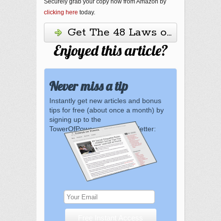
Securely grab your copy now from Amazon by
clicking here
today.
Get The 48 Laws of Power H
Enjoyed this article?
Never miss a tip
Instantly get new articles and bonus
tips for free (about once a month) by
signing up to the
TowerOfPower.com.au newsletter: