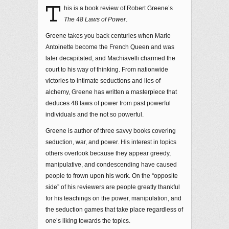
T
his is a book review of Robert Greene’s
The 48 Laws of Power
.
Greene takes you back centuries when Marie
Antoinette become the French Queen and was
later decapitated, and Machiavelli charmed the
court to his way of thinking. From nationwide
victories to intimate seductions and lies of
alchemy, Greene has written a masterpiece that
deduces 48 laws of power from past powerful
individuals and the not so powerful.
Greene is author of three savvy books covering
seduction, war, and power. His interest in topics
others overlook because they appear greedy,
manipulative, and condescending have caused
people to frown upon his work. On the “opposite
side” of his reviewers are people greatly thankful
for his teachings on the power, manipulation, and
the seduction games that take place regardless of
one’s liking towards the topics.