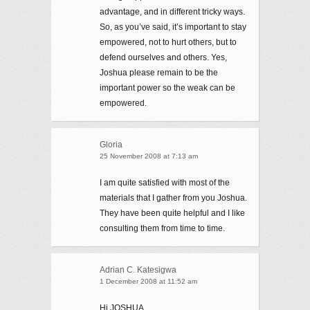
advantage, and in different tricky ways.
So, as you’ve said, it’s important to stay
empowered, not to hurt others, but to
defend ourselves and others. Yes,
Joshua please remain to be the
important power so the weak can be
empowered.
Gloria
25 November 2008 at 7:13 am
I am quite satisfied with most of the
materials that I gather from you Joshua.
They have been quite helpful and I like
consulting them from time to time.
Adrian C. Katesigwa
1 December 2008 at 11:52 am
Hi JOSHUA,