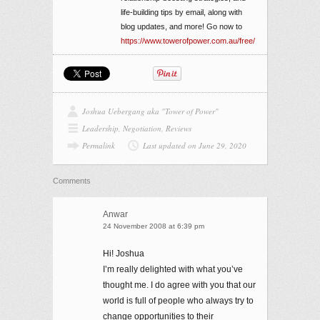
life-building tips by email, along with
blog updates, and more! Go now to
https://www.towerofpower.com.au/free/
Joshua Uebergang aka "Tower of Power"
Leadership
,
Negotiation
,
Reviews
Permalink
Last updated on June 29, 2020
Comments
Anwar
24 November 2008 at 6:39 pm
Hi! Joshua
I’m really delighted with what you’ve
thought me. I do agree with you that our
world is full of people who always try to
change opportunities to their