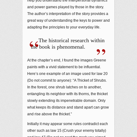
help you understand the interpersonal dynamics
and power games played by those in the story.
The author’s interpretation of the story provides a
great way of understanding the keys to power and
adapting the principles to your everyday life.
The historical research within
the book is phenomenal.
At the chapter’s end, I found the images Greene
paints with a vivid statement to be influential.
Here’s one example of an image used for law 20
(Do not commit to anyone): “A Thicket of Shrubs.
In the forest, one shrub latches on to another,
entangling its neighbor with its thorns, the thicket
slowly extending its impenetrable domain. Only
what keeps its distance and stand apart can grow
and rise above the thicket.”
Initially it may appear some rules contradict each
other such as law 15 (Crush your enemy totally)