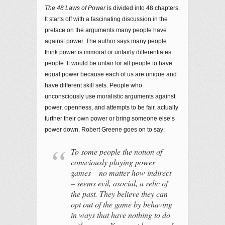
The 48 Laws of Power
is divided into 48 chapters.
It starts off with a fascinating discussion in the
preface on the arguments many people have
against power. The author says many people
think power is immoral or unfairly differentiates
people. It would be unfair for all people to have
equal power because each of us are unique and
have different skill sets. People who
unconsciously use moralistic arguments against
power, openness, and attempts to be fair, actually
further their own power or bring someone else’s
power down. Robert Greene goes on to say:
To some people the notion of
consciously playing power
games – no matter how indirect
– seems evil, asocial, a relic of
the past. They believe they can
opt out of the game by behaving
in ways that have nothing to do