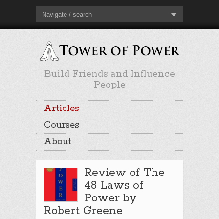
Navigate / search
Build Friends and Influence
People
Articles
Courses
About
Review of The
48 Laws of
Power by
Robert Greene