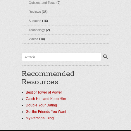
Quizzes and Tests
(2)
Reviews
(33)
Success
(16)
Technology
(2)
Videos
(10)
Recommended
Resources
Best of Tower of Power
Catch Him and Keep Him
Double Your Dating
Get the Friends You Want
My Personal Blog