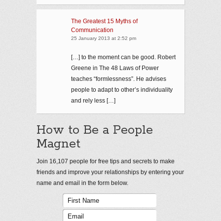
The Greatest 15 Myths of
Communication
25 January 2013 at 2:52 pm
[…] to the moment can be good. Robert
Greene in The 48 Laws of Power
teaches “formlessness”. He advises
people to adapt to other’s individuality
and rely less […]
How to Be a People
Magnet
Join 16,107 people for free tips and secrets to make
friends and improve your relationships by entering your
name and email in the form below.