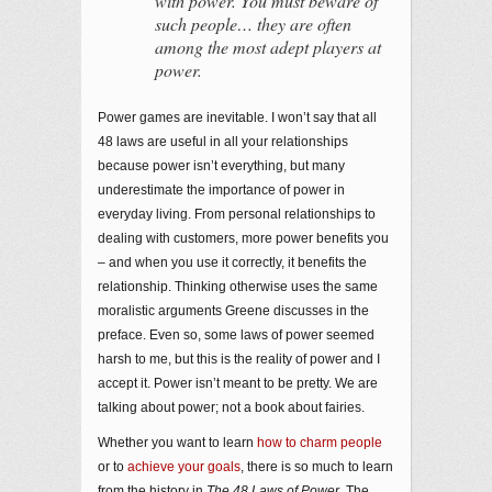
with power. You must beware of
such people… they are often
among the most adept players at
power.
Power games are inevitable. I won’t say that all
48 laws are useful in all your relationships
because power isn’t everything, but many
underestimate the importance of power in
everyday living. From personal relationships to
dealing with customers, more power benefits you
– and when you use it correctly, it benefits the
relationship. Thinking otherwise uses the same
moralistic arguments Greene discusses in the
preface. Even so, some laws of power seemed
harsh to me, but this is the reality of power and I
accept it. Power isn’t meant to be pretty. We are
talking about power; not a book about fairies.
Whether you want to learn
how to charm people
or to
achieve your goals
, there is so much to learn
from the history in
The 48 Laws of Power
. The