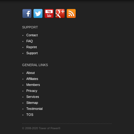
SUPPORT
Contact
FAQ
Reprint
Support
GENERAL LINKS
About
Affiliates
Members
Privacy
Services
Sitemap
Testimonial
TOS
© 2008-2020 Tower of Power®