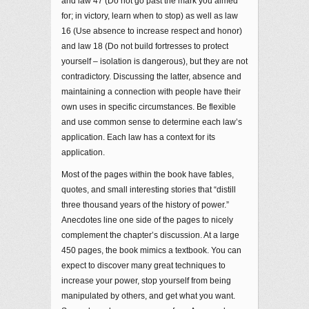
and law 47 (Do not go past the mark you aimed
for; in victory, learn when to stop) as well as law
16 (Use absence to increase respect and honor)
and law 18 (Do not build fortresses to protect
yourself – isolation is dangerous), but they are not
contradictory. Discussing the latter, absence and
maintaining a connection with people have their
own uses in specific circumstances. Be flexible
and use common sense to determine each law’s
application. Each law has a context for its
application.
Most of the pages within the book have fables,
quotes, and small interesting stories that “distill
three thousand years of the history of power.”
Anecdotes line one side of the pages to nicely
complement the chapter’s discussion. At a large
450 pages, the book mimics a textbook. You can
expect to discover many great techniques to
increase your power, stop yourself from being
manipulated by others, and get what you want.