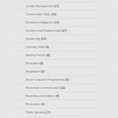
Conflict Management
(17)
Conversation Skills
(15)
Emotional Intelligence
(14)
Interpersonal Relationships
(17)
Leadership
(12)
Listening Skills
(4)
Making Friends
(6)
Motivation
(5)
Negotiation
(6)
Neuro-Linguistic Programming
(5)
Nonverbal Communication
(11)
Parenting and Children
(8)
Persuasion
(4)
Public Speaking
(7)