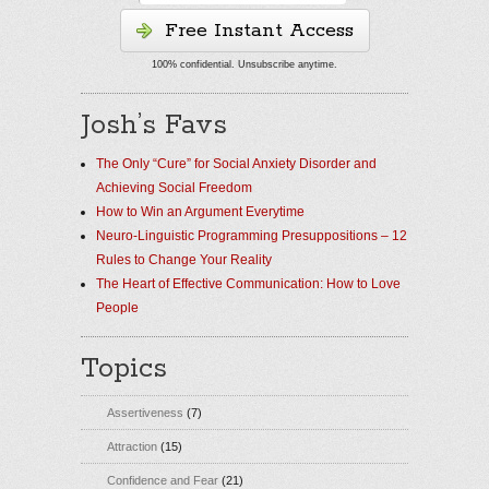
Free Instant Access
100% confidential. Unsubscribe anytime.
Josh’s Favs
The Only “Cure” for Social Anxiety Disorder and
Achieving Social Freedom
How to Win an Argument Everytime
Neuro-Linguistic Programming Presuppositions – 12
Rules to Change Your Reality
The Heart of Effective Communication: How to Love
People
Topics
Assertiveness
(7)
Attraction
(15)
Confidence and Fear
(21)