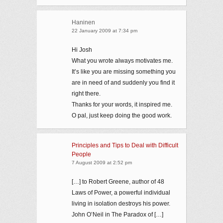
Haninen
22 January 2009 at 7:34 pm
Hi Josh
What you wrote always motivates me.
It’s like you are missing something you
are in need of and suddenly you find it
right there.
Thanks for your words, it inspired me.
O pal, just keep doing the good work.
Principles and Tips to Deal with Difficult
People
7 August 2009 at 2:52 pm
[…] to Robert Greene, author of 48
Laws of Power, a powerful individual
living in isolation destroys his power.
John O’Neil in The Paradox of […]