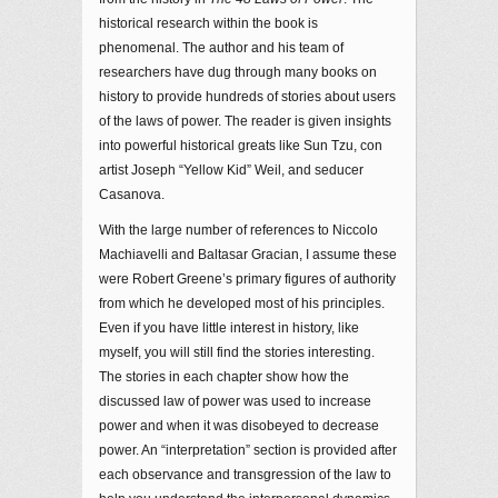
historical research within the book is
phenomenal. The author and his team of
researchers have dug through many books on
history to provide hundreds of stories about users
of the laws of power. The reader is given insights
into powerful historical greats like Sun Tzu, con
artist Joseph “Yellow Kid” Weil, and seducer
Casanova.
With the large number of references to Niccolo
Machiavelli and Baltasar Gracian, I assume these
were Robert Greene’s primary figures of authority
from which he developed most of his principles.
Even if you have little interest in history, like
myself, you will still find the stories interesting.
The stories in each chapter show how the
discussed law of power was used to increase
power and when it was disobeyed to decrease
power. An “interpretation” section is provided after
each observance and transgression of the law to