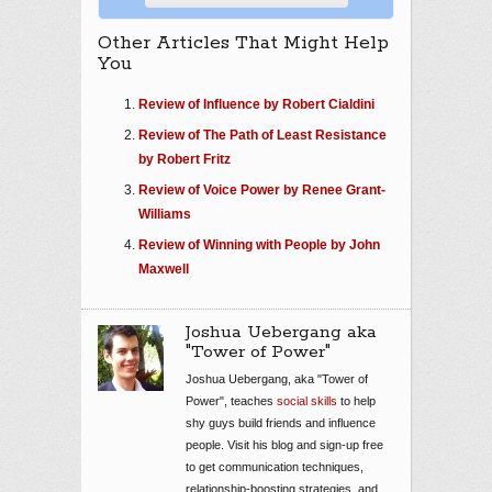
Other Articles That Might Help
You
Review of Influence by Robert Cialdini
Review of The Path of Least Resistance
by Robert Fritz
Review of Voice Power by Renee Grant-
Williams
Review of Winning with People by John
Maxwell
Joshua Uebergang aka
"Tower of Power"
Joshua Uebergang, aka "Tower of
Power", teaches
social skills
to help
shy guys build friends and influence
people. Visit his blog and sign-up free
to get communication techniques,
relationship-boosting strategies, and