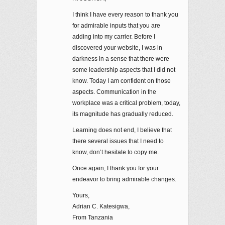
I think I have every reason to thank you
for admirable inputs that you are
adding into my carrier. Before I
discovered your website, I was in
darkness in a sense that there were
some leadership aspects that I did not
know. Today I am confident on those
aspects. Communication in the
workplace was a critical problem, today,
its magnitude has gradually reduced.
Learning does not end, I believe that
there several issues that I need to
know, don’t hesitate to copy me.
Once again, I thank you for your
endeavor to bring admirable changes.
Yours,
Adrian C. Katesigwa,
From Tanzania