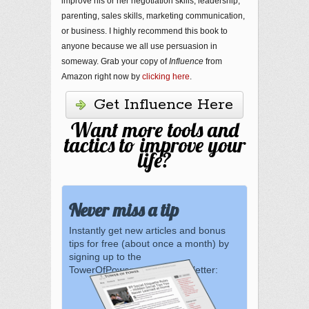
improve his or her negotiation skills, leadership,
parenting, sales skills, marketing communication,
or business. I highly recommend this book to
anyone because we all use persuasion in
someway. Grab your copy of
Influence
from
Amazon right now by
clicking here
.
Get Influence Here
Want more tools and
tactics to improve your
life?
Never miss a tip
Instantly get new articles and bonus
tips for free (about once a month) by
signing up to the
TowerOfPower.com.au newsletter: