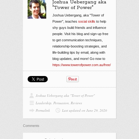
Joshua Uebergang aka
"Tower of Power"
Joshua Uebergang, aka "Tower of
Power", teaches
social skills
to help
shy guys build friends and influence
people. Visit his blog and sign-up free
to get communication techniques,
relationship-boosting strategies, and
life-building tips by email, along with
blog updates, and more! Go now to
https://www.towerofpower.com.au/free/
Joshua Uebergang aka "Tower of Power"
Leadership
,
Persuasion
,
Reviews
Permalink
Last updated on June 29, 2020
Comments