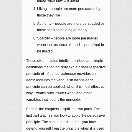
follow what they are doing
Liking – people are more persuaded by
those they like
Authority – people are more persuaded by
those seen as holding authority
Scarcity – people are more persuaded
when the resource at hand is perceived to
be limited
These six principles briefly described are simple
definitions that do not fully explain their respective
principle of influence.
Influence
provides an in-
depth look into the various situations each
principle can be applied, when it is most effective,
why it works, why it won’t work, and other
variables that modify the principle.
Each of the chapters is split into two parts. The
first part teaches you how to apply the persuasive
principle. The second part teaches you how to
defend yourself from the principle when it is used