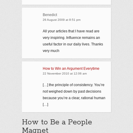
Benedict
26 August 2009 at 8:51 pm
All your articles that I have read are
very inspiring. Influence remains an
useful factor in our daily lives. Thanks
very much
How to Win an Argument Everytime
22 November 2010 at 12:06 am
[…] the principle of consistency. You’re
not weighed down by past decisions
because you’re a clear, rational human
[…]
How to Be a People
Magnet