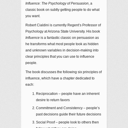
Influence: The Psychology of Persuasion
, a
classic book on subtly getting people to do what
you want.
Robert Cialdini is currently Regent’s Professor of
Psychology at Arizona State University. His book
Influence
is a fantastic classic on persuasion as
he transforms what most people took as hidden
and unknown variables in decision-making into
clear principles that you can use to influence
people.
The book discusses the following six principles of
influence, which have a chapter dedicated to
each:
Reciprocation – people have an inherent
desire to return favors
Commitment and Consistency – people’s
past decisions guide their future decisions
Social Proof – people look to others then