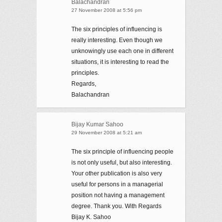
Balachandran
27 November 2008 at 5:56 pm
The six principles of influencing is
really interesting. Even though we
unknowingly use each one in different
situations, it is interesting to read the
principles.
Regards,
Balachandran
Bijay Kumar Sahoo
29 November 2008 at 5:21 am
The six principle of influencing people
is not only useful, but also interesting.
Your other publication is also very
useful for persons in a managerial
position not having a management
degree. Thank you. With Regards
Bijay K. Sahoo