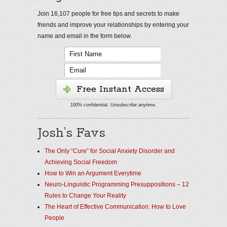
Join 16,107 people for free tips and secrets to make
friends and improve your relationships by entering your
name and email in the form below.
Free Instant Access
100% confidential. Unsubscribe anytime.
Josh’s Favs
The Only “Cure” for Social Anxiety Disorder and
Achieving Social Freedom
How to Win an Argument Everytime
Neuro-Linguistic Programming Presuppositions – 12
Rules to Change Your Reality
The Heart of Effective Communication: How to Love
People