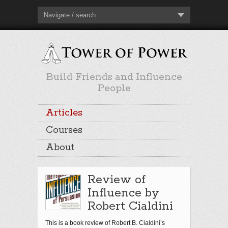
Navigate / search
Build Friends and Influence
People
Articles
Courses
About
Review of
Influence by
Robert Cialdini
This is a book review of Robert B. Cialdini’s