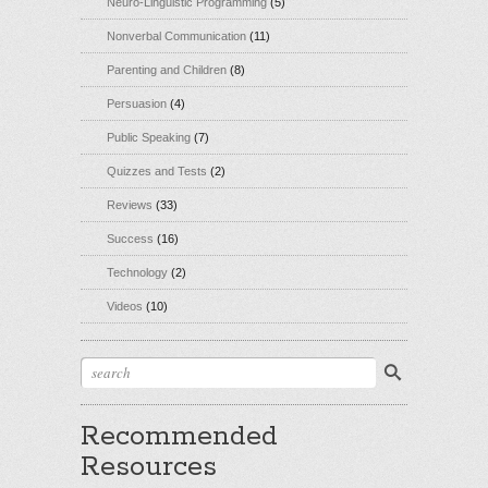
Neuro-Linguistic Programming
(5)
Nonverbal Communication
(11)
Parenting and Children
(8)
Persuasion
(4)
Public Speaking
(7)
Quizzes and Tests
(2)
Reviews
(33)
Success
(16)
Technology
(2)
Videos
(10)
Recommended
Resources