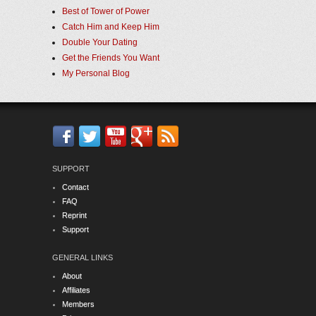
Best of Tower of Power
Catch Him and Keep Him
Double Your Dating
Get the Friends You Want
My Personal Blog
SUPPORT
Contact
FAQ
Reprint
Support
GENERAL LINKS
About
Affiliates
Members