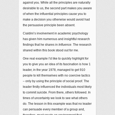
against you. While all the principles are naturally
desirable to us, the second part makes you aware
of when the influential principles cause you to
make a decision you otherwise would avoid had
the persuasive principle been absent.
Cialdini’s involvement in academic psychology
has given him numerous and insightful research
findings that he shares in
Influence
. The research
shared within this book stood out for me.
One real example I’d like to quickly highlight for
you to give you an idea of its fascination is how 1
leader, in the year 1978, managed to get 910
people to kill themselves with no coercive tactics
– only by using the principle of social proof. The
leader firstly influenced the individuals most likely
to commit suicide. From there, others followed. In
times of uncertainty we look to see what others
do. The lesson in this example was that no leader
can persuade every member of a group and,
therefore, must create an environment that