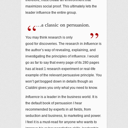
maximizes social proof. This ultimately lets the
leader influence the entire group.
…a classic on persuasion.
You may think research is only
good for discoveries. The research in
Influence
is
the author’s way of revealing, explaining, and
investigating the principles of influence. I would
go as far to say that every page of its 280 pages
has at least 1 research experiment or real-life
example of the relevant persuasive principle. You
won’t get bogged down in details though as
Cialdini gives you only what you need to know.
Influence
is a leader in the business world. It is
the default book of persuasion I hear
recommended by experts in all fields, from
seduction and business, to marketing and power.
I feel it is a must-read for anyone who wants to