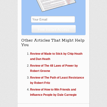
Other Articles That Might Help
You
Review of Made to Stick by Chip Heath
and Dan Heath
Review of The 48 Laws of Power by
Robert Greene
Review of The Path of Least Resistance
by Robert Fritz
Review of How to Win Friends and
Influence People by Dale Carnegie