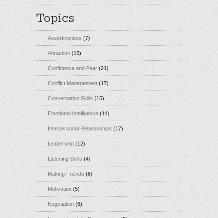
Topics
Assertiveness
(7)
Attraction
(15)
Confidence and Fear
(21)
Conflict Management
(17)
Conversation Skills
(15)
Emotional Intelligence
(14)
Interpersonal Relationships
(17)
Leadership
(12)
Listening Skills
(4)
Making Friends
(6)
Motivation
(5)
Negotiation
(6)