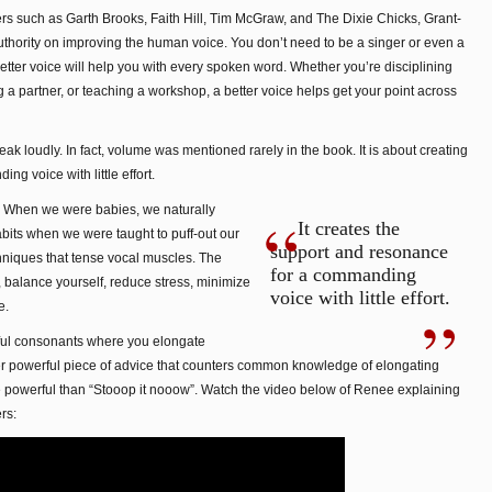
rs such as Garth Brooks, Faith Hill, Tim McGraw, and The Dixie Chicks, Grant-
uthority on improving the human voice. You don’t need to be a singer or even a
etter voice will help you with every spoken word. Whether you’re disciplining
 a partner, or teaching a workshop, a better voice helps get your point across
eak loudly. In fact, volume was mentioned rarely in the book. It is about creating
g voice with little effort.
g. When we were babies, we naturally
It creates the
bits when we were taught to puff-out our
support and resonance
hniques that tense vocal muscles. The
for a commanding
, balance yourself, reduce stress, minimize
voice with little effort.
e.
ful consonants where you elongate
r powerful piece of advice that counters common knowledge of elongating
e powerful than “Stooop it nooow”. Watch the video below of Renee explaining
rs: