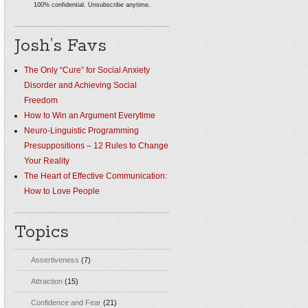
100% confidential. Unsubscribe anytime.
Josh’s Favs
The Only “Cure” for Social Anxiety
Disorder and Achieving Social
Freedom
How to Win an Argument Everytime
Neuro-Linguistic Programming
Presuppositions – 12 Rules to Change
Your Reality
The Heart of Effective Communication:
How to Love People
Topics
Assertiveness
(7)
Attraction
(15)
Confidence and Fear
(21)