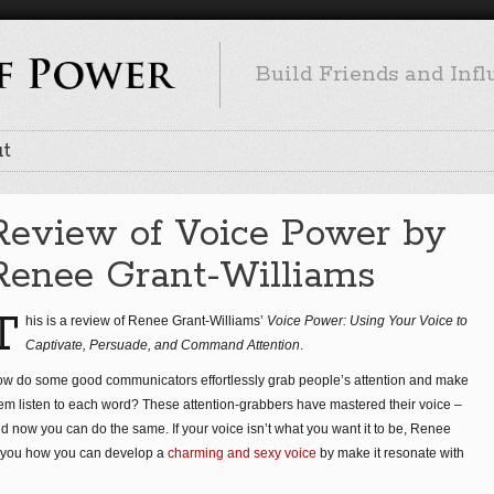
Build Friends and Inf
t
Review of Voice Power by
Renee Grant-Williams
T
his is a review of Renee Grant-Williams’
Voice Power: Using Your Voice to
Captivate, Persuade, and Command Attention
.
w do some good communicators effortlessly grab people’s attention and make
em listen to each word? These attention-grabbers have mastered their voice –
d now you can do the same. If your voice isn’t what you want it to be, Renee
 you how you can develop a
charming and sexy voice
by make it resonate with