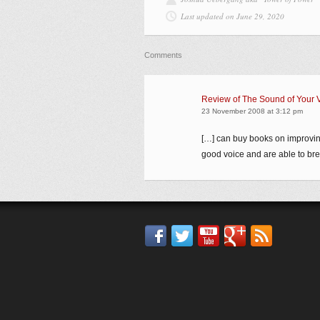
Last updated on June 29, 2020
Comments
Review of The Sound of Your 
23 November 2008 at 3:12 pm
[…] can buy books on improvin
good voice and are able to brea