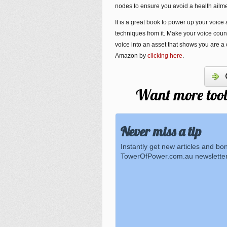
nodes to ensure you avoid a health ailmen
It is a great book to power up your voice
techniques from it. Make your voice coun
voice into an asset that shows you are a
Amazon by
clicking here
.
Want more tools
Never miss a tip
Instantly get new articles and bo
TowerOfPower.com.au newsletter