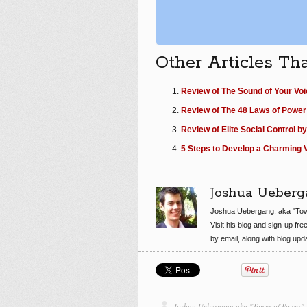
Other Articles Th
Review of The Sound of Your Voi
Review of The 48 Laws of Power
Review of Elite Social Control by
5 Steps to Develop a Charming V
Joshua Ueberg
Joshua Uebergang, aka "Tow
Visit his blog and sign-up fre
by email, along with blog up
Joshua Uebergang aka "Tower of Power"