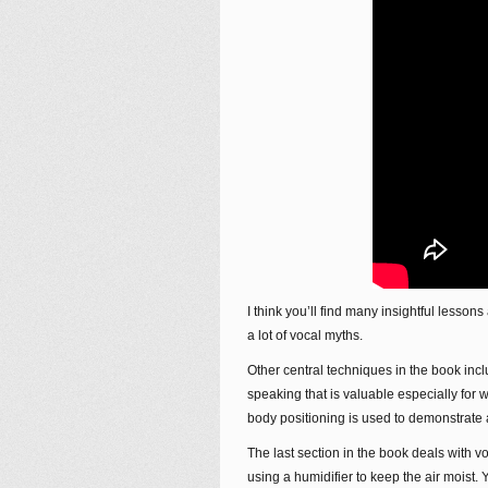
I think you’ll find many insightful lesson
a lot of vocal myths.
Other central techniques in the book inc
speaking that is valuable especially for
body positioning is used to demonstrate
The last section in the book deals with vo
using a humidifier to keep the air moist