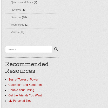
Quizzes and Tests
(2)
Reviews
(33)
Success
(16)
Technology
(2)
Videos
(10)
Recommended
Resources
Best of Tower of Power
Catch Him and Keep Him
Double Your Dating
Get the Friends You Want
My Personal Blog