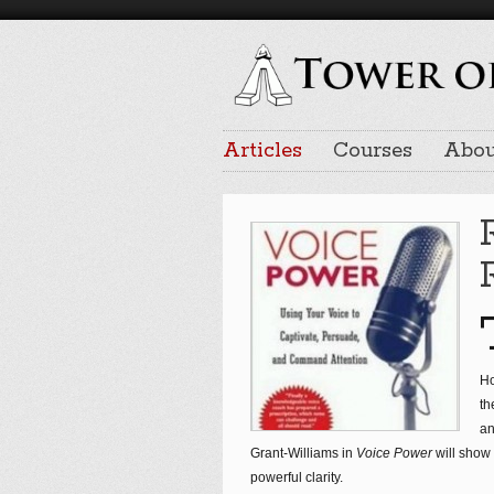
Articles
Courses
Abou
Ho
th
an
Grant-Williams in
Voice Power
will show
powerful clarity.