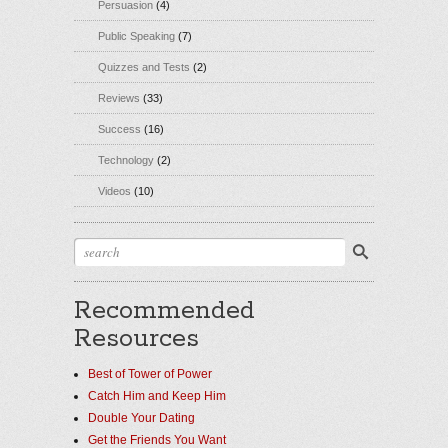
Persuasion
(4)
Public Speaking
(7)
Quizzes and Tests
(2)
Reviews
(33)
Success
(16)
Technology
(2)
Videos
(10)
Recommended
Resources
Best of Tower of Power
Catch Him and Keep Him
Double Your Dating
Get the Friends You Want