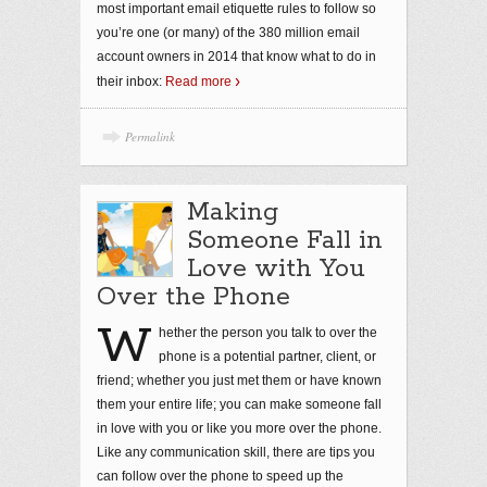
most important email etiquette rules to follow so
you’re one (or many) of the 380 million email
account owners in 2014 that know what to do in
their inbox:
Read more
Permalink
Making
Someone Fall in
Love with You
Over the Phone
W
hether the person you talk to over the
phone is a potential partner, client, or
friend; whether you just met them or have known
them your entire life; you can make someone fall
in love with you or like you more over the phone.
Like any communication skill, there are tips you
can follow over the phone to speed up the