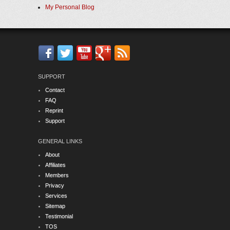
My Personal Blog
SUPPORT
Contact
FAQ
Reprint
Support
GENERAL LINKS
About
Affiliates
Members
Privacy
Services
Sitemap
Testimonial
TOS