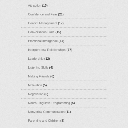
Attraction
(15)
Confidence and Fear
(21)
Conflict Management
(17)
Conversation Skills
(15)
Emotional Intelligence
(14)
Interpersonal Relationships
(17)
Leadership
(12)
Listening Skills
(4)
Making Friends
(6)
Motivation
(5)
Negotiation
(6)
Neuro-Linguistic Programming
(5)
Nonverbal Communication
(11)
Parenting and Children
(8)