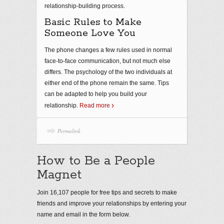
relationship-building process.
Basic Rules to Make
Someone Love You
The phone changes a few rules used in normal
face-to-face communication, but not much else
differs. The psychology of the two individuals at
either end of the phone remain the same. Tips
can be adapted to help you build your
relationship.
Read more
Permalink
How to Be a People
Magnet
Join 16,107 people for free tips and secrets to make
friends and improve your relationships by entering your
name and email in the form below.