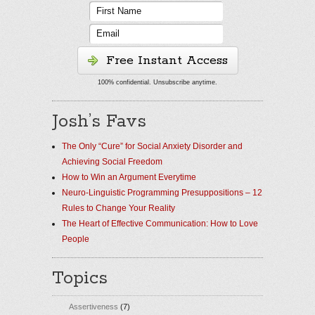
Free Instant Access
100% confidential. Unsubscribe anytime.
Josh’s Favs
The Only “Cure” for Social Anxiety Disorder and
Achieving Social Freedom
How to Win an Argument Everytime
Neuro-Linguistic Programming Presuppositions – 12
Rules to Change Your Reality
The Heart of Effective Communication: How to Love
People
Topics
Assertiveness
(7)