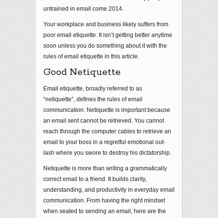
untrained in email come 2014.
Your workplace and business likely suffers from
poor email etiquette. It isn’t getting better anytime
soon unless you do something about it with the
rules of email etiquette in this article.
Good Netiquette
Email etiquette, broadly referred to as
“netiquette”, defines the rules of email
communication. Netiquette is important because
an email sent cannot be retrieved. You cannot
reach through the computer cables to retrieve an
email to your boss in a regretful emotional out-
lash where you swore to destroy his dictatorship.
Netiquette is more than writing a grammatically
correct email to a friend. It builds clarity,
understanding, and productivity in everyday email
communication. From having the right mindset
when seated to sending an email, here are the