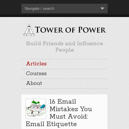
Navigate / search
Build Friends and Influence
People
Articles
Courses
About
16 Email
Mistakes You
Must Avoid:
Email Etiquette