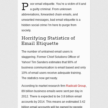
P
oor email etiquette. You’re a victim of it and
a guilty criminal. From unknown
abbreviations, forwarded chain emails, and
unwanted messages, bad email etiquette is a
hidden social crime I’m here to purge from
society.
Horrifying Statistics of
Email Etiquette
The number of untrained email users is
staggering. Former Chief Solutions Officer of
Yahoo! Tim Sanders estimates that 90% of
business communication is email based and only
10% of email users receive adequate training.
The statistics now get nasty.
According to market research firm
Radicati Group
,
89 billion business emails were sent per day in
2012. There is expected to be 3.8 billion email
accounts by 2014. This means an estimated 3.42
billion email accounts will be owned by people