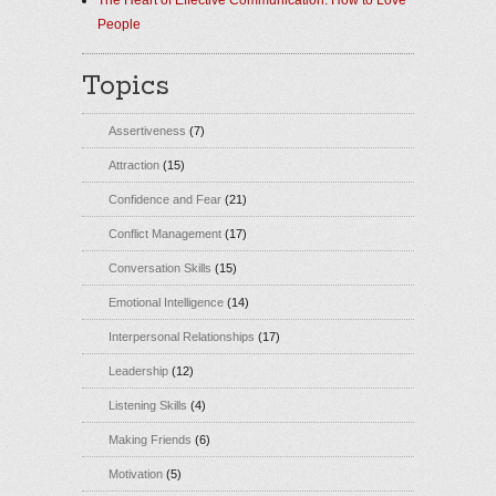
The Heart of Effective Communication: How to Love
People
Topics
Assertiveness
(7)
Attraction
(15)
Confidence and Fear
(21)
Conflict Management
(17)
Conversation Skills
(15)
Emotional Intelligence
(14)
Interpersonal Relationships
(17)
Leadership
(12)
Listening Skills
(4)
Making Friends
(6)
Motivation
(5)