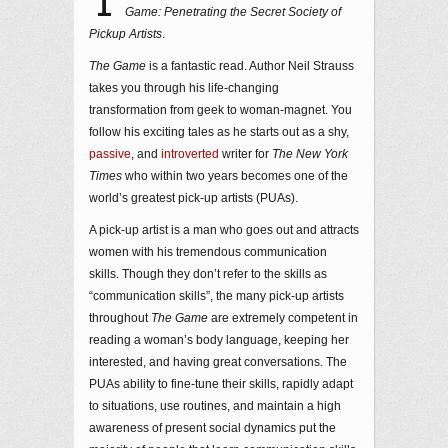
T
Game: Penetrating the Secret Society of
Pickup Artists
.
The Game
is a fantastic read. Author Neil Strauss
takes you through his life-changing
transformation from geek to woman-magnet. You
follow his exciting tales as he starts out as a shy,
passive
, and
introverted
writer for
The New York
Times
who within two years becomes one of the
world’s greatest pick-up artists (PUAs).
A pick-up artist is a man who goes out and attracts
women with his tremendous communication
skills.
Though they don’t refer to the skills as
“communication skills”, the many pick-up artists
throughout
The Game
are extremely competent in
reading a woman’s body language, keeping her
interested, and having great conversations. The
PUAs ability to fine-tune their skills, rapidly adapt
to situations, use routines, and maintain a high
awareness of present social dynamics put the