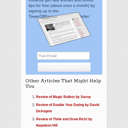
tips for free (about once a month) by
signing up to the
TowerOfPower.com.au newsletter:
Other Articles That Might Help
You
Review of Magic Bullets by Savoy
Review of Double Your Dating by David
DeAngelo
Review of Think and Grow Rich! by
Napoleon Hill