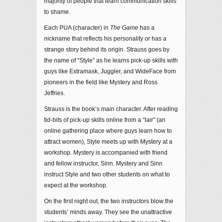
majority of people that learn communication skills
to shame.
Each PUA (character) in
The Game
has a
nickname that reflects his personality or has a
strange story behind its origin. Strauss goes by
the name of “Style” as he learns pick-up skills with
guys like Extramask, Juggler, and WideFace from
pioneers in the field like Mystery and Ross
Jeffries.
Strauss is the book’s main character. After reading
tid-bits of pick-up skills online from a “lair” (an
online gathering place where guys learn how to
attract women), Style meets up with Mystery at a
workshop. Mystery is accompanied with friend
and fellow instructor, Sinn. Mystery and Sinn
instruct Style and two other students on what to
expect at the workshop.
On the first night out, the two instructors blow the
students’ minds away. They see the unattractive