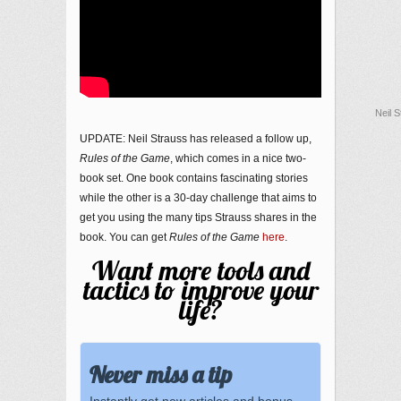
Neil 
UPDATE: Neil Strauss has released a follow up,
Rules of the Game
, which comes in a nice two-
book set. One book contains fascinating stories
while the other is a 30-day challenge that aims to
get you using the many tips Strauss shares in the
book. You can get
Rules of the Game
here
.
Want more tools and
tactics to improve your
life?
Never miss a tip
Instantly get new articles and bonus