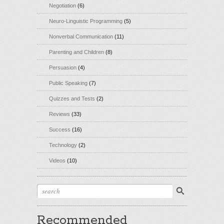
Negotiation
(6)
Neuro-Linguistic Programming
(5)
Nonverbal Communication
(11)
Parenting and Children
(8)
Persuasion
(4)
Public Speaking
(7)
Quizzes and Tests
(2)
Reviews
(33)
Success
(16)
Technology
(2)
Videos
(10)
Recommended