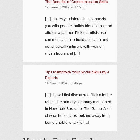
The Benefits of Communication Skills
12 January 2009 at 1:15 pm
[…] makes you interesting, connects
you with people, builds friendships, and
attracts a partner. Pick-up artists use
communication to build attraction and
get physically intimate with women
within hours and […]
Tips to Improve Your Social Skills by 4
Experts
14 March 2014 at 6:45 pm
[…] show. I first discovered Nick after he
rebuilt the primary company mentioned
in New York Bestseller The Game. A lot
of what he teaches took me away from
being unable to talk to […]