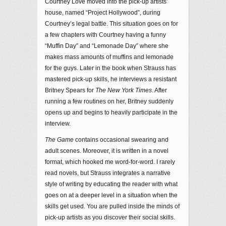
Courtney Love moved into the pick-up artists’
house, named “Project Hollywood”, during
Courtney’s legal battle. This situation goes on for
a few chapters with Courtney having a funny
“Muffin Day” and “Lemonade Day” where she
makes mass amounts of muffins and lemonade
for the guys. Later in the book when Strauss has
mastered pick-up skills, he interviews a resistant
Britney Spears for
The New York Times
. After
running a few routines on her, Britney suddenly
opens up and begins to heavily participate in the
interview.
The Game
contains occasional swearing and
adult scenes. Moreover, it is written in a novel
format, which hooked me word-for-word. I rarely
read novels, but Strauss integrates a narrative
style of writing by educating the reader with what
goes on at a deeper level in a situation when the
skills get used. You are pulled inside the minds of
pick-up artists as you discover their social skills.