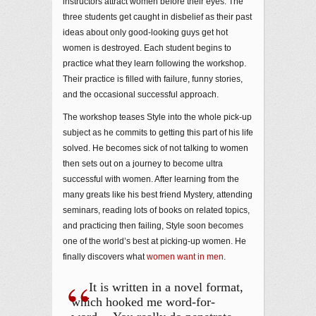
instructors attract women before their eyes. The
three students get caught in disbelief as their past
ideas about only good-looking guys get hot
women is destroyed. Each student begins to
practice what they learn following the workshop.
Their practice is filled with failure, funny stories,
and the occasional successful approach.
The workshop teases Style into the whole pick-up
subject as he commits to getting this part of his life
solved. He becomes sick of not talking to women
then sets out on a journey to become ultra
successful with women. After learning from the
many greats like his best friend Mystery, attending
seminars, reading lots of books on related topics,
and practicing then failing, Style soon becomes
one of the world’s best at picking-up women. He
finally discovers what
women want in men
.
It is written in a novel format,
which hooked me word-for-