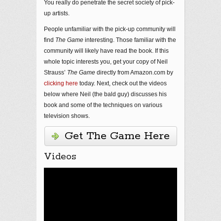
You really do penetrate the secret society of pick-
up artists.
People unfamiliar with the pick-up community will
find
The Game
interesting. Those familiar with the
community will likely have read the book. If this
whole topic interests you, get your copy of Neil
Strauss’
The Game
directly from Amazon.com by
clicking here
today. Next, check out the videos
below where Neil (the bald guy) discusses his
book and some of the techniques on various
television shows.
Get The Game Here
Videos