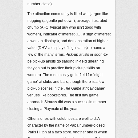
number-close).
The attraction community is filled with jargon like
negging (a gentle put-down), average frustrated
chump (AFC, typical guy who isn’t good with
women), indicator of interest (IOI, a sign of interest
a woman displays), and demonstration of higher
value (DHV, a display of high status) to name a
few of the many terms. Pick-up artists or soon-to-
be pick-up artists go sarging in-field (meaning
they go out to practice their pick-up skills on
women). The men mostly go in-field for “night
game” at clubs and bars, though there is a few
pick-up scenes in the
The Game
at “day game”
venues like bookstores. The first day game
approach Strauss did was a success in number-
closing a Playmate of the year.
Other stories with celebrities are well told. A
character by the name of Papa number-closed
Paris Hilton at a taco store. Another one is when