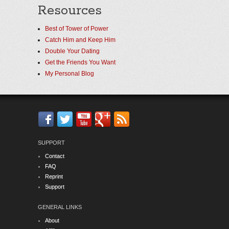
Resources
Best of Tower of Power
Catch Him and Keep Him
Double Your Dating
Get the Friends You Want
My Personal Blog
SUPPORT
Contact
FAQ
Reprint
Support
GENERAL LINKS
About