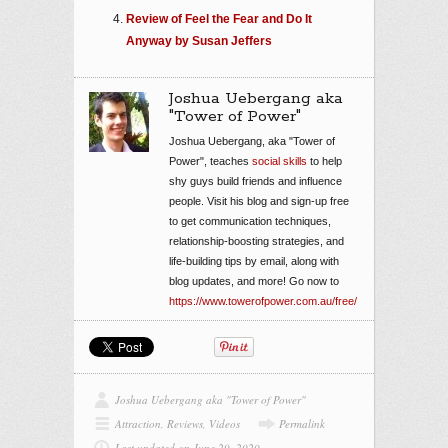
Review of Feel the Fear and Do It
Anyway by Susan Jeffers
Joshua Uebergang aka
"Tower of Power"
Joshua Uebergang, aka "Tower of
Power", teaches
social skills
to help
shy guys build friends and influence
people. Visit his blog and sign-up free
to get communication techniques,
relationship-boosting strategies, and
life-building tips by email, along with
blog updates, and more! Go now to
https://www.towerofpower.com.au/free/
Joshua Uebergang aka "Tower of Power"
Attraction
,
Reviews
,
Videos
Permalink
Last updated on June 29, 2020