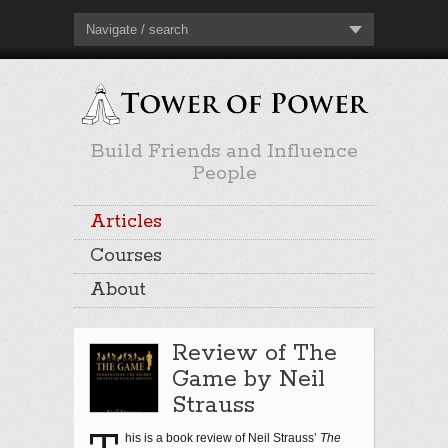
Navigate / search
Build Friends and Influence
People
Articles
Courses
About
Review of The
Game by Neil
Strauss
his is a book review of Neil Strauss’
The