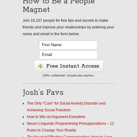
How to Be a People
Magnet
Join 16,107 people for free tips and secrets to make
friends and improve your relationships by entering your
name and email in the form below.
Free Instant Access
100% confidential. Unsubscribe anytime.
Josh’s Favs
The Only “Cure” for Social Anxiety Disorder and
Achieving Social Freedom
How to Win an Argument Everytime
Neuro-Linguistic Programming Presuppositions – 12
Rules to Change Your Reality