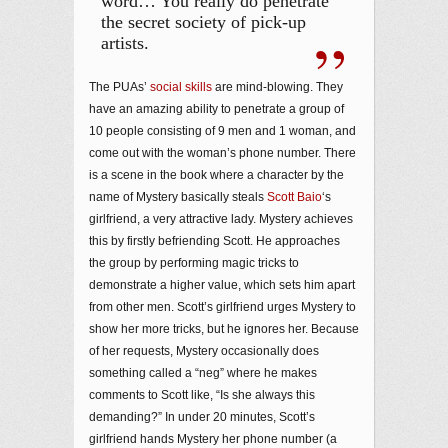
word… You really do penetrate
the secret society of pick-up
artists.
The PUAs’
social skills
are mind-blowing. They
have an amazing ability to penetrate a group of
10 people consisting of 9 men and 1 woman, and
come out with the woman’s phone number. There
is a scene in the book where a character by the
name of Mystery basically steals
Scott Baio
‘s
girlfriend, a very attractive lady. Mystery achieves
this by firstly befriending Scott. He approaches
the group by performing magic tricks to
demonstrate a higher value, which sets him apart
from other men. Scott’s girlfriend urges Mystery to
show her more tricks, but he ignores her. Because
of her requests, Mystery occasionally does
something called a “neg” where he makes
comments to Scott like, “Is she always this
demanding?” In under 20 minutes, Scott’s
girlfriend hands Mystery her phone number (a