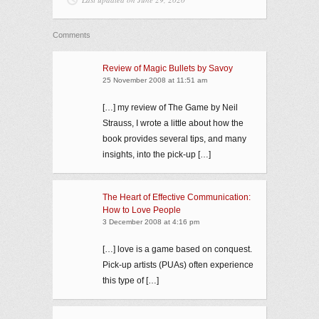
Comments
Review of Magic Bullets by Savoy
25 November 2008 at 11:51 am
[…] my review of The Game by Neil
Strauss, I wrote a little about how the
book provides several tips, and many
insights, into the pick-up […]
The Heart of Effective Communication:
How to Love People
3 December 2008 at 4:16 pm
[…] love is a game based on conquest.
Pick-up artists (PUAs) often experience
this type of […]