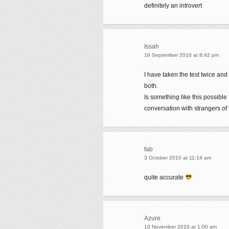
definitely an introvert
Issah
16 September 2010 at 8:42 pm
I have taken the test twice and 
both.
Is something like this possibl
conversation with strangers of 
fab
3 October 2010 at 11:14 am
quite accurate
Azure
10 November 2010 at 1:00 am