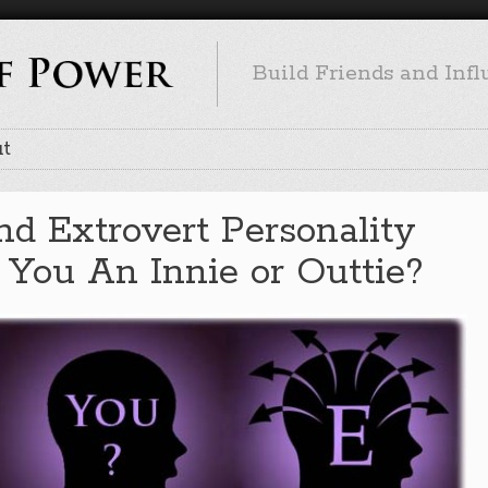
Build Friends and Inf
t
and Extrovert Personality
 You An Innie or Outtie?