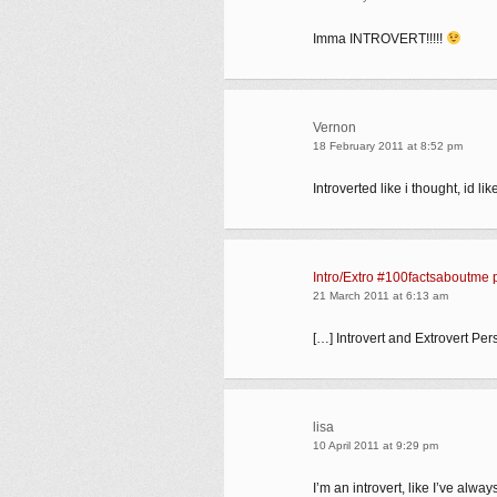
Imma INTROVERT!!!!!
Vernon
18 February 2011 at 8:52 pm
Introverted like i thought, id 
Intro/Extro #100factsaboutme 
21 March 2011 at 6:13 am
[…] Introvert and Extrovert Per
lisa
10 April 2011 at 9:29 pm
I’m an introvert, like I’ve alw