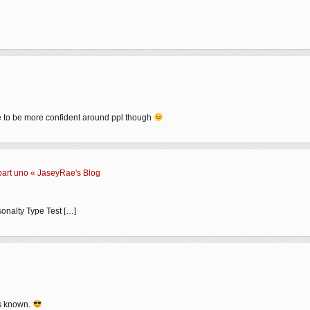
like to be more confident around ppl though
part uno « JaseyRae's Blog
sonalty Type Test […]
ays known.