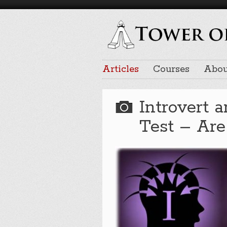
Articles
Courses
Abou
Introvert 
Test – Are