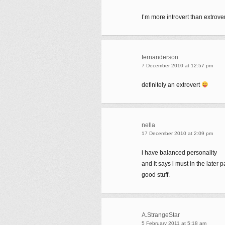
I’m more introvert than extrover
fernanderson
7 December 2010 at 12:57 pm
definitely an extrovert
nella
17 December 2010 at 2:09 pm
i have balanced personality
and it says i must in the later p
good stuff.
A.StrangeStar
5 February 2011 at 5:18 am