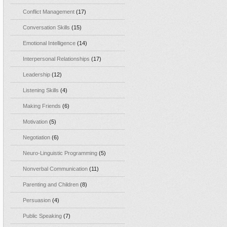
Conflict Management
(17)
Conversation Skills
(15)
Emotional Intelligence
(14)
Interpersonal Relationships
(17)
Leadership
(12)
Listening Skills
(4)
Making Friends
(6)
Motivation
(5)
Negotiation
(6)
Neuro-Linguistic Programming
(5)
Nonverbal Communication
(11)
Parenting and Children
(8)
Persuasion
(4)
Public Speaking
(7)