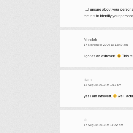
[…] unsure about your personalit
the test to identify your perso
Mandeh
17 November 2009 at 12:40 am
I got as an extrovert.
This te
clara
13 August 2010 at 1:11 am
yes i am introvert.
well, actu
kit
17 August 2010 at 11:22 pm