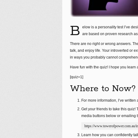
B
elow is a personality test I’ve de
are based on proven research ass
There are no right or wrong answers. The
talk, and enjoy life. Your introverted or 
in ways you probably cannot comprehen
Have fun with the quiz! I hope you learn a
[quiz=1]
Where to Now?
For more information, I’ve written a
Get your friends to take this quiz! 
media buttons below or emailing t
https://www.towerofpower.com.au/int
Learn how you can confidently talk