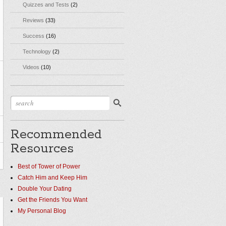
Quizzes and Tests
(2)
Reviews
(33)
Success
(16)
Technology
(2)
Videos
(10)
Recommended
Resources
Best of Tower of Power
Catch Him and Keep Him
Double Your Dating
Get the Friends You Want
My Personal Blog