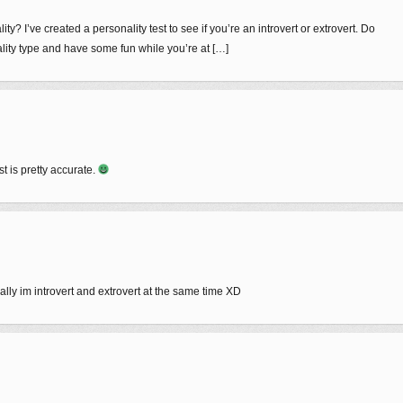
y? I’ve created a personality test to see if you’re an introvert or extrovert. Do
nality type and have some fun while you’re at […]
st is pretty accurate.
ally im introvert and extrovert at the same time XD