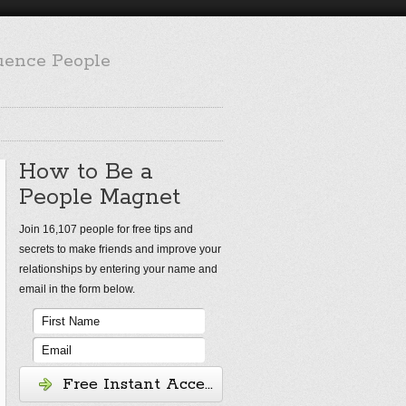
luence People
How to Be a
People Magnet
Join 16,107 people for free tips and
secrets to make friends and improve your
relationships by entering your name and
email in the form below.
Free Instant Access