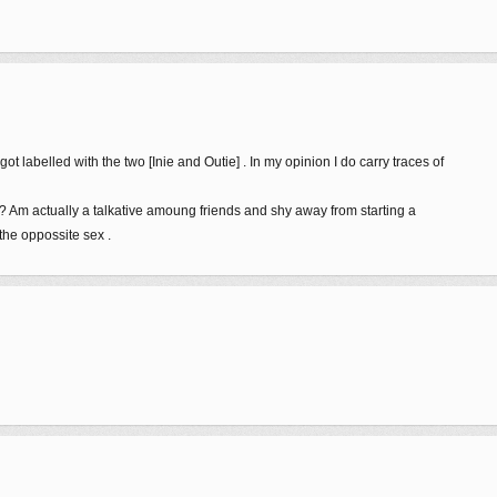
got labelled with the two [Inie and Outie] . In my opinion I do carry traces of
e ? Am actually a talkative amoung friends and shy away from starting a
the oppossite sex .