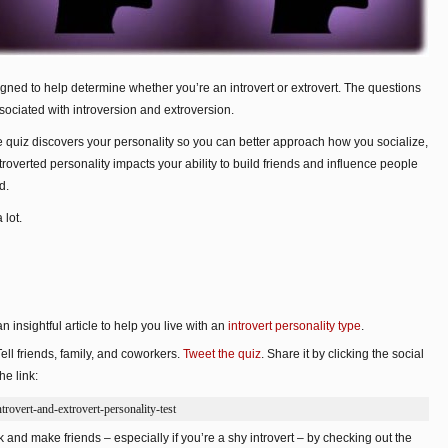
signed to help determine whether you’re an introvert or extrovert. The questions
ociated with introversion and extroversion.
 quiz discovers your personality so you can better approach how you socialize,
extroverted personality impacts your ability to build friends and influence people
d.
 lot.
n insightful article to help you live with an
introvert personality type
.
Tell friends, family, and coworkers.
Tweet the quiz
. Share it by clicking the social
he link:
rovert-and-extrovert-personality-test
 and make friends – especially if you’re a shy introvert – by checking out the