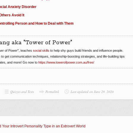
ocial Anxiety Disorder
thers Avoid It
Controlling Person and How to Deal with Them
ang aka "Tower of Power"
er of Power", teaches
social skills
to help shy guys build friends and influence people.
e to get communication techniques, relationship-boosting strategies, and life-building tips
dates, and more! Go now to
https://www.towerofpower.com.au/free/
Quizzes and Tests
Permalink
Last updated on June 29, 2020
 Your Introvert Personality Type in an Extrovert World