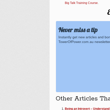
Big Talk Training Course
.
E
Never miss a tip
Instantly get new articles and bo
TowerOfPower.com.au newsletter
Other Articles Th
Being an Introvert – Understand 