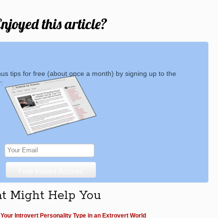
njoyed this article?
nus tips for free (about once a month) by signing up to the
:
at Might Help You
Your Introvert Personality Type in an Extrovert World