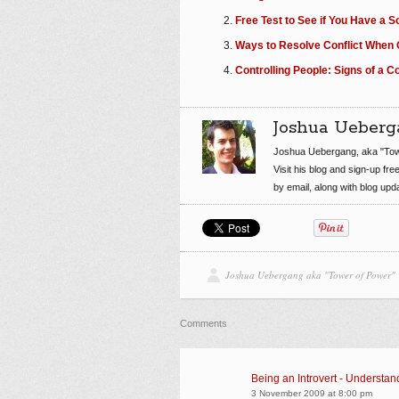
Free Test to See if You Have a S
Ways to Resolve Conflict When O
Controlling People: Signs of a 
Joshua Ueberg
Joshua Uebergang, aka "Tow
Visit his blog and sign-up fre
by email, along with blog up
Joshua Uebergang aka "Tower of Power"
Comments
Being an Introvert - Understand
3 November 2009 at 8:00 pm