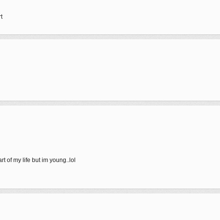
t
art of my life but im young..lol