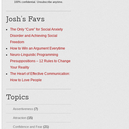
100% confidential. Unsubscribe anytime.
Josh’s Favs
The Only “Cure” for Social Anxiety
Disorder and Achieving Social
Freedom
How to Win an Argument Everytime
Neuro-Linguistic Programming
Presuppositions – 12 Rules to Change
Your Reality
The Heart of Effective Communication:
How to Love People
Topics
Assertiveness
(7)
Attraction
(15)
Confidence and Fear
(21)