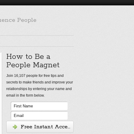
luence People
How to Be a
People Magnet
Join 16,107 people for free tips and
secrets to make friends and improve your
relationships by entering your name and
email in the form below.
Free Instant Access