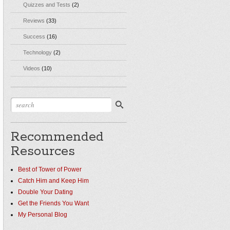
Quizzes and Tests
(2)
Reviews
(33)
Success
(16)
Technology
(2)
Videos
(10)
Recommended
Resources
Best of Tower of Power
Catch Him and Keep Him
Double Your Dating
Get the Friends You Want
My Personal Blog