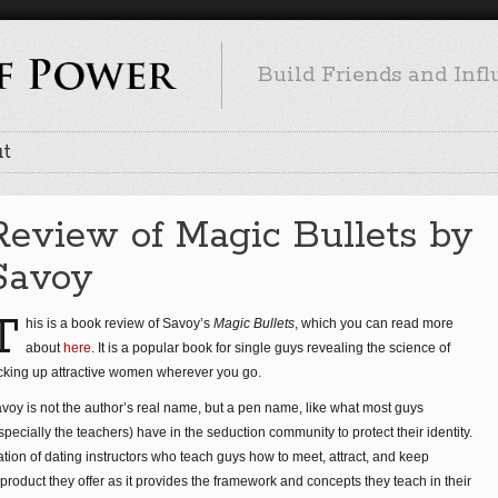
Build Friends and Inf
t
Review of Magic Bullets by
Savoy
T
his is a book review of Savoy’s
Magic Bullets
, which you can read more
about
here
. It is a popular book for single guys revealing the science of
cking up attractive women wherever you go.
voy is not the author’s real name, but a pen name, like what most guys
specially the teachers) have in the seduction community to protect their identity.
ation of dating instructors who teach guys how to meet, attract, and keep
roduct they offer as it provides the framework and concepts they teach in their