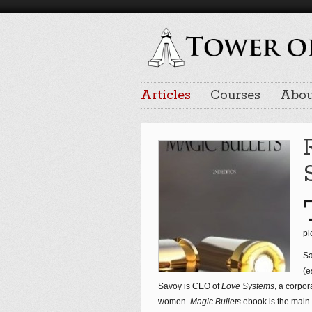
Articles
Courses
Abou
pi
Sa
(e
Savoy is CEO of
Love Systems
, a corpor
women.
Magic Bullets
ebook is the main p