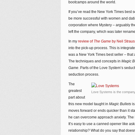
bootcamps around the world.
If you’ve read the New York Times best s
be more successful with women and datin
corporation where Mystery – arguably the
left the company, which was later renam
In my
review of
The Game
by Neil Straus
into the pick-up process. This is integrate
was a New York Times best seller – that a
The techniques and concepts in
Magic Bu
Game
. Parts of the Love System’s seduct
seduction process.
The
greatest
Love Systems is the company 
part about
this new model taught in
Magic Bullets
is
moves forward or ends quicker than it st
he can overcome approach anxiety. The ba
It’s easy to use a canned opener like ask
relationship? What do you say that doesn