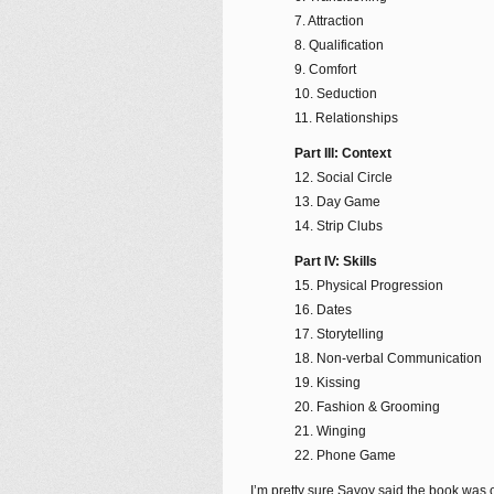
7. Attraction
8. Qualification
9. Comfort
10. Seduction
11. Relationships
Part III: Context
12. Social Circle
13. Day Game
14. Strip Clubs
Part IV: Skills
15. Physical Progression
16. Dates
17. Storytelling
18. Non-verbal Communication
19. Kissing
20. Fashion & Grooming
21. Winging
22. Phone Game
I’m pretty sure Savoy said the book was 