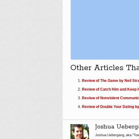
Other Articles Th
Review of The Game by Neil Str
Review of Catch Him and Keep H
Review of Nonviolent Communic
Review of Double Your Dating b
Joshua Ueberg
Joshua Uebergang, aka "Tow