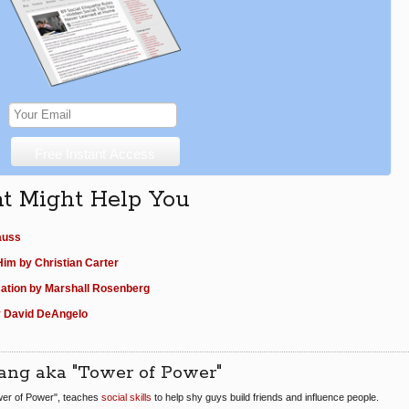
at Might Help You
auss
im by Christian Carter
ation by Marshall Rosenberg
y David DeAngelo
ang aka "Tower of Power"
er of Power", teaches
social skills
to help shy guys build friends and influence people.