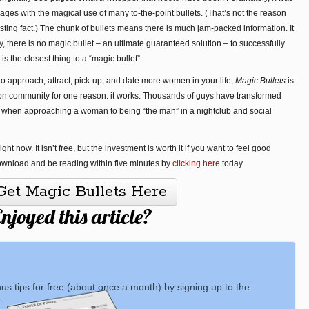
es with the magical use of many to-the-point bullets. (That’s not the reason
esting fact.) The chunk of bullets means there is much jam-packed information. It
y, there is no magic bullet – an ultimate guaranteed solution – to successfully
s the closest thing to a “magic bullet”.
to approach, attract, pick-up, and date more women in your life,
Magic Bullets
is
ction community for one reason: it works. Thousands of guys have transformed
 when approaching a woman to being “the man” in a nightclub and social
t now. It isn’t free, but the investment is worth it if you want to feel good
ownload and be reading within five minutes by
clicking here
today.
Get Magic Bullets Here
njoyed this article?
nus tips for free (about once a month) by signing up to the
: