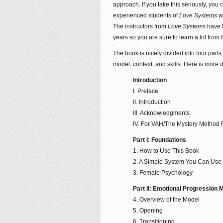
approach. If you take this seriously, you
experienced students of
Love Systems
w
The instructors from
Love Systems
have l
years so you are sure to learn a lot from t
The book is nicely divided into four part
model, context, and skills. Here is more d
Introduction
I. Preface
II. Introduction
III. Acknowledgments
IV. For VAH/The Mystery Method
Part I: Foundations
1. How to Use This Book
2. A Simple System You Can Use 
3. Female Psychology
Part II: Emotional Progression 
4. Overview of the Model
5. Opening
6. Transitioning