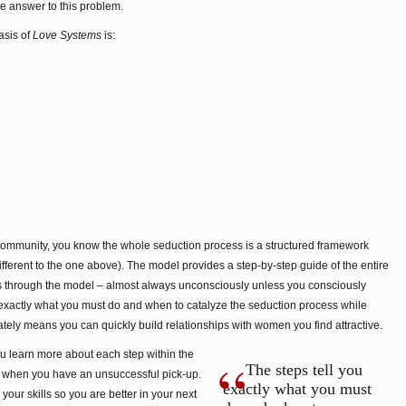
he answer to this problem.
asis of
Love Systems
is:
 community, you know the whole seduction process is a structured framework
different to the one above). The model provides a step-by-step guide of the entire
es through the model – almost always unconsciously unless you consciously
 exactly what you must do and when to catalyze the seduction process while
imately means you can quickly build relationships with women you find attractive.
ou learn more about each step within the
The steps tell you
 when you have an unsuccessful pick-up.
exactly what you must
your skills so you are better in your next