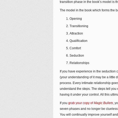
transition phase in the book’s model is t
The model in the book which forms the b
Opening
Transitioning
Attraction
Qualification
Comfort
Seduction
Relationships
If you have experience in the seduction
(your understanding of it may be a little 
process. Every intimate relationship go
understand the steps. The steps tell you
having it under your control. All this ult
If you
grab your copy of
Magic Bullets
, y
seven phases and no longer be clueless
You will continually improve yourself and 