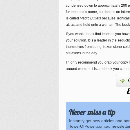
condensed down to approximately 200 pag
for the book’s name, but there’s an inter
is called
Magic Bullets
because, ironicall
attract and hold onto a woman. The book i
If you want a book that teaches you how 
your solution. It is a leader in the sedu
themselves from being frozen stone-cold
situations in the day.
I highly recommend you grab your copy righ
around women. It is an ebook you can d
E
Never miss a tip
Instantly get new articles and bo
TowerOfPower.com.au newsletter