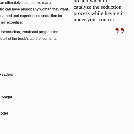
do and when to
 can ultimately become like many
catalyze the seduction
ho can have almost any woman they want.
process while having it
earned and experienced seduction for
under your control.
heir expertise.
s: introduction, emotional progression
etail of the book’s table of contents:
 Readers
Tonight
Model