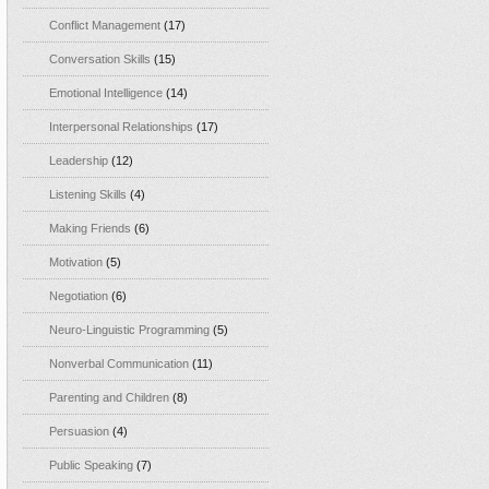
Conflict Management
(17)
Conversation Skills
(15)
Emotional Intelligence
(14)
Interpersonal Relationships
(17)
Leadership
(12)
Listening Skills
(4)
Making Friends
(6)
Motivation
(5)
Negotiation
(6)
Neuro-Linguistic Programming
(5)
Nonverbal Communication
(11)
Parenting and Children
(8)
Persuasion
(4)
Public Speaking
(7)