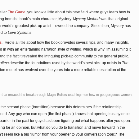
eller
The Game
, you know a little about this new field where guys learn how to
g from the book’s main character, Mystery.
Mystery Method
was that original
 world’s greatest pick-up artist – owned the company. Since then, Mystery has
ed to
Love Systems
.
s
, I wrote a little about how the book provides several tips, and many insights,
d in with an entertaining narration style of writing, which is why I’m assuming it
nd the fact it revealed the intriguing pick-up community to the general public.
llets
describe the foundations used by the world’s best pick-up artists in
The
ion model has evolved over the years into a more reliable description of the
that created the breakthrough Magic Bullets teaching men how to get gorgeous women.
 the second phase (transition) because this determines if the relationship
arted. Any guy who can open (the first phase) knows that opening is easy once
rrier in the past for guys has been figuring out what happens after you open.
ing for an opinion, but what do you do to transition and move forward in the
’t seem like a big “jump” from your opener to your conversation topic? The