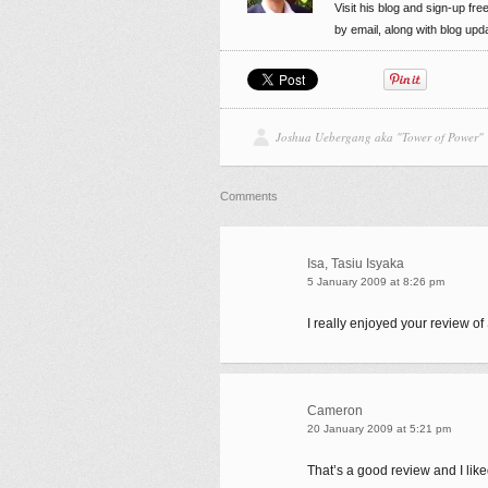
Visit his blog and sign-up fre
by email, along with blog up
Joshua Uebergang aka "Tower of Power"
Comments
Isa, Tasiu Isyaka
5 January 2009 at 8:26 pm
I really enjoyed your review of
Cameron
20 January 2009 at 5:21 pm
That’s a good review and I like