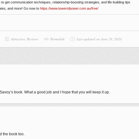
e to get communication techniques, relationship-boosting strategies, and life-building tips
dates, and more! Go now to
https://www.towerofpower.com.au/free/
Attraction
,
Reviews
Permalink
Last updated on June 29, 2020
 Savoy’s book. What a good job and I hope that you will keep it up.
d the book too.