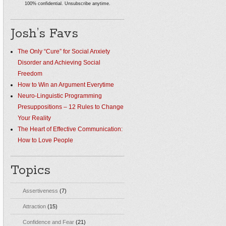
100% confidential. Unsubscribe anytime.
Josh’s Favs
The Only “Cure” for Social Anxiety
Disorder and Achieving Social
Freedom
How to Win an Argument Everytime
Neuro-Linguistic Programming
Presuppositions – 12 Rules to Change
Your Reality
The Heart of Effective Communication:
How to Love People
Topics
Assertiveness
(7)
Attraction
(15)
Confidence and Fear
(21)