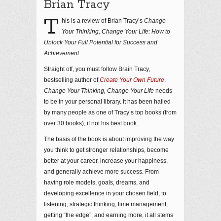
Brian Tracy
T
his is a review of Brian Tracy’s
Change
Your Thinking, Change Your Life: How to
Unlock Your Full Potential for Success and
Achievement
.
Straight off, you must follow Brain Tracy,
bestselling author of
Create Your Own Future
.
Change Your Thinking, Change Your Life
needs
to be in your personal library. It has been hailed
by many people as one of Tracy’s top books (from
over 30 books), if not his best book.
The basis of the book is about improving the way
you think to get stronger relationships, become
better at your career, increase your happiness,
and generally achieve more success. From
having role models, goals, dreams, and
developing excellence in your chosen field, to
listening, strategic thinking, time management,
getting “the edge”, and earning more, it all stems