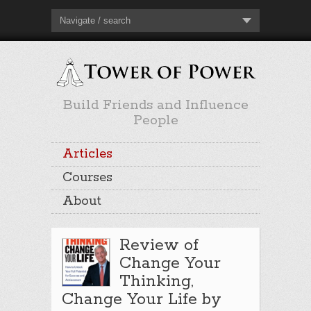
Navigate / search
Build Friends and Influence
People
Articles
Courses
About
Review of
Change Your
Thinking,
Change Your Life by