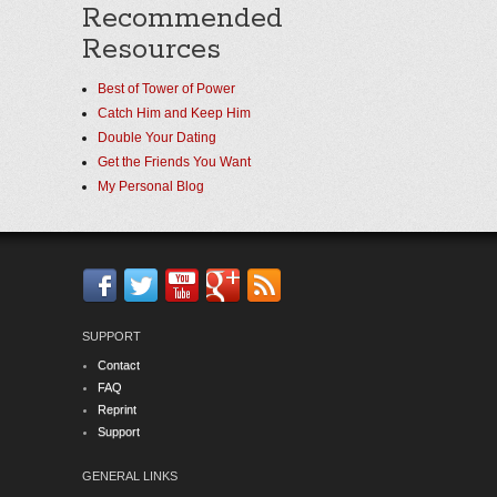
Recommended
Resources
Best of Tower of Power
Catch Him and Keep Him
Double Your Dating
Get the Friends You Want
My Personal Blog
SUPPORT
Contact
FAQ
Reprint
Support
GENERAL LINKS