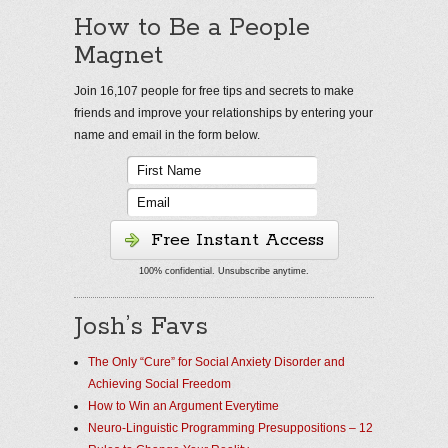
How to Be a People
Magnet
Join 16,107 people for free tips and secrets to make
friends and improve your relationships by entering your
name and email in the form below.
Free Instant Access
100% confidential. Unsubscribe anytime.
Josh’s Favs
The Only “Cure” for Social Anxiety Disorder and
Achieving Social Freedom
How to Win an Argument Everytime
Neuro-Linguistic Programming Presuppositions – 12