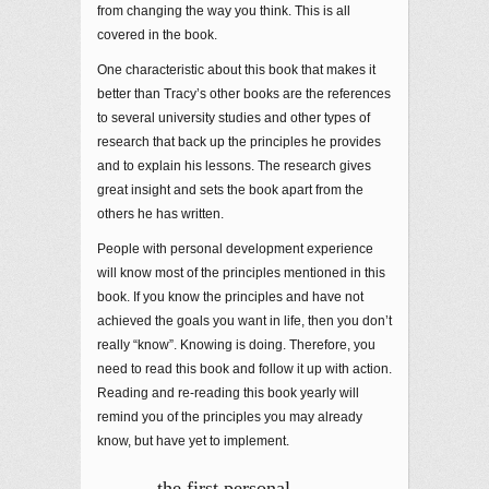
from changing the way you think. This is all
covered in the book.
One characteristic about this book that makes it
better than Tracy’s other books are the references
to several university studies and other types of
research that back up the principles he provides
and to explain his lessons. The research gives
great insight and sets the book apart from the
others he has written.
People with personal development experience
will know most of the principles mentioned in this
book. If you know the principles and have not
achieved the goals you want in life, then you don’t
really “know”. Knowing is doing. Therefore, you
need to read this book and follow it up with action.
Reading and re-reading this book yearly will
remind you of the principles you may already
know, but have yet to implement.
…the first personal