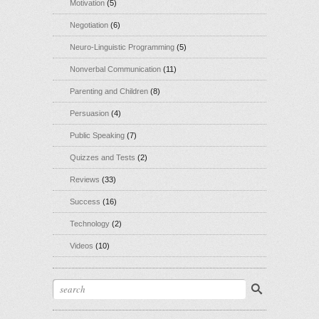
Motivation
(5)
Negotiation
(6)
Neuro-Linguistic Programming
(5)
Nonverbal Communication
(11)
Parenting and Children
(8)
Persuasion
(4)
Public Speaking
(7)
Quizzes and Tests
(2)
Reviews
(33)
Success
(16)
Technology
(2)
Videos
(10)