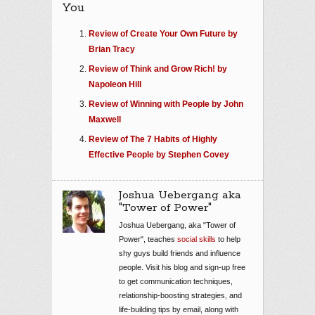
You
Review of Create Your Own Future by
Brian Tracy
Review of Think and Grow Rich! by
Napoleon Hill
Review of Winning with People by John
Maxwell
Review of The 7 Habits of Highly
Effective People by Stephen Covey
Joshua Uebergang aka
"Tower of Power"
Joshua Uebergang, aka "Tower of
Power", teaches
social skills
to help
shy guys build friends and influence
people. Visit his blog and sign-up free
to get communication techniques,
relationship-boosting strategies, and
life-building tips by email, along with