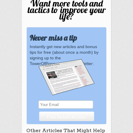
Want more tools and
tactics to improve your
life?
Never miss a tip
Instantly get new articles and bonus
tips for free (about once a month) by
signing up to the
TowerOfPower.com.au newsletter:
Other Articles That Might Help