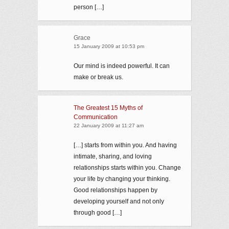
person […]
Grace
15 January 2009 at 10:53 pm
Our mind is indeed powerful. It can
make or break us.
The Greatest 15 Myths of
Communication
22 January 2009 at 11:27 am
[…] starts from within you. And having
intimate, sharing, and loving
relationships starts within you. Change
your life by changing your thinking.
Good relationships happen by
developing yourself and not only
through good […]