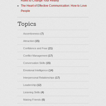
Rules to Change Your Reality
The Heart of Effective Communication: How to Love
People
Topics
Assertiveness
(7)
Attraction
(15)
Confidence and Fear
(21)
Conflict Management
(17)
Conversation Skills
(15)
Emotional Intelligence
(14)
Interpersonal Relationships
(17)
Leadership
(12)
Listening Skills
(4)
Making Friends
(6)