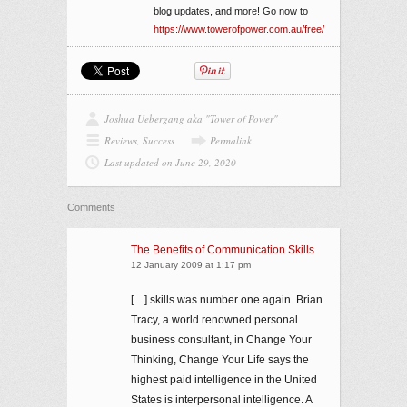
blog updates, and more! Go now to
https://www.towerofpower.com.au/free/
Joshua Uebergang aka "Tower of Power"
Reviews
,
Success
Permalink
Last updated on June 29, 2020
Comments
The Benefits of Communication Skills
12 January 2009 at 1:17 pm
[…] skills was number one again. Brian
Tracy, a world renowned personal
business consultant, in Change Your
Thinking, Change Your Life says the
highest paid intelligence in the United
States is interpersonal intelligence. A