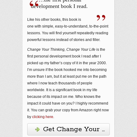
development book I read.
Like his other books, this book is
one with simple, easy-to-understand, to-the-point
lessons. You will find yourself repeatedly reading
powerful lessons instead of stories and filler.
Change Your Thinking, Change Your Life
is the
first personal development book I read after I
picked up my father’s copy of it in the year 2000.
I’m unsure if the book hooked me into becoming
more than I am, but it at least put me on the path
where I now teach thousands of people
worldwide. It is a significant book in my life
because of its impact on me. Who knows the
impact it could have on you? I highly recommend
it. You can grab your copy from Amazon right now
by
clicking here
.
Get Change Your Thinking, 