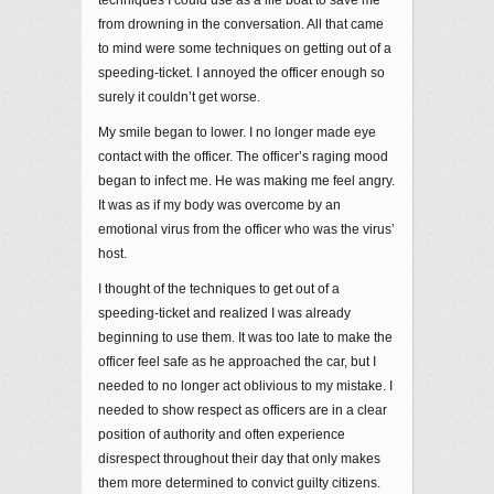
from drowning in the conversation. All that came
to mind were some techniques on getting out of a
speeding-ticket. I annoyed the officer enough so
surely it couldn’t get worse.
My smile began to lower. I no longer made eye
contact with the officer. The officer’s raging mood
began to infect me. He was making me feel angry.
It was as if my body was overcome by an
emotional virus from the officer who was the virus’
host.
I thought of the techniques to get out of a
speeding-ticket and realized I was already
beginning to use them. It was too late to make the
officer feel safe as he approached the car, but I
needed to no longer act oblivious to my mistake. I
needed to show respect as officers are in a clear
position of authority and often experience
disrespect throughout their day that only makes
them more determined to convict guilty citizens.