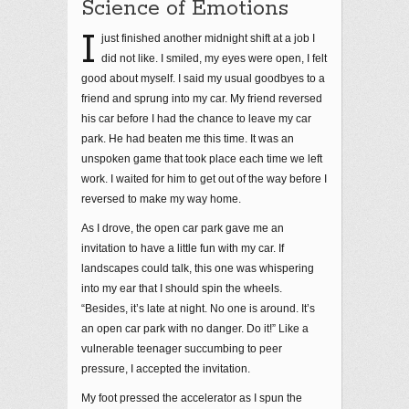
Science of Emotions
I
just finished another midnight shift at a job I
did not like. I smiled, my eyes were open, I felt
good about myself. I said my usual goodbyes to a
friend and sprung into my car. My friend reversed
his car before I had the chance to leave my car
park. He had beaten me this time. It was an
unspoken game that took place each time we left
work. I waited for him to get out of the way before I
reversed to make my way home.
As I drove, the open car park gave me an
invitation to have a little fun with my car. If
landscapes could talk, this one was whispering
into my ear that I should spin the wheels.
“Besides, it’s late at night. No one is around. It’s
an open car park with no danger. Do it!” Like a
vulnerable teenager succumbing to peer
pressure, I accepted the invitation.
My foot pressed the accelerator as I spun the