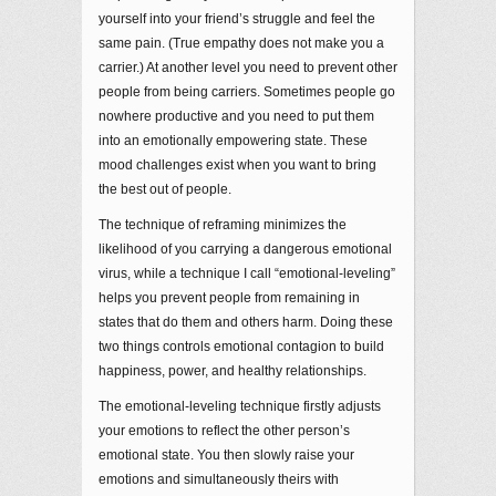
yourself into your friend’s struggle and feel the
same pain. (True empathy does not make you a
carrier.) At another level you need to prevent other
people from being carriers. Sometimes people go
nowhere productive and you need to put them
into an emotionally empowering state. These
mood challenges exist when you want to bring
the best out of people.
The technique of reframing minimizes the
likelihood of you carrying a dangerous emotional
virus, while a technique I call “emotional-leveling”
helps you prevent people from remaining in
states that do them and others harm. Doing these
two things controls emotional contagion to build
happiness, power, and healthy relationships.
The emotional-leveling technique firstly adjusts
your emotions to reflect the other person’s
emotional state. You then slowly raise your
emotions and simultaneously theirs with