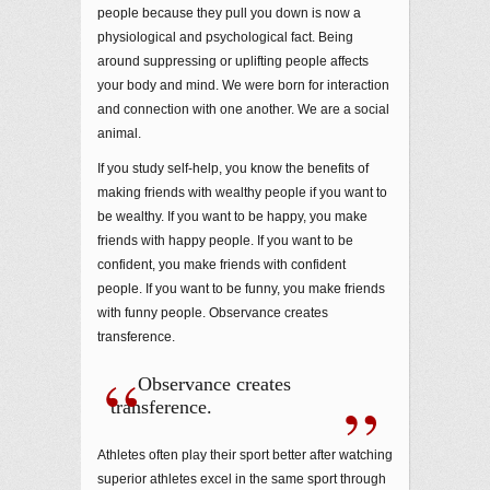
people because they pull you down is now a
physiological and psychological fact. Being
around suppressing or uplifting people affects
your body and mind. We were born for interaction
and connection with one another. We are a social
animal.
If you study self-help, you know the benefits of
making friends with wealthy people if you want to
be wealthy. If you want to be happy, you make
friends with happy people. If you want to be
confident, you make friends with confident
people. If you want to be funny, you make friends
with funny people. Observance creates
transference.
Observance creates
transference.
Athletes often play their sport better after watching
superior athletes excel in the same sport through