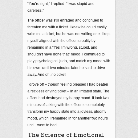
“You’re right,” I replied. “I was stupid and
careless.”
The officer was still enraged and continued to
threaten me with a ticket. I knew he could easily
write me a ticket, but he was not writing one. I kept
myself aligned with the officer’s reality by
remaining in a “Yes I’m wrong, stupid, and
shouldn’t have done that” mood. I continued to
play psychological judo, and match my mood with
his own, until two minutes later he said to drive
away. And oh, no ticket!
I drove off – though feeling pleased I had beaten
a reckless driving ticket – in an irritated state. The
officer had destroyed my happy mood. It took two
minutes of talking with the officer to completely
transform my happy state into a joyless, gloomy
mood, which I remained in for another two hours
until I went to bed.
The Science of Emotional