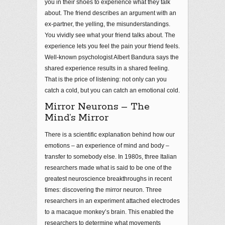
you in their shoes to experience what they talk
about. The friend describes an argument with an
ex-partner, the yelling, the misunderstandings.
You vividly see what your friend talks about. The
experience lets you feel the pain your friend feels.
Well-known psychologist Albert Bandura says the
shared experience results in a shared feeling.
That is the price of listening: not only can you
catch a cold, but you can catch an emotional cold.
Mirror Neurons – The
Mind’s Mirror
There is a scientific explanation behind how our
emotions – an experience of mind and body –
transfer to somebody else. In 1980s, three Italian
researchers made what is said to be one of the
greatest neuroscience breakthroughs in recent
times: discovering the mirror neuron. Three
researchers in an experiment attached electrodes
to a macaque monkey’s brain. This enabled the
researchers to determine what movements