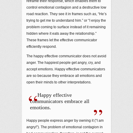
reframe their response, which enables them to
control emotional contagion and a destructive low
road reaction. They see it in frames such as, “He’s
trying to get me to understand him.” or “I enjoy the
problem coming to surface instead of it remaining
hidden where it eats away the relationship.”
These frames let the effective communicator
efficiently respond.
The happy effective communicator does not avoid
anger. The happiest people get angry, cry, and
accept emotions. Happy effective communicators
are so because they embrace all emotions and
open their minds to other interpretations.
Happy effective
communicators embrace all
emotions.
Happy people express anger by owning it (“I am
angry!”). The problem of emotional contagion in