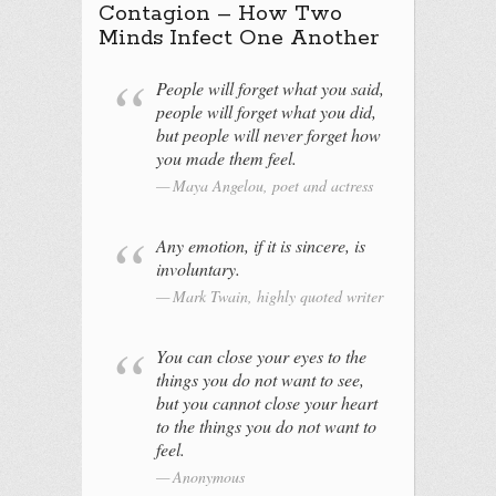
Contagion – How Two
Minds Infect One Another
People will forget what you said,
people will forget what you did,
but people will never forget how
you made them feel.
Maya Angelou, poet and actress
Any emotion, if it is sincere, is
involuntary.
Mark Twain, highly quoted writer
You can close your eyes to the
things you do not want to see,
but you cannot close your heart
to the things you do not want to
feel.
Anonymous