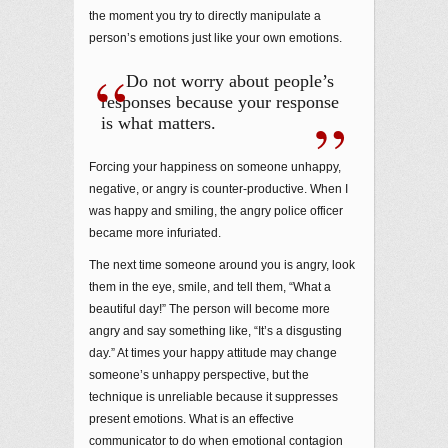
the moment you try to directly manipulate a
person’s emotions just like your own emotions.
Do not worry about people’s
responses because your response
is what matters.
Forcing your happiness on someone unhappy,
negative, or angry is counter-productive. When I
was happy and smiling, the angry police officer
became more infuriated.
The next time someone around you is angry, look
them in the eye, smile, and tell them, “What a
beautiful day!” The person will become more
angry and say something like, “It’s a disgusting
day.” At times your happy attitude may change
someone’s unhappy perspective, but the
technique is unreliable because it suppresses
present emotions. What is an effective
communicator to do when emotional contagion