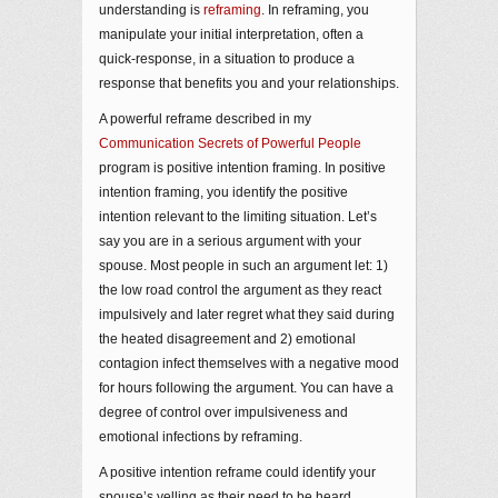
understanding is
reframing
. In reframing, you
manipulate your initial interpretation, often a
quick-response, in a situation to produce a
response that benefits you and your relationships.
A powerful reframe described in my
Communication Secrets of Powerful People
program is positive intention framing. In positive
intention framing, you identify the positive
intention relevant to the limiting situation. Let’s
say you are in a serious argument with your
spouse. Most people in such an argument let: 1)
the low road control the argument as they react
impulsively and later regret what they said during
the heated disagreement and 2) emotional
contagion infect themselves with a negative mood
for hours following the argument. You can have a
degree of control over impulsiveness and
emotional infections by reframing.
A positive intention reframe could identify your
spouse’s yelling as their need to be heard,