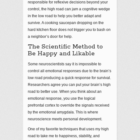
responsible for reflexive decisions beyond your
control, the high road can jam a cognitive wedge
in the low road to help you better adapt and
survive. A cooking saucepan dropping on the
hard kitchen floor does not trigger you to bash on
a neighbor’s door for help.
The Scientific Method to
Be Happy and Likable
Some neuroscientists say it is impossible to
control all emotional responses due to the brain’s
low road producing a quick response for survival.
Researchers agree you can put your brain’s high
road to better use. When you think about an
emotional response, you use the logical
prefrontal cortex to override the signals received
by the emotional amygdala. This is where
neuroscience meets personal development.
One of my favorite techniques that uses my high
road to take me to happiness, stability, and