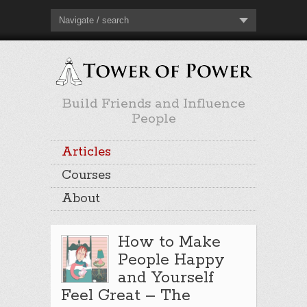
Navigate / search
Build Friends and Influence
People
Articles
Courses
About
How to Make
People Happy
and Yourself
Feel Great – The