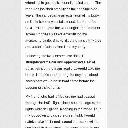
wheel left to get quick around the first corner. The
rear tires lost their stability as the car slide side-
ways. The car became an extension of my body
as it mimicked my ecstatic mood. I entered the
next turn and spun the wheel right. The sound of
screeching tires was water fertilizing my
increasing smile. Smoke filled the rims of my tires
and a shot of adrenaline filled my body.
Following the two consecutive drifts, I
straightened the car and approached a set of
traffic lights on the main road that would take me
home. Had this been during the daytime, about
seven cars would be in front of me before the
upcoming traffic lights.
My friend who had left before me had passed
through the traffic lights three seconds ago so the
lights were still green. Keeping in the mood, I put
my foot down to catch the green light. I would
safely make it. I turned around the corner with a
soft screech of the tires. 20 meters in front of me