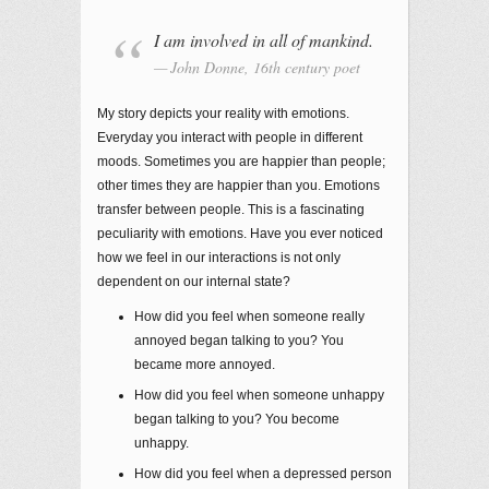
I am involved in all of mankind.
John Donne, 16th century poet
My story depicts your reality with emotions.
Everyday you interact with people in different
moods. Sometimes you are happier than people;
other times they are happier than you. Emotions
transfer between people. This is a fascinating
peculiarity with emotions. Have you ever noticed
how we feel in our interactions is not only
dependent on our internal state?
How did you feel when someone really
annoyed began talking to you? You
became more annoyed.
How did you feel when someone unhappy
began talking to you? You become
unhappy.
How did you feel when a depressed person