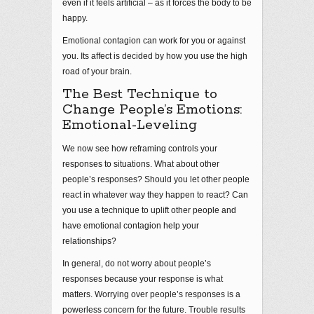
even if it feels artificial – as it forces the body to be
happy.
Emotional contagion can work for you or against
you. Its affect is decided by how you use the high
road of your brain.
The Best Technique to
Change People’s Emotions:
Emotional-Leveling
We now see how reframing controls your
responses to situations. What about other
people’s responses? Should you let other people
react in whatever way they happen to react? Can
you use a technique to uplift other people and
have emotional contagion help your
relationships?
In general, do not worry about people’s
responses because your response is what
matters. Worrying over people’s responses is a
powerless concern for the future. Trouble results