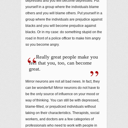
depressed and you will become depressed. Put
yourself in a group where the individuals blame
others and you will blame others. Put yourself in a
group where the individuals are prejudice against
blacks and you will become prejudice against
blacks. Or in my case: do something stupid on the
road in front of a police officer to make him angry
so you become angry.
Really great people make you
feel that you, too, can become
great.
Mirror neurons are not all bad news. In fact, they
can be wonderful! Mirror neurons do not have to
be the only source of influence on your mood or
way of thinking. You can still be with depressed,
blame-filled, or prejudiced individuals without
taking on their characteristics. Therapists, social
workers, and doctors are a few categories of
professionals who need to work with people in