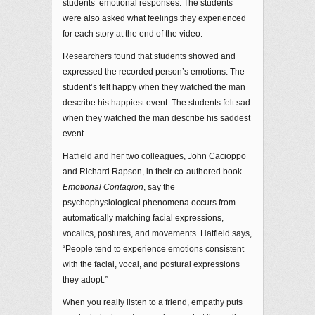
students’ emotional responses. The students
were also asked what feelings they experienced
for each story at the end of the video.
Researchers found that students showed and
expressed the recorded person’s emotions. The
student’s felt happy when they watched the man
describe his happiest event. The students felt sad
when they watched the man describe his saddest
event.
Hatfield and her two colleagues, John Cacioppo
and Richard Rapson, in their co-authored book
Emotional Contagion
, say the
psychophysiological phenomena occurs from
automatically matching facial expressions,
vocalics, postures, and movements. Hatfield says,
“People tend to experience emotions consistent
with the facial, vocal, and postural expressions
they adopt.”
When you really listen to a friend, empathy puts