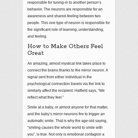
responsible for tuning-in to another person’s
behavior. The neurons are responsible for an
awareness and shared-feeling between two
people. This one type of neuron is responsible for
the significant role of learning, understanding,
and feeling.
How to Make Others Feel
Great
An amazing, almost mystical link takes place to
connect the brains thanks to the mirror neuron. A
signal sent from either individual in the
psychological connection travels via the link to
similarly affect the recipient. Hatfield says, “We
reflect what they feel.”
Smile at a baby, or almost anyone for that matter,
and the baby’s mirror neurons fire to trigger an
automatic smile. That is why the age-old saying,
“smiling causes the whole world to smile with
you”, is true. Not only is emotional contagion a