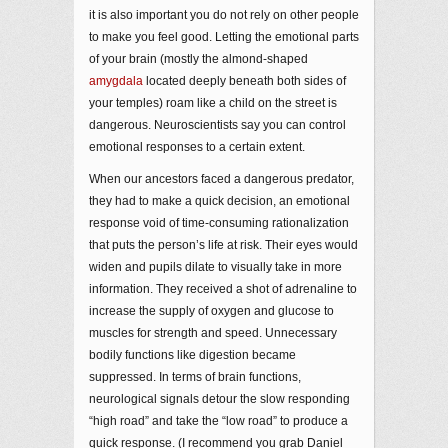
it is also important you do not rely on other people
to make you feel good. Letting the emotional parts
of your brain (mostly the almond-shaped
amygdala
located deeply beneath both sides of
your temples) roam like a child on the street is
dangerous. Neuroscientists say you can control
emotional responses to a certain extent.
When our ancestors faced a dangerous predator,
they had to make a quick decision, an emotional
response void of time-consuming rationalization
that puts the person’s life at risk. Their eyes would
widen and pupils dilate to visually take in more
information. They received a shot of adrenaline to
increase the supply of oxygen and glucose to
muscles for strength and speed. Unnecessary
bodily functions like digestion became
suppressed. In terms of brain functions,
neurological signals detour the slow responding
“high road” and take the “low road” to produce a
quick response. (I recommend you grab Daniel