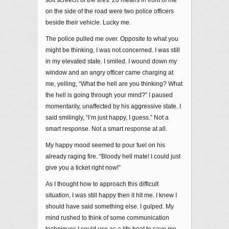
on the side of the road were two police officers
beside their vehicle. Lucky me.
The police pulled me over. Opposite to what you
might be thinking, I was not concerned. I was still
in my elevated state. I smiled. I wound down my
window and an angry officer came charging at
me, yelling, “What the hell are you thinking? What
the hell is going through your mind?” I paused
momentarily, unaffected by his aggressive state. I
said smilingly, “I’m just happy, I guess.” Not a
smart response. Not a smart response at all.
My happy mood seemed to pour fuel on his
already raging fire. “Bloody hell mate! I could just
give you a ticket right now!”
As I thought how to approach this difficult
situation, I was still happy then it hit me. I knew I
should have said something else. I gulped. My
mind rushed to think of some communication
techniques I could use as a life boat to save me