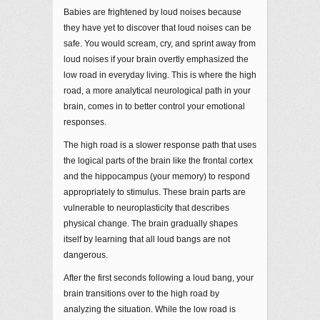
Babies are frightened by loud noises because
they have yet to discover that loud noises can be
safe. You would scream, cry, and sprint away from
loud noises if your brain overtly emphasized the
low road in everyday living. This is where the high
road, a more analytical neurological path in your
brain, comes in to better control your emotional
responses.
The high road is a slower response path that uses
the logical parts of the brain like the frontal cortex
and the hippocampus (your memory) to respond
appropriately to stimulus. These brain parts are
vulnerable to neuroplasticity that describes
physical change. The brain gradually shapes
itself by learning that all loud bangs are not
dangerous.
After the first seconds following a loud bang, your
brain transitions over to the high road by
analyzing the situation. While the low road is