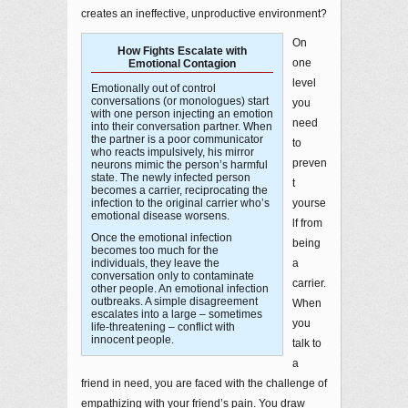
creates an ineffective, unproductive environment?
On
How Fights Escalate with
one
Emotional Contagion
level
Emotionally out of control
conversations (or monologues) start
you
with one person injecting an emotion
need
into their conversation partner. When
the partner is a poor communicator
to
who reacts impulsively, his mirror
preven
neurons mimic the person’s harmful
state. The newly infected person
t
becomes a carrier, reciprocating the
infection to the original carrier who’s
yourse
emotional disease worsens.
lf from
Once the emotional infection
being
becomes too much for the
individuals, they leave the
a
conversation only to contaminate
carrier.
other people. An emotional infection
outbreaks. A simple disagreement
When
escalates into a large – sometimes
you
life-threatening – conflict with
innocent people.
talk to
a
friend in need, you are faced with the challenge of
empathizing with your friend’s pain. You draw