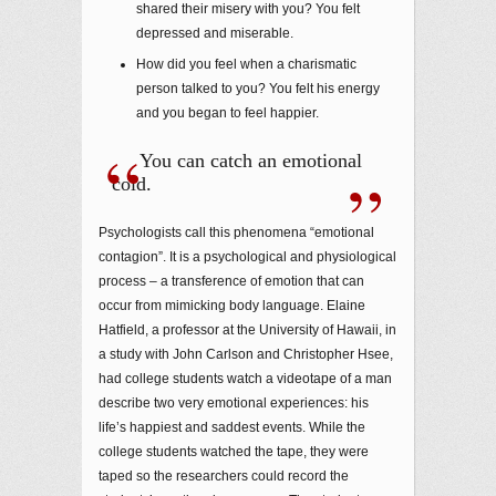
shared their misery with you? You felt
depressed and miserable.
How did you feel when a charismatic
person talked to you? You felt his energy
and you began to feel happier.
You can catch an emotional
cold.
Psychologists call this phenomena “emotional
contagion”. It is a psychological and physiological
process – a transference of emotion that can
occur from mimicking body language. Elaine
Hatfield, a professor at the University of Hawaii, in
a study with John Carlson and Christopher Hsee,
had college students watch a videotape of a man
describe two very emotional experiences: his
life’s happiest and saddest events. While the
college students watched the tape, they were
taped so the researchers could record the