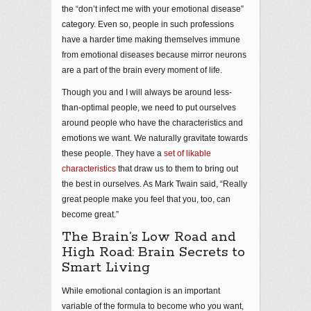
the “don’t infect me with your emotional disease”
category. Even so, people in such professions
have a harder time making themselves immune
from emotional diseases because mirror neurons
are a part of the brain every moment of life.
Though you and I will always be around less-
than-optimal people, we need to put ourselves
around people who have the characteristics and
emotions we want. We naturally gravitate towards
these people. They have a
set of likable
characteristics
that draw us to them to bring out
the best in ourselves. As Mark Twain said, “Really
great people make you feel that you, too, can
become great.”
The Brain’s Low Road and
High Road: Brain Secrets to
Smart Living
While emotional contagion is an important
variable of the formula to become who you want,