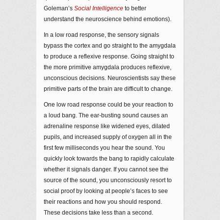
Goleman’s
Social Intelligence
to better
understand the neuroscience behind emotions).
In a low road response, the sensory signals
bypass the cortex and go straight to the amygdala
to produce a reflexive response. Going straight to
the more primitive amygdala produces reflexive,
unconscious decisions. Neuroscientists say these
primitive parts of the brain are difficult to change.
One low road response could be your reaction to
a loud bang. The ear-busting sound causes an
adrenaline response like widened eyes, dilated
pupils, and increased supply of oxygen all in the
first few milliseconds you hear the sound. You
quickly look towards the bang to rapidly calculate
whether it signals danger. If you cannot see the
source of the sound, you unconsciously resort to
social proof by looking at people’s faces to see
their reactions and how you should respond.
These decisions take less than a second.