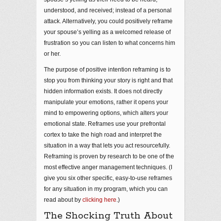
understood, and received; instead of a personal
attack. Alternatively, you could positively reframe
your spouse’s yelling as a welcomed release of
frustration so you can listen to what concerns him
or her.
The purpose of positive intention reframing is to
stop you from thinking your story is right and that
hidden information exists. It does not directly
manipulate your emotions, rather it opens your
mind to empowering options, which alters your
emotional state. Reframes use your prefrontal
cortex to take the high road and interpret the
situation in a way that lets you act resourcefully.
Reframing is proven by research to be one of the
most effective anger management techniques. (I
give you six other specific, easy-to-use reframes
for any situation in my program, which you can
read about by
clicking here
.)
The Shocking Truth About