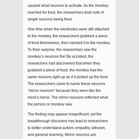
caused what neurons to activate. As the monkey
reached for food, the researchers took note of
single neurons being fired.
One time when the electrodes were still attached
to the monkey, the researchers grabbed a piece
of food themselves, then handed it to the monkey.
To their surprise, the researchers saw the
monkey’s neurons fire! By accident, the
researchers had discovered that when they
grabbed a piece of food, the monkey had the
same neurons light up as if it picked up the food.
The researchers came to name these neurons
“mirror neurons” because they were like the
mind’s mirror. The mirror neurons reflected what
the person or monkey saw.
The finding may appear insignificant, yet the
breakthrough discovery has lead to researchers
to better understand autism, empathy, altruism,
and general learning. Mirror neurons are