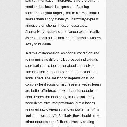
bad communication, therefore, is not the current
emotion, but how it is expressed. Blaming
someone for your anger (“You’re a ****en idiot!”)
makes them angry. When you harmfully express
anger, the emotional infection escalates.
Alternatively, suppression of anger avoids reality
as resentment builds and the relationship withers
away to its death.
In terms of depression, emotional contagion and
reframing is no different. Depressed individuals
seek isolation to feel better about themselves.
The isolation compounds their depression – an
ironic effect. The solution to depression is too
complex for discussion in this article, yet sufferers
are better off interacting with happier people to
beat depression than being in isolation. They
need destructive interpretations (“I’m a loser”)
reframed into ownership and empowerment (“I’m
feeling down today”). Similarly, they should make
mirror neurons benefit themselves by smiling –