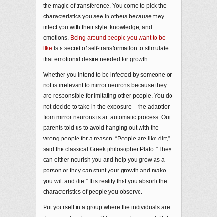
the magic of transference. You come to pick the
characteristics you see in others because they
infect you with their style, knowledge, and
emotions.
Being around people you want to be
like
is a secret of self-transformation to stimulate
that emotional desire needed for growth.
Whether you intend to be infected by someone or
not is irrelevant to mirror neurons because they
are responsible for imitating other people. You do
not decide to take in the exposure – the adaption
from mirror neurons is an automatic process. Our
parents told us to avoid hanging out with the
wrong people for a reason. “People are like dirt,”
said the classical Greek philosopher Plato. “They
can either nourish you and help you grow as a
person or they can stunt your growth and make
you wilt and die.” It is reality that you absorb the
characteristics of people you observe.
Put yourself in a group where the individuals are