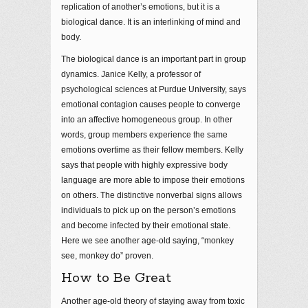
replication of another’s emotions, but it is a
biological dance. It is an interlinking of mind and
body.
The biological dance is an important part in group
dynamics. Janice Kelly, a professor of
psychological sciences at Purdue University, says
emotional contagion causes people to converge
into an affective homogeneous group. In other
words, group members experience the same
emotions overtime as their fellow members. Kelly
says that people with highly expressive body
language are more able to impose their emotions
on others. The distinctive nonverbal signs allows
individuals to pick up on the person’s emotions
and become infected by their emotional state.
Here we see another age-old saying, “monkey
see, monkey do” proven.
How to Be Great
Another age-old theory of staying away from toxic