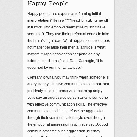
Happy People
Happy people are experts at reframing initial
interpretation (“He is a ****head for cutting me off
in traffic!”) into empowerment (“He mustn’t have
seen me”). They use their prefrontal cortex to take
the brain’s high road. What happens outside does
not matter because their mental attitude is what
matters. “Happiness doesn’t depend on any
external conditions,” said Dale Carnegie, “it is
governed by our mental attitude.”
Contrary to what you may think when someone is
angry, happy effective communicators do not think
positively to stop themselves becoming angry.
Let’s say an aggressive person talks to someone
with effective communication skills. The effective
communicator is able to defuse the aggression
through their communication style even though
the emotional aggression is still received. A good
communicator feels the aggression, but they