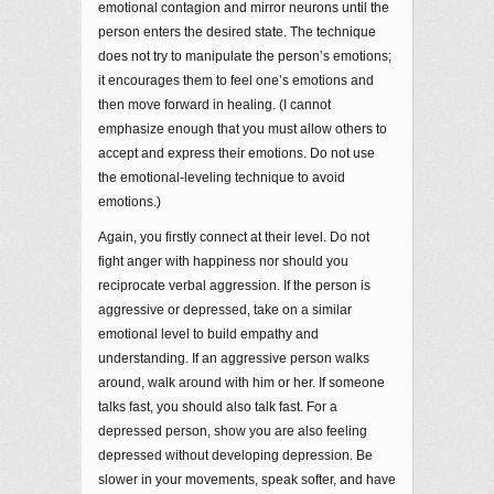
emotional contagion and mirror neurons until the
person enters the desired state. The technique
does not try to manipulate the person’s emotions;
it encourages them to feel one’s emotions and
then move forward in healing. (I cannot
emphasize enough that you must allow others to
accept and express their emotions. Do not use
the emotional-leveling technique to avoid
emotions.)
Again, you firstly connect at their level. Do not
fight anger with happiness nor should you
reciprocate verbal aggression. If the person is
aggressive or depressed, take on a similar
emotional level to build empathy and
understanding. If an aggressive person walks
around, walk around with him or her. If someone
talks fast, you should also talk fast. For a
depressed person, show you are also feeling
depressed without developing depression. Be
slower in your movements, speak softer, and have