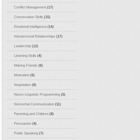
Conflict Management
(17)
Conversation Skills
(15)
Emotional Intelligence
(14)
Interpersonal Relationships
(17)
Leadership
(12)
Listening Skills
(4)
Making Friends
(6)
Motivation
(5)
Negotiation
(6)
Neuro-Linguistic Programming
(5)
Nonverbal Communication
(11)
Parenting and Children
(8)
Persuasion
(4)
Public Speaking
(7)