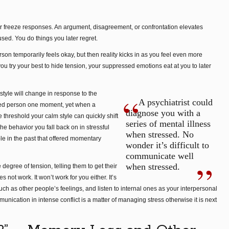
t, or freeze responses. An argument, disagreement, or confrontation elevates
used. You do things you later regret.
on temporarily feels okay, but then reality kicks in as you feel even more
u try your best to hide tension, your suppressed emotions eat at you to later
tyle will change in response to the
A psychiatrist could
cted person one moment, yet when a
diagnose you with a
e threshold your calm style can quickly shift
series of mental illness
e behavior you fall back on in stressful
when stressed. No
le in the past that offered momentary
wonder it’s difficult to
communicate well
when stressed.
egree of tension, telling them to get their
 not work. It won’t work for you either. It’s
uch as other people’s feelings, and listen to internal ones as your interpersonal
unication in intense conflict is a matter of managing stress otherwise it is next