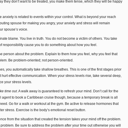
 way they don’t want to be treated, you make them tense, which they will be happy
nxiety is related to events within your control. What is beyond your reach
uting spouse for making you angry, your anxiety and stress will remain
our spouse’s voice.
nate blame. You live in truth. You do not become a victim of others. You take
 of responsibility cause you to do something about how you feel.
e person about the problem. Explain to them how you feel, why you feel that
blem. Be problem-oriented; not person-oriented.
es, you automatically take shallow breathes. This is one of the first stages prior
that hurt effective communication. When your stress levels rise, take several deep,
ce your stress levels.
ke time out
. A walk away is guaranteed to refresh your mind. Don’t call for the
el agent to book a Caribbean cruise though, because a temporary break is all
need. Go for a walk or workout at the gym. Be active to release hormones that
ter stress. Exercise is the body’s emotional reset button.
nce from the situation that created the tension takes your mind off the problem.
he problem. Be sure to address the problem after your time out otherwise you will