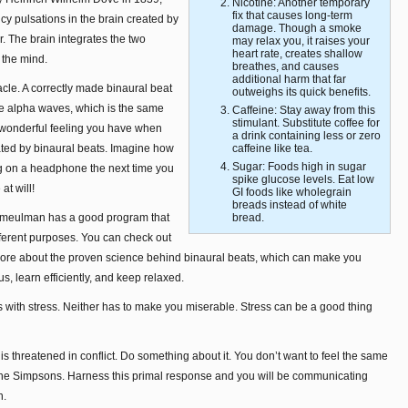
Nicotine: Another temporary
fix that causes long-term
cy pulsations in the brain created by
damage. Though a smoke
r. The brain integrates the two
may relax you, it raises your
heart rate, creates shallow
 the mind.
breathes, and causes
additional harm that far
racle. A correctly made binaural beat
outweighs its quick benefits.
uce alpha waves, which is the same
Caffeine: Stay away from this
stimulant. Substitute coffee for
 wonderful feeling you have when
a drink containing less or zero
ated by binaural beats. Imagine how
caffeine like tea.
Sugar: Foods high in sugar
ing on a headphone the next time you
spike glucose levels. Eat low
at will!
GI foods like wholegrain
breads instead of white
einmeulman has a good program that
bread.
ifferent purposes. You can check out
 more about the proven science behind binaural beats, which can make you
us, learn efficiently, and keep relaxed.
 with stress. Neither has to make you miserable. Stress can be a good thing
s threatened in conflict. Do something about it. You don’t want to feel the same
the Simpsons. Harness this primal response and you will be communicating
n.