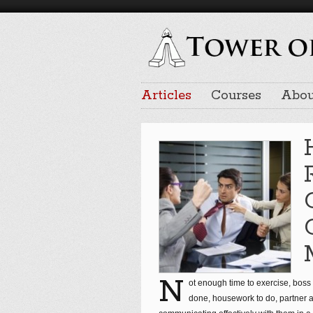
Articles
Courses
Abou
N
ot enough time to exercise, boss 
done, housework to do, partner as