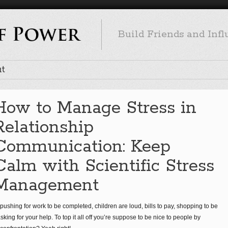
Build Friends and Inf
t
How to Manage Stress in
Relationship
Communication: Keep
Calm with Scientific Stress
Management
pushing for work to be completed, children are loud, bills to pay, shopping to be
king for your help. To top it all off you’re suppose to be nice to people by