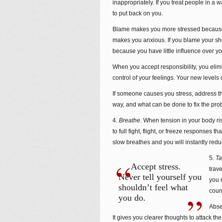
inappropriately. If you treat people in a
to put back on you.
Blame makes you more stressed because a
makes you anxious. If you blame your sho
because you have little influence over y
When you accept responsibility, you elimi
control of your feelings. Your new levels
If someone causes you stress, address th
way, and what can be done to fix the pro
4.
Breathe
. When tension in your body ris
to full fight, flight, or freeze responses 
slow breathes and you will instantly redu
5.
Ta
Accept stress.
trav
Never tell yourself you
you 
shouldn’t feel what
coun
you do.
Abse
It gives you clearer thoughts to attack t