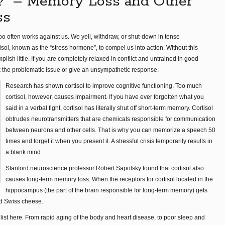
?” – Memory Loss and Other
ss
 too often works against us. We yell, withdraw, or shut-down in tense
ol, known as the “stress hormone”, to compel us into action. Without this
h little. If you are completely relaxed in conflict and untrained in good
k the problematic issue or give an unsympathetic response.
Research has shown cortisol to improve cognitive functioning. Too much
cortisol, however, causes impairment. If you have ever forgotten what you
said in a verbal fight, cortisol has literally shut off short-term memory. Cortisol
obtrudes neurotransmitters that are chemicals responsible for communication
between neurons and other cells. That is why you can memorize a speech 50
times and forget it when you present it. A stressful crisis temporarily results in
a blank mind.
Stanford neuroscience professor Robert Sapolsky found that cortisol also
causes long-term memory loss. When the receptors for cortisol located in the
hippocampus (the part of the brain responsible for long-term memory) gets
ed Swiss cheese.
list here. From rapid aging of the body and heart disease, to poor sleep and