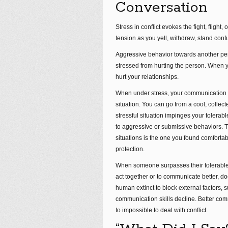
Conversation
Stress in conflict evokes the fight, fligh
tension as you yell, withdraw, stand conf
Aggressive behavior towards another pers
stressed from hurting the person. When yo
hurt your relationships.
When under stress, your communication s
situation. You can go from a cool, colle
stressful situation impinges your tolerabl
to aggressive or submissive behaviors. Th
situations is the one you found comfortab
protection.
When someone surpasses their tolerable d
act together or to communicate better, does
human extinct to block external factors, s
communication skills decline. Better comm
to impossible to deal with conflict.