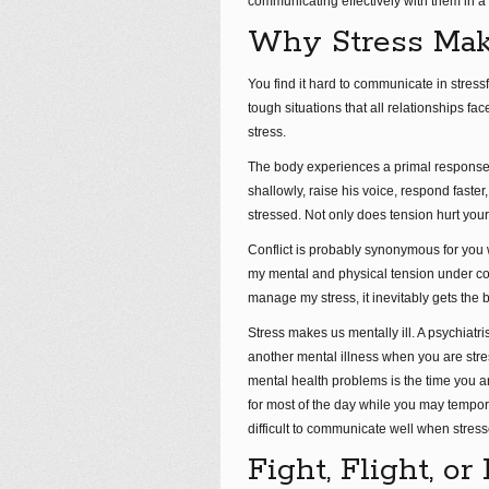
communicating effectively with them in a 
Why Stress Mak
You find it hard to communicate in stressf
tough situations that all relationships f
stress.
The body experiences a primal response th
shallowly, raise his voice, respond faster
stressed. Not only does tension hurt your 
Conflict is probably synonymous for you w
my mental and physical tension under cont
manage my stress, it inevitably gets the be
Stress makes us mentally ill. A psychiatr
another mental illness when you are st
mental health problems is the time you 
for most of the day while you may tempor
difficult to communicate well when stress
Fight, Flight, o