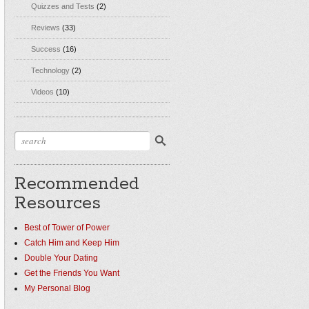
Quizzes and Tests
(2)
Reviews
(33)
Success
(16)
Technology
(2)
Videos
(10)
Recommended
Resources
Best of Tower of Power
Catch Him and Keep Him
Double Your Dating
Get the Friends You Want
My Personal Blog