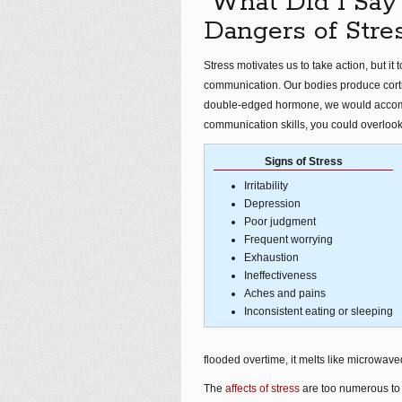
“What Did I Say
Dangers of Stre
Stress motivates us to take action, but it
communication. Our bodies produce cortis
double-edged hormone, we would accomplis
communication skills, you could overloo
Signs of Stress
Irritability
Depression
Poor judgment
Frequent worrying
Exhaustion
Ineffectiveness
Aches and pains
Inconsistent eating or sleeping
flooded overtime, it melts like microwav
The
affects of stress
are too numerous to 