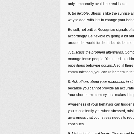
only temporarily avoid the real issue.
6.
Be flexible
. Stress is like the sunrise a
way to deal with it is to change your be
Be soft; not brittle. Recognize signals o
accordingly. Be flexible by going a bit o
around the world for them, but do be mor
7.
Discuss the problem afterwards
. Combi
manage tense people. You need to addres
repetitious behavior occurs. Also, if there
communication, you can refer them to this a
8.
Ask others about your responses in st
because you cannot provide an accurate
Your short-term memory loss makes it imp
Awareness of your behavior can trigger a 
you consistently yell when stressed, raisi
awareness that your stress needs to red
continues.
9.
Listen to binaural beats
. Discovered b