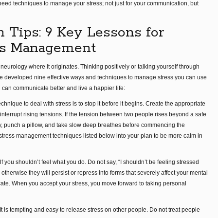
u need techniques to manage your stress; not just for your communication, but
n Tips: 9 Key Lessons for
ess Management
neurology where it originates. Thinking positively or talking yourself through
have developed nine effective ways and techniques to manage stress you can use
 can communicate better and live a happier life:
echnique to deal with stress is to stop it before it begins. Create the appropriate
nterrupt rising tensions. If the tension between two people rises beyond a safe
ay, punch a pillow, and take slow deep breathes before commencing the
 stress management techniques listed below into your plan to be more calm in
elf you shouldn’t feel what you do. Do not say, “I shouldn’t be feeling stressed
otherwise they will persist or repress into forms that severely affect your mental
icate. When you accept your stress, you move forward to taking personal
 It is tempting and easy to release stress on other people. Do not treat people