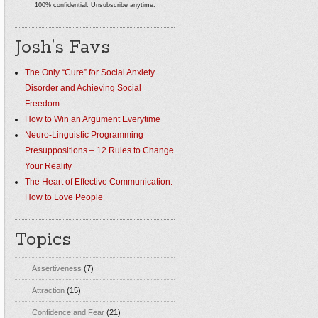
100% confidential. Unsubscribe anytime.
Josh’s Favs
The Only “Cure” for Social Anxiety
Disorder and Achieving Social
Freedom
How to Win an Argument Everytime
Neuro-Linguistic Programming
Presuppositions – 12 Rules to Change
Your Reality
The Heart of Effective Communication:
How to Love People
Topics
Assertiveness
(7)
Attraction
(15)
Confidence and Fear
(21)