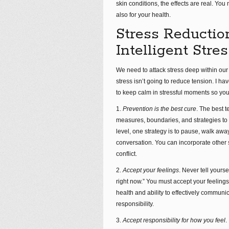
skin conditions, the effects are real. Yo
also for your health.
Stress Reductio
Intelligent Str
We need to attack stress deep within our 
stress isn’t going to reduce tension. I 
to keep calm in stressful moments so you
1.
Prevention is the best cure
. The best t
measures, boundaries, and strategies to i
level, one strategy is to pause, walk aw
conversation. You can incorporate other
conflict.
2.
Accept your feelings
. Never tell yours
right now.” You must accept your feelings 
health and ability to effectively commun
responsibility.
3.
Accept responsibility for how you feel
.