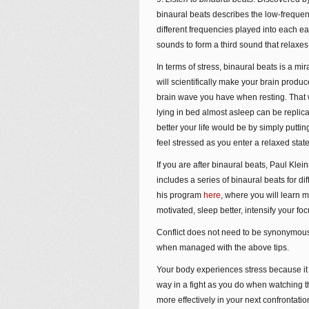
binaural beats describes the low-frequen
different frequencies played into each ea
sounds to form a third sound that relaxes
In terms of stress, binaural beats is a mi
will scientifically make your brain prod
brain wave you have when resting. That
lying in bed almost asleep can be replic
better your life would be by simply putt
feel stressed as you enter a relaxed state 
If you are after binaural beats, Paul Kl
includes a series of binaural beats for d
his program
here
, where you will learn
motivated, sleep better, intensify your foc
Conflict does not need to be synonymous
when managed with the above tips.
Your body experiences stress because it i
way in a fight as you do when watching 
more effectively in your next confrontatio