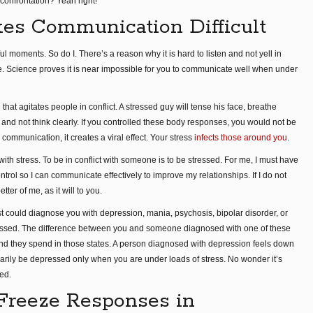
confrontation? Yeah right!
es Communication Difficult
ul moments. So do I. There’s a reason why it is hard to listen and not yell in
ace. Science proves it is near impossible for you to communicate well when under
at agitates people in conflict. A stressed guy will tense his face, breathe
, and not think clearly. If you controlled these body responses, you would not be
communication, it creates a viral effect. Your stress
infects those around you
.
ith stress. To be in conflict with someone is to be stressed. For me, I must have
rol so I can communicate effectively to improve my relationships. If I do not
tter of me, as it will to you.
ist could diagnose you with depression, mania, psychosis, bipolar disorder, or
ressed. The difference between you and someone diagnosed with one of these
and they spend in those states. A person diagnosed with depression feels down
arily be depressed only when you are under loads of stress. No wonder it’s
ed.
r Freeze Responses in