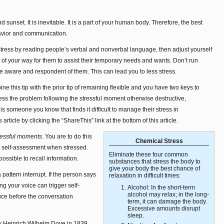
nd sunset. It is inevitable. It is a part of your human body. Therefore, the best
havior and communication.
f stress by reading people’s verbal and nonverbal language, then adjust yourself
ut of your way for them to assist their temporary needs and wants. Don’t run
e aware and respondent of them. This can lead you to less stress.
ne this tip with the prior tip of remaining flexible and you have two keys to
s the problem following the stressful moment otherwise destructive,
 is someone you know that finds it difficult to manage their stress in
rticle by clicking the “ShareThis” link at the bottom of this article.
ressful moments
. You are to do this
Chemical Stress
 self-assessment when stressed.
Eliminate these four common
ossible to recall information.
substances that stress the body to
give your body the best chance of
pattern interrupt. If the person says
relaxation in difficult times:
ng your voice can trigger self-
Alcohol: In the short-term
alcohol may relax; in the long-
uce before the conversation
term, it can damage the body.
Excessive amounts disrupt
sleep.
y Heinrich Wilhelm Dove in 1839,