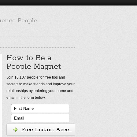
luence People
How to Be a
People Magnet
Join 16,107 people for free tips and
secrets to make friends and improve your
relationships by entering your name and
email in the form below.
Free Instant Access