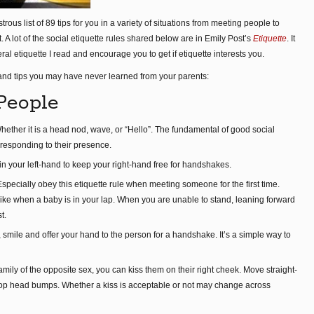
ous list of 89 tips for you in a variety of situations from meeting people to
. A lot of the social etiquette rules shared below are in Emily Post’s
Etiquette
. It
al etiquette I read and encourage you to get if etiquette interests you.
 and tips you may have never learned from your parents:
People
ther it is a head nod, wave, or “Hello”. The fundamental of good social
esponding to their presence.
in your left-hand to keep your right-hand free for handshakes.
ecially obey this etiquette rule when meeting someone for the first time.
tand like when a baby is in your lap. When you are unable to stand, leaning forward
t.
mile and offer your hand to the person for a handshake. It’s a simple way to
ily of the opposite sex, you can kiss them on their right cheek. Move straight-
o stop head bumps. Whether a kiss is acceptable or not may change across