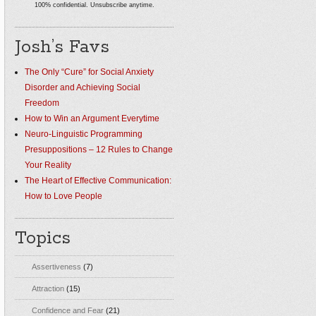
100% confidential. Unsubscribe anytime.
Josh’s Favs
The Only “Cure” for Social Anxiety
Disorder and Achieving Social
Freedom
How to Win an Argument Everytime
Neuro-Linguistic Programming
Presuppositions – 12 Rules to Change
Your Reality
The Heart of Effective Communication:
How to Love People
Topics
Assertiveness
(7)
Attraction
(15)
Confidence and Fear
(21)