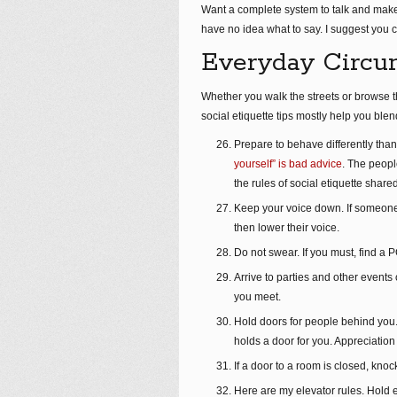
Want a complete system to talk and make
have no idea what to say. I suggest you c
Everyday Circu
Whether you walk the streets or browse t
social etiquette tips mostly help you blen
Prepare to behave differently than 
yourself” is bad advice
. The peopl
the rules of social etiquette shared
Keep your voice down. If someone h
then lower their voice.
Do not swear. If you must, find a 
Arrive to parties and other events 
you meet.
Hold doors for people behind you
holds a door for you. Appreciation
If a door to a room is closed, kn
Here are my elevator rules. Hold e