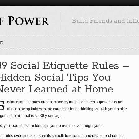
Build Friends and Inf
t
89 Social Etiquette Rules –
Hidden Social Tips You
Never Learned at Home
S
ocial etiquette rules are not made by the posh to feel superior. It is not
about placing knives in the correct order or drinking tea with your pinkie
nger in the air. That is so 30 years ago.
st you learn these hidden tips your parents never taught you?
tte rules over time to ensure its smooth functioning and pleasure of people.