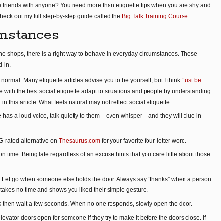
 friends with anyone? You need more than etiquette tips when you are shy and
heck out my full step-by-step guide called the
Big Talk Training Course
.
mstances
he shops, there is a right way to behave in everyday circumstances. These
d-in.
normal. Many etiquette articles advise you to be yourself, but I think
“just be
e with the best social etiquette adapt to situations and people by understanding
 in this article. What feels natural may not reflect social etiquette.
as a loud voice, talk quietly to them – even whisper – and they will clue in
PG-rated alternative on
Thesaurus.com
for your favorite four-letter word.
on time. Being late regardless of an excuse hints that you care little about those
. Let go when someone else holds the door. Always say “thanks” when a person
 takes no time and shows you liked their simple gesture.
ock then wait a few seconds. When no one responds, slowly open the door.
levator doors open for someone if they try to make it before the doors close. If