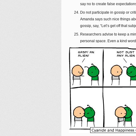
say no to create false expectations
Do not participate in gossip or cr
Amanda says such nice things abou
gossip, say, “Let’s get off that sub
Researchers advise to keep a mini
personal space. Even a kind word