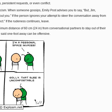
, persistent requests, or even conflict.
iticism. When someone gossips, Emily Post advises you to say, “But, Jim,
t you.” If the person ignores your attempt to steer the conversation away from
ject.” If the rudeness continues, leave.
mum distance of 60 cm (24 in) from conversational partners to stay out of their
 said one-foot away can be offensive.