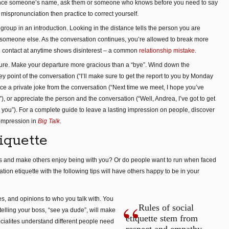
unce someone’s name, ask them or someone who knows before you need to say
our mispronunciation then practice to correct yourself.
group in an introduction. Looking in the distance tells the person you are
h someone else. As the conversation continues, you’re allowed to break more
 contact at anytime shows disinterest – a common
relationship mistake
.
arture. Make your departure more gracious than a “bye”. Wind down the
 point of the conversation (“I’ll make sure to get the report to you by Monday
ence a private joke from the conversation (“Next time we meet, I hope you’ve
), or appreciate the person and the conversation (“Well, Andrea, I’ve got to get
h you”). For a complete guide to leave a lasting impression on people, discover
 impression in
Big Talk
.
iquette
ps and make others enjoy being with you? Or do people want to run when faced
on etiquette with the following tips will have others happy to be in your
es, and opinions to who you talk with. You
Rules of social
 telling your boss, “see ya dude”, will make
etiquette stem from
ocialites understand different people need