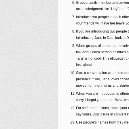
Greet a family member and anyone 
acknowledgment like “Hey” and “G
Introduce two people to each other
your friends will have her leave yo
If you are introducing two people 
introducing Jane to Dad, look at D
When groups of people are involve
talk about each person as much as 
Tara” is not cool. This etiquette 
less about.
Start a conversation when introduc
presence. “Dad, Jane loves coffee 
moved from north of us and starte
When you are introduced to others, 
sorry, I forgot your name. What wa
For self-introductions, share your 
say yours. Disclosure in conversat
Use people’s names how they were 