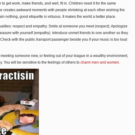
 to get work, make friends, and well, fit in. Children need it for the same
tte creates awkward moments with people shrieking at each other wishing the
n nothing, good etiquette is virtuous. It makes the world a better place.
qualities: respect and empathy. Smile at someone you meet (respect). Apologize
leasure with yourself (empathy). Introduce unmet friends to one another so they
 Check with the public transport passenger beside you if your music is too loud
t, meeting someone new, or feeling out of your league in a wealthy environment,
 You will be sensitive to the feelings of others to
charm men and women
.