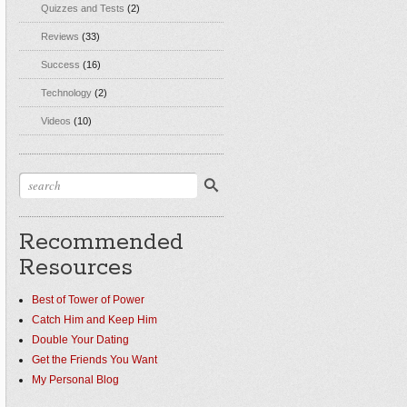
Quizzes and Tests
(2)
Reviews
(33)
Success
(16)
Technology
(2)
Videos
(10)
Recommended
Resources
Best of Tower of Power
Catch Him and Keep Him
Double Your Dating
Get the Friends You Want
My Personal Blog