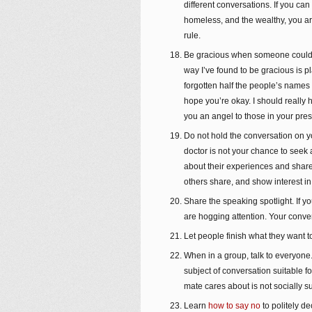
different conversations. If you can 
homeless, and the wealthy, you are
rule.
Be gracious when someone could f
way I’ve found to be gracious is 
forgotten half the people’s names 
hope you’re okay. I should really
you an angel to those in your pre
Do not hold the conversation on yo
doctor is not your chance to seek 
about their experiences and share
others share, and show interest i
Share the speaking spotlight. If y
are hogging attention. Your conve
Let people finish what they want to 
When in a group, talk to everyone.
subject of conversation suitable f
mate cares about is not socially s
Learn
how to say no
to politely d