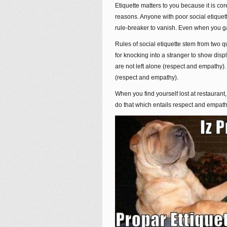
Etiquette matters to you because it is core
reasons. Anyone with poor social etique
rule-breaker to vanish. Even when you gai
Rules of social etiquette stem from two 
for knocking into a stranger to show disp
are not left alone (respect and empathy).
(respect and empathy).
When you find yourself lost at restauran
do that which entails respect and empathy.