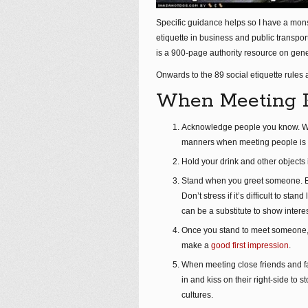
Specific guidance helps so I have a monstr
etiquette in business and public transport
is a 900-page authority resource on gener
Onwards to the 89 social etiquette rules
When Meeting 
Acknowledge people you know. Whe
manners when meeting people is r
Hold your drink and other objects 
Stand when you greet someone. Esp
Don’t stress if it’s difficult to s
can be a substitute to show interes
Once you stand to meet someone, s
make a
good first impression
.
When meeting close friends and fam
in and kiss on their right-side t
cultures.