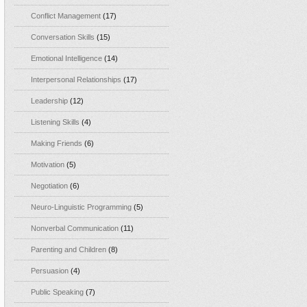
Conflict Management
(17)
Conversation Skills
(15)
Emotional Intelligence
(14)
Interpersonal Relationships
(17)
Leadership
(12)
Listening Skills
(4)
Making Friends
(6)
Motivation
(5)
Negotiation
(6)
Neuro-Linguistic Programming
(5)
Nonverbal Communication
(11)
Parenting and Children
(8)
Persuasion
(4)
Public Speaking
(7)