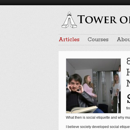
Articles
Courses
Abou
fi
What then is social etiquette and why mu
I believe society developed social etique