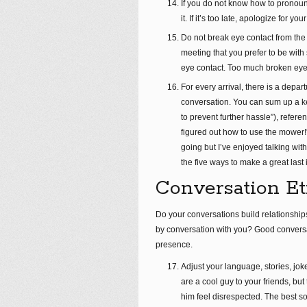
If you do not know how to prono
it. If it’s too late, apologize for y
Do not break eye contact from the 
meeting that you prefer to be wit
eye contact. Too much broken eye
For every arrival, there is a dep
conversation. You can sum up a key
to prevent further hassle”), refer
figured out how to use the mower!”
going but I’ve enjoyed talking wit
the five ways to make a great last
Conversation Et
Do your conversations build relationshi
by conversation with you? Good conversati
presence.
Adjust your language, stories, jok
are a cool guy to your friends, but
him feel disrespected. The best s