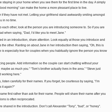
staying in your home when you see them for the first time in the day. A simply
ood morning” can make the home a more pleasant place to live.
 if they have not met. Letting your girlfriend stand awkwardly smiling amongst
u in no time.
to each other, look at the person you are introducing someone to. So if you are
ad when saying, “Dad, I’d like you to meet Jane.”
d in an introduction, share attention. Look equally at those you introduce and
the other. Ranting on about Jane in her introduction then saying, “Oh, this is
rule is especially true for couples when you habitually ignore the person you know
ing people. Add information so the couple can start chatting without your
maybe as much you.” “Tom’s brother actually lives in the area.” “Steve just
d working here.”
listen carefully for their names. If you forget, be courteous by saying, “I’m
s it again?”
name first rather than ask for their name. People will share their name after you
ions is often reciprocated.
shared in the introduction. Don’t call Alexander “Tony”, “bud”, or “honey”.