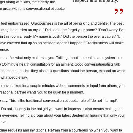
respect and empathy.
get along with kids, the elderly, the
 great with this conversational etiquette
eel embarrassed. Graciousness is the art of being kind and gentle. The best
placing the burden on myself. Did someone forget your name? “Don’t worry. I’ve
in this room already. My name is Josh.” Did the person trip over a cable? “Uh,
 have covered that up so an accident doesn’t happen.” Graciousness will make
sence.
urself or what only matters to you. Talking about the health care system to a
a 10-minute health consultation for an ailment. Good conversationalists talk
 their opinions, but they also ask questions about the person, expand on what
n what people say.
ou have talked for a couple minutes without comments or input from others, you
rsational partner wants you to be quiet for a moment.
say. This is the traditional conversation etiquette rule of “do not interrupt”.
 Do not talk only to the hot girl you want to impress. It also means making the
or everyone. Telling a group about your latest Spiderman figurine that only your
uave.
ecline requests and invitations. Refrain from a courteous no when you want to