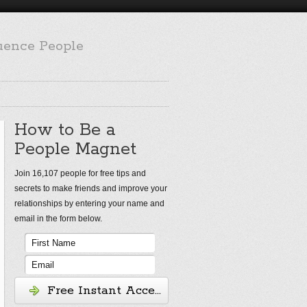
luence People
How to Be a
People Magnet
Join 16,107 people for free tips and
secrets to make friends and improve your
relationships by entering your name and
email in the form below.
Free Instant Access