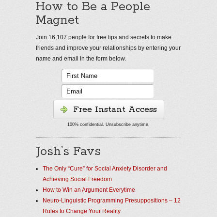
How to Be a People
Magnet
Join 16,107 people for free tips and secrets to make
friends and improve your relationships by entering your
name and email in the form below.
Free Instant Access
100% confidential. Unsubscribe anytime.
Josh’s Favs
The Only “Cure” for Social Anxiety Disorder and
Achieving Social Freedom
How to Win an Argument Everytime
Neuro-Linguistic Programming Presuppositions – 12
Rules to Change Your Reality