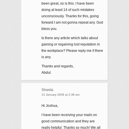
been great, so is this. I have been
doing at least 14 of such mistakes
unconsciously. Thanks for this, going
forward I am not gonna repeat any. God
bless you.
Is there any article which talks about
gaining or regaining lost reputation in
the workplace? Please reply me if there
is any.
Thanks and regards,
Abdul.
Shweta
13 January 2009 at 2:38 am
Hi Joshua,
I have been receiving your mails on
good communication and they are
really helpful. Thanks so much! We all