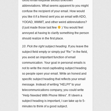
Good email etiquette avoids unknown
abbreviations. What seems apparent to you might
confuse the recipient of your email. How would
you like it if a friend sent you an email with ADO,
YOOAD, WWMT, and other weird abbreviations?
(I just made those last few
) You would feel
annoyed at having to clarify something the person
should realize in the first place.
10. Pick the right subject heading
. If you leave the
subject field empty or simply put “Re:” in the field,
you avoid an important function of email
communication. Your goal in personal emails is
not to write the most captivating subject heading
so people open your email. Write an honest and
specific subject heading that reflects your email
message. Instead of writing “HELP!!” to your
telecommunications company, you could write
“Help Needed With Phone Wires”. If I deem a
subject heading is important, I can take up to 5-
minutes to think of a good subject.