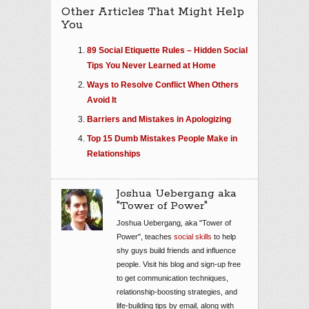
Other Articles That Might Help
You
89 Social Etiquette Rules – Hidden Social
Tips You Never Learned at Home
Ways to Resolve Conflict When Others
Avoid It
Barriers and Mistakes in Apologizing
Top 15 Dumb Mistakes People Make in
Relationships
Joshua Uebergang aka
"Tower of Power"
Joshua Uebergang, aka "Tower of
Power", teaches
social skills
to help
shy guys build friends and influence
people. Visit his blog and sign-up free
to get communication techniques,
relationship-boosting strategies, and
life-building tips by email, along with