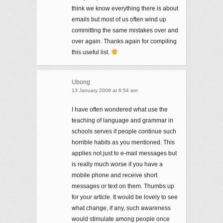
think we know everything there is about
emails but most of us often wind up
committing the same mistakes over and
over again. Thanks again for compiling
this useful list.
Ubong
13 January 2009 at 6:54 am
I have often wondered what use the
teaching of language and grammar in
schools serves if people continue such
horrible habits as you mentioned. This
applies not just to e-mail messages but
is really much worse if you have a
mobile phone and receive short
messages or text on them. Thumbs up
for your article. It would be lovely to see
what change, if any, such awareness
would stimulate among people once