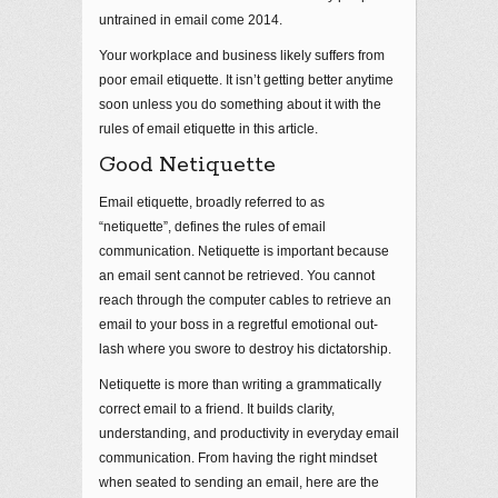
untrained in email come 2014.
Your workplace and business likely suffers from
poor email etiquette. It isn’t getting better anytime
soon unless you do something about it with the
rules of email etiquette in this article.
Good Netiquette
Email etiquette, broadly referred to as
“netiquette”, defines the rules of email
communication. Netiquette is important because
an email sent cannot be retrieved. You cannot
reach through the computer cables to retrieve an
email to your boss in a regretful emotional out-
lash where you swore to destroy his dictatorship.
Netiquette is more than writing a grammatically
correct email to a friend. It builds clarity,
understanding, and productivity in everyday email
communication. From having the right mindset
when seated to sending an email, here are the