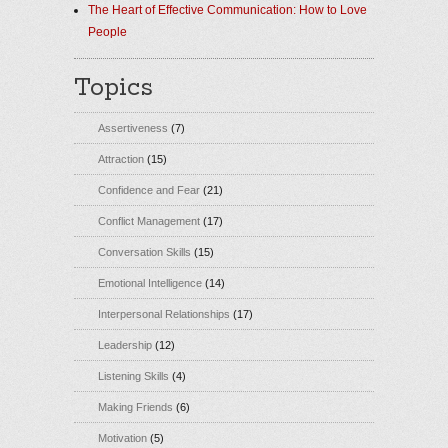
The Heart of Effective Communication: How to Love
People
Topics
Assertiveness
(7)
Attraction
(15)
Confidence and Fear
(21)
Conflict Management
(17)
Conversation Skills
(15)
Emotional Intelligence
(14)
Interpersonal Relationships
(17)
Leadership
(12)
Listening Skills
(4)
Making Friends
(6)
Motivation
(5)