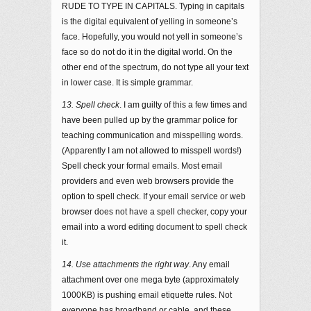
RUDE TO TYPE IN CAPITALS. Typing in capitals
is the digital equivalent of yelling in someone’s
face. Hopefully, you would not yell in someone’s
face so do not do it in the digital world. On the
other end of the spectrum, do not type all your text
in lower case. It is simple grammar.
13. Spell check
. I am guilty of this a few times and
have been pulled up by the grammar police for
teaching communication and misspelling words.
(Apparently I am not allowed to misspell words!)
Spell check your formal emails. Most email
providers and even web browsers provide the
option to spell check. If your email service or web
browser does not have a spell checker, copy your
email into a word editing document to spell check
it.
14. Use attachments the right way
. Any email
attachment over one mega byte (approximately
1000KB) is pushing email etiquette rules. Not
everyone has broadband or cable, and these