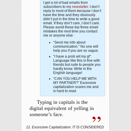
I get a lot of bad emails from
subscribers to my
newsletter
. I don’t
reply to most of them because I don’t
have the time and they obviously
didn’t put in the time to write a good
email. If they don’t care, I don’t care.
Please avoid these top three email
mistakes the next time you contact
me or anyone else:
“Send me info about
communication.” No one will
help you if you are so vague.
“I have a prob wit my gf”.
Language like this is fine with
friends but rude to people you
hardly know. Write in the
English language!
“CAN YOU HELP ME WITH
MY PARTNER?” Excessive
capitalization scares me and
is hard to read.
Typing in capitals is the
digital equivalent of yelling in
someone’s face.
12. Excessive Capitalization
. IT IS CONSIDERED