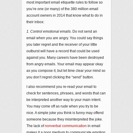
most important email etiquette rules to follow so
you’re one (or many) of the 380 million email
account owners in 2014 that know what to do in
their inbox:
1. Control emotional emails
. Do not send an
email when you are angry. You could say things
you later regret and the receiver of your little
outburst will have a record that could be used
against you. Many careers have been destroyed
from angry emails. Your email may appear okay
as you compose it, but let time clear your mind so
you don’t regret clicking the “send” button.
I also recommend you re-read your email to
check for sentences, phrases, and words that can
be interpreted another way to your main intent.
You may come off as rude when you try to be
nice. A simple joke you think is funny may offend
someone because they misinterpreted the joke.
The lack of
nonverbal communication
in email
makes it a poor medium to communicate emotion.