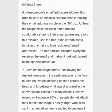
infuriate them.
6. Keep people’s email addresses hidden
. It is
rude to send an email to several people making
their email address visible in the “To” box. Unless
the recipients know each other and are
comfortable sharing their email addresses, avoid
this mistake. Use the Bcc (blind carbon copy)
function of emails to hide recipients’ email
addresses. The Bcc function ensures everyone
receives the email and makes it look addressed
to the specific individual.
7. Save the message thread
. Not having the
replied message in the sent message is the face-
to-face equivalent of being bashed across the
head and forgetting what was discussed in the
conversation. Based on many emails I receive
everyday, I estimate 30% of people do not attach
their replied message. I easily forget what was
sent in an email someone replied to because I