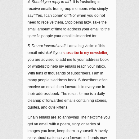
4. Should you reply to all?
. It is frustrating to
receive emails from group members who simply
say “Yes, I can come” or “No” when you do not
need to receive them. Stop being lazy. Take the
small amount of time to address your email to the
specific people your email is intended for.
5. Do not forward to all
. I am a big victim of this
email mistake! If you
subscribe to my newsletter
,
you are advised to add me to your address book
or whitelist to help my emails reach your inbox.
With tens of thousands of subscribers, I am in
many people’s address book. Subscribers often
receive an email then forward it to everyone in
their address book. The result for me is a daily
cleanup of forwarded emails containing stories,
quotes, and cute kittens.
Chain emails are so annoying! The next time you
get an email with a poem, story, or series of
images you love, keep them to yourself. A lovely
story about patience you forward to friends may