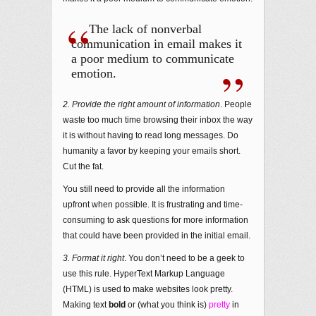
The lack of nonverbal
communication in email makes it
a poor medium to communicate
emotion.
2. Provide the right amount of information
. People
waste too much time browsing their inbox the way
it is without having to read long messages. Do
humanity a favor by keeping your emails short.
Cut the fat.
You still need to provide all the information
upfront when possible. It is frustrating and time-
consuming to ask questions for more information
that could have been provided in the initial email.
3. Format it right
. You don’t need to be a geek to
use this rule. HyperText Markup Language
(HTML) is used to make websites look pretty.
Making text
bold
or (what you think is)
pretty
in