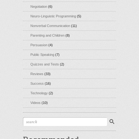
Negotiation
(6)
Neuro-Linguistic Programming
(5)
Nonverbal Communication
(11)
Parenting and Children
(8)
Persuasion
(4)
Public Speaking
(7)
Quizzes and Tests
(2)
Reviews
(33)
Success
(16)
Technology
(2)
Videos
(10)