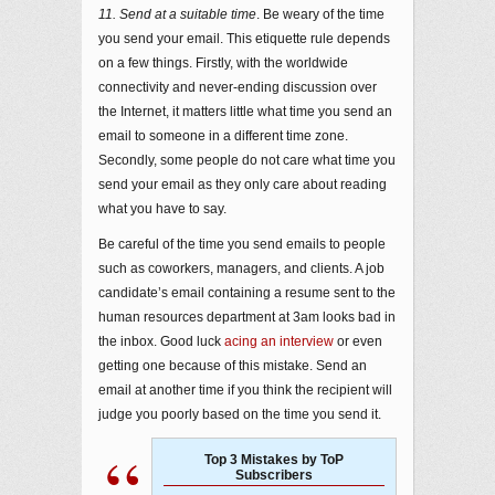
11. Send at a suitable time
. Be weary of the time
you send your email. This etiquette rule depends
on a few things. Firstly, with the worldwide
connectivity and never-ending discussion over
the Internet, it matters little what time you send an
email to someone in a different time zone.
Secondly, some people do not care what time you
send your email as they only care about reading
what you have to say.
Be careful of the time you send emails to people
such as coworkers, managers, and clients. A job
candidate’s email containing a resume sent to the
human resources department at 3am looks bad in
the inbox. Good luck
acing an interview
or even
getting one because of this mistake. Send an
email at another time if you think the recipient will
judge you poorly based on the time you send it.
Top 3 Mistakes by ToP
Subscribers