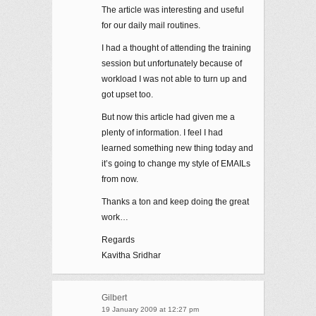
The article was interesting and useful
for our daily mail routines.
I had a thought of attending the training
session but unfortunately because of
workload I was not able to turn up and
got upset too.
But now this article had given me a
plenty of information. I feel I had
learned something new thing today and
it’s going to change my style of EMAILs
from now.
Thanks a ton and keep doing the great
work…
Regards
Kavitha Sridhar
Gilbert
19 January 2009 at 12:27 pm