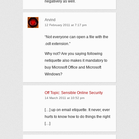
negatively as well.
Arvind
12 February 2011 at 7:17 pm
“Not everyone can open a file with the
.odt extension.”
Why not? Are you saying following
netiquette also makes it mandatory to
buy Microsoft Office and Microsoft
Windows?
Off Topic: Sensible Online Security
14 March 2011 at 10:52 pm
[…] up on email etiquette. It never, ever
hurts to know how to do things the right
[…]