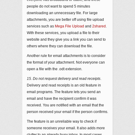
people do not want to spend 5 minutes
downloading an unnecessary file. For large
attachments, you are better off using file upload
services such as
Mega File Upload
and
2shared
.
With these services, you upload a file to their
website and they give you a link you can send to
others where they can download the file.
Another rule for email attachments is to consider
the format of your attachment. Not everyone can
open a file with the .odt extension.
15. Do not request delivery and read receipts
.
Delivery and read receipts is an old feature in
email programs. The feature lets you send an
email and have the recipient confirm it was
received. You are notified with an email that the
person received your email if the person confirms.
The feature is an unreliable way to check if
someone receives your email. It also adds more
clutter to an already busy inbox. In most cases,