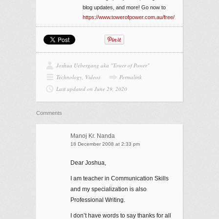
blog updates, and more! Go now to
https://www.towerofpower.com.au/free/
Joshua Uebergang aka "Tower of Power"
Technology
,
Videos
Permalink
Last updated on June 29, 2020
Comments
Manoj Kr. Nanda
18 December 2008 at 2:33 pm
Dear Joshua,
I am teacher in Communication Skills
and my specialization is also
Professional Writing.
I don’t have words to say thanks for all