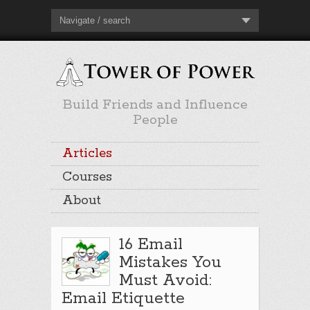
Navigate / search
Build Friends and Influence
People
Articles
Courses
About
16 Email
Mistakes You
Must Avoid:
Email Etiquette