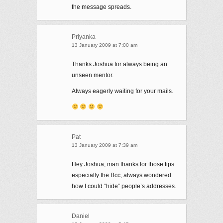
the message spreads.
Priyanka
13 January 2009 at 7:00 am
Thanks Joshua for always being an
unseen mentor.
Always eagerly waiting for your mails.
Pat
13 January 2009 at 7:39 am
Hey Joshua, man thanks for those tips
especially the Bcc, always wondered
how I could “hide” people’s addresses.
Daniel