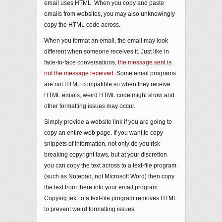
email uses HTML. When you copy and paste
emails from websites, you may also unknowingly
copy the HTML code across.
When you format an email, the email may look
different when someone receives it. Just like in
face-to-face conversations,
the message sent is
not the message received
. Some email programs
are not HTML compatible so when they receive
HTML emails, weird HTML code might show and
other formatting issues may occur.
Simply provide a website link if you are going to
copy an entire web page. If you want to copy
snippets of information, not only do you risk
breaking copyright laws, but at your discretion
you can copy the text across to a text-file program
(such as Notepad, not Microsoft Word) then copy
the text from there into your email program.
Copying text to a text-file program removes HTML
to prevent weird formatting issues.