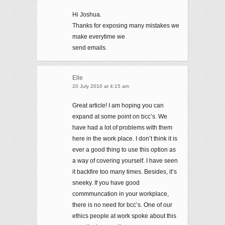
Hi Joshua.
Thanks for exposing many mistakes we
make everytime we
send emails.
Elle
20 July 2010 at 4:15 am
Great article! I am hoping you can
expand at some point on bcc’s. We
have had a lot of problems with them
here in the work place. I don’t think it is
ever a good thing to use this option as
a way of covering yourself. I have seen
it backfire too many times. Besides, it’s
sneeky. If you have good
commmuncation in your workplace,
there is no need for bcc’s. One of our
ethics people at work spoke about this