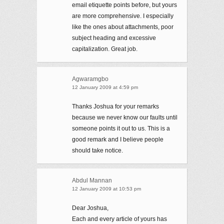
email etiquette points before, but yours
are more comprehensive. I especially
like the ones about attachments, poor
subject heading and excessive
capitalization. Great job.
Agwaramgbo
12 January 2009 at 4:59 pm
Thanks Joshua for your remarks
because we never know our faults until
someone points it out to us. This is a
good remark and I believe people
should take notice.
Abdul Mannan
12 January 2009 at 10:53 pm
Dear Joshua,
Each and every article of yours has