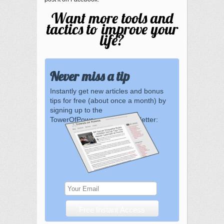
Want more tools and
tactics to improve your
life?
Never miss a tip
Instantly get new articles and bonus
tips for free (about once a month) by
signing up to the
TowerOfPower.com.au newsletter: