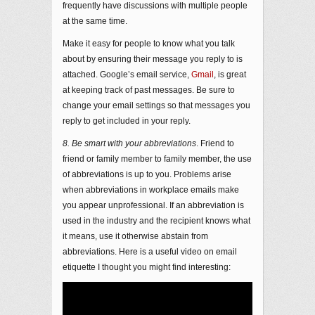
frequently have discussions with multiple people
at the same time.
Make it easy for people to know what you talk
about by ensuring their message you reply to is
attached. Google’s email service,
Gmail
, is great
at keeping track of past messages. Be sure to
change your email settings so that messages you
reply to get included in your reply.
8. Be smart with your abbreviations
. Friend to
friend or family member to family member, the use
of abbreviations is up to you. Problems arise
when abbreviations in workplace emails make
you appear unprofessional. If an abbreviation is
used in the industry and the recipient knows what
it means, use it otherwise abstain from
abbreviations. Here is a useful video on email
etiquette I thought you might find interesting: