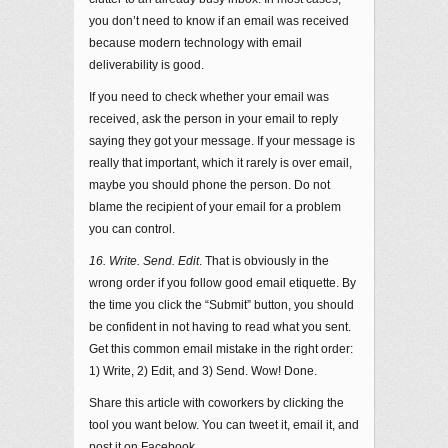
you don’t need to know if an email was received
because modern technology with email
deliverability is good.
If you need to check whether your email was
received, ask the person in your email to reply
saying they got your message. If your message is
really that important, which it rarely is over email,
maybe you should phone the person. Do not
blame the recipient of your email for a problem
you can control.
16. Write. Send. Edit
. That is obviously in the
wrong order if you follow good email etiquette. By
the time you click the “Submit” button, you should
be confident in not having to read what you sent.
Get this common email mistake in the right order:
1) Write, 2) Edit, and 3) Send. Wow! Done.
Share this article with coworkers by clicking the
tool you want below. You can tweet it, email it, and
post it on Facebook.