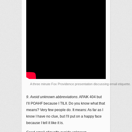
A three minute Fox Providence presentation discussing email etiquette. 
9. Avoid unknown abbreviations
. AFAIK 404 but
I’ll POAHF because I TILII. Do you know what that
means? Very few people do. It means: As far as I
know I have no clue, but I’ll put on a happy face
because I tell it like it is.