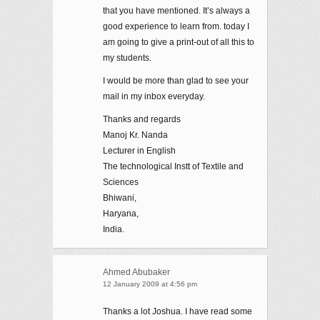
that you have mentioned. It’s always a
good experience to learn from. today I
am going to give a print-out of all this to
my students.
I would be more than glad to see your
mail in my inbox everyday.
Thanks and regards
Manoj Kr. Nanda
Lecturer in English
The technological Instt of Textile and
Sciences
Bhiwani,
Haryana,
India.
Ahmed Abubaker
12 January 2009 at 4:56 pm
Thanks a lot Joshua. I have read some