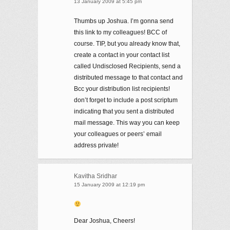
13 January 2009 at 5:45 pm
Thumbs up Joshua. I’m gonna send
this link to my colleagues! BCC of
course. TIP, but you already know that,
create a contact in your contact list
called Undisclosed Recipients, send a
distributed message to that contact and
Bcc your distribution list recipients!
don’t forget to include a post scriptum
indicating that you sent a distributed
mail message. This way you can keep
your colleagues or peers’ email
address private!
Kavitha Sridhar
15 January 2009 at 12:19 pm
Dear Joshua, Cheers!