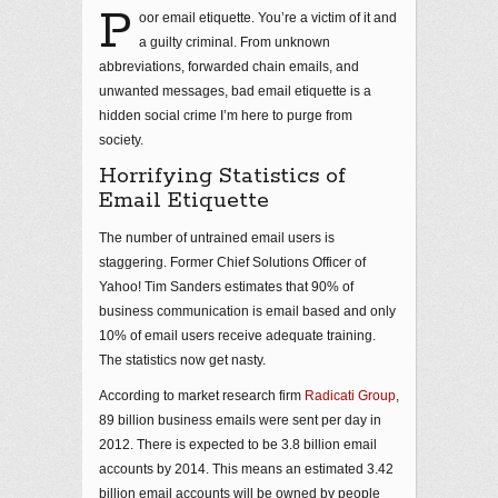
P
oor email etiquette. You’re a victim of it and
a guilty criminal. From unknown
abbreviations, forwarded chain emails, and
unwanted messages, bad email etiquette is a
hidden social crime I’m here to purge from
society.
Horrifying Statistics of
Email Etiquette
The number of untrained email users is
staggering. Former Chief Solutions Officer of
Yahoo! Tim Sanders estimates that 90% of
business communication is email based and only
10% of email users receive adequate training.
The statistics now get nasty.
According to market research firm
Radicati Group
,
89 billion business emails were sent per day in
2012. There is expected to be 3.8 billion email
accounts by 2014. This means an estimated 3.42
billion email accounts will be owned by people