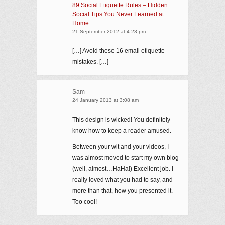
89 Social Etiquette Rules – Hidden
Social Tips You Never Learned at
Home
21 September 2012 at 4:23 pm
[…] Avoid these 16 email etiquette
mistakes. […]
Sam
24 January 2013 at 3:08 am
This design is wicked! You definitely
know how to keep a reader amused.
Between your wit and your videos, I
was almost moved to start my own blog
(well, almost…HaHa!) Excellent job. I
really loved what you had to say, and
more than that, how you presented it.
Too cool!