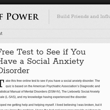
Build Friends and Inf
t
Free Test to See if You
Have a Social Anxiety
Disorder
T
ake this free online test to see if you have a social anxiety disorder. The
quiz is based on the American Psychiatric Association’s Diagnostic and
atistical Manual of Mental Disorders (DSM-IV), The Liebowitz Social Anxiety
ale (L-SAS), and my knowledge having experienced the disorder.
pped me getting help and helping myself. I lived believing I was broken, but it