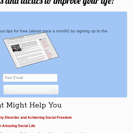
 and tactics to improve your life?
nus tips for free (about once a month) by signing up to the
:
at Might Help You
ety Disorder and Achieving Social Freedom
n Amazing Social Life