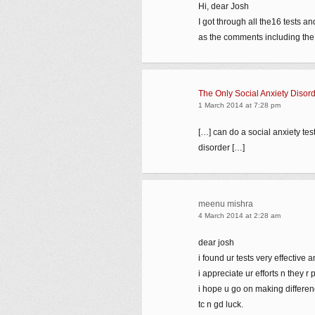
Hi, dear Josh
I got through all the16 tests an
as the comments including the r
The Only Social Anxiety Disor
1 March 2014 at 7:28 pm
[…] can do a social anxiety test 
disorder […]
meenu mishra
4 March 2014 at 2:28 am
dear josh
i found ur tests very effective a
i appreciate ur efforts n they r 
i hope u go on making difference
tc n gd luck.