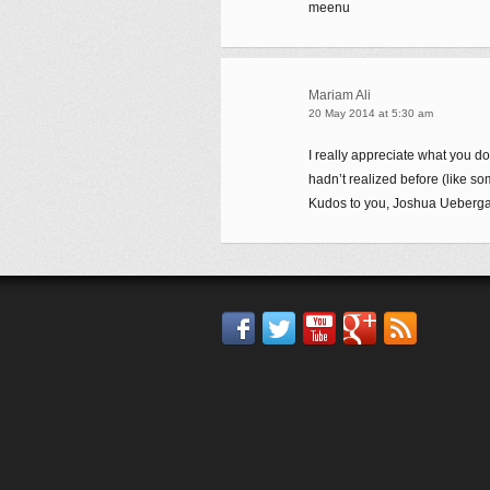
meenu
Mariam Ali
20 May 2014 at 5:30 am
I really appreciate what you do 
hadn’t realized before (like so
Kudos to you, Joshua Ueberga