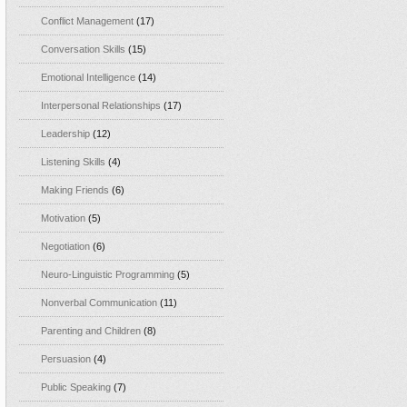
Conflict Management
(17)
Conversation Skills
(15)
Emotional Intelligence
(14)
Interpersonal Relationships
(17)
Leadership
(12)
Listening Skills
(4)
Making Friends
(6)
Motivation
(5)
Negotiation
(6)
Neuro-Linguistic Programming
(5)
Nonverbal Communication
(11)
Parenting and Children
(8)
Persuasion
(4)
Public Speaking
(7)