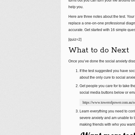
turns out you can turn your life around 
help you.
Here are three notes about the test. Your
replace a one-on-one professional diagn
accurate. Get started with 16 simple que
[quiz=2]
What to do Next
Once you’ve done the social anxiety disor
If the test suggested you have soci
about the only cure to social anxie
Get people you care for to take th
social media buttons below or emai
https://www.towerofpower.com.au/soc
Learn everything you need to confi
severe anxiety and am unable to t
making friends with who you want