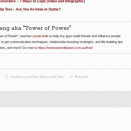
Disorders – 7 Ways to Cope (Video and Infographic)
ity Test – Are You An Innie or Outtie?
ang aka "Tower of Power"
er of Power", teaches
social skills
to help shy guys build friends and influence people.
e to get communication techniques, relationship-boosting strategies, and life-building tips
dates, and more! Go now to
https://www.towerofpower.com.au/free/
Confidence and Fear
,
Quizzes and Tests
Permalink