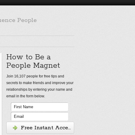
luence People
How to Be a
People Magnet
Join 16,107 people for free tips and
secrets to make friends and improve your
relationships by entering your name and
email in the form below.
Free Instant Access