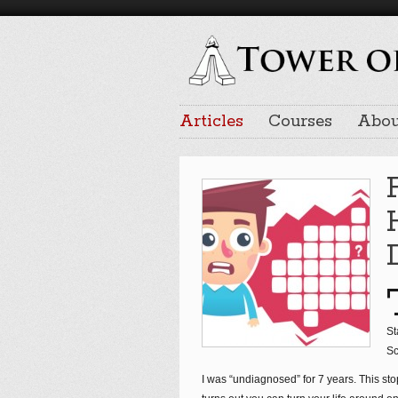
Articles
Courses
Abou
St
Sc
I was “undiagnosed” for 7 years. This sto