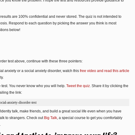
once you know the problem. I hope the test and resources provide guidance to
 results are 100% confidential and never stored. The quiz is not intended to
osis. Respond to each question by picking the answer you think is most
stions below!
der test above, continue with these three pointers:
al anxiety or a social anxiety disorder, watch this
free video and read this article
ty.
e test. You never know who you will help.
Tweet the quiz
. Share it by clicking the
ling the link:
ial-anxiety-disorder-test
dently talk, make friends, and build a great social life even when you have
alk to strangers. Check out
Big Talk
, a special course to get you comfortably
.