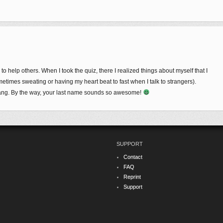
to help others. When I took the quiz, there I realized things about myself that I
metimes sweating or having my heart beat to fast when I talk to strangers).
ng. By the way, your last name sounds so awesome!
SUPPORT
Contact
FAQ
Reprint
Support