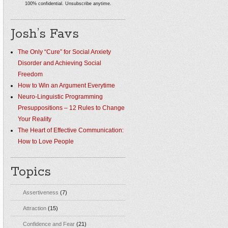
100% confidential. Unsubscribe anytime.
Josh’s Favs
The Only “Cure” for Social Anxiety
Disorder and Achieving Social
Freedom
How to Win an Argument Everytime
Neuro-Linguistic Programming
Presuppositions – 12 Rules to Change
Your Reality
The Heart of Effective Communication:
How to Love People
Topics
Assertiveness
(7)
Attraction
(15)
Confidence and Fear
(21)