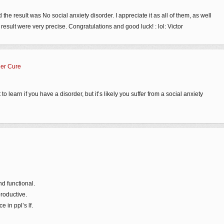
d the result was No social anxiety disorder. I appreciate it as all of them, as well
esult were very precise. Congratulations and good luck! : lol: Victor
der Cure
to learn if you have a disorder, but it’s likely you suffer from a social anxiety
nd functional.
productive.
 in ppl’s lf.