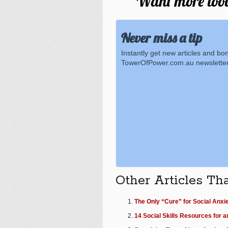
Want more tools
Never miss a tip
Instantly get new articles and bo
TowerOfPower.com.au newsletter
Other Articles Th
The Only “Cure” for Social Anxi
14 Social Skills Resources for a