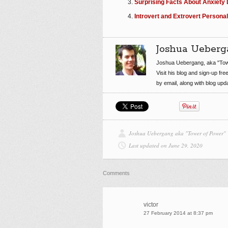
Surprising Facts About Anxiety 
Introvert and Extrovert Personal
Joshua Ueberg
Joshua Uebergang, aka "Tow
Visit his blog and sign-up fre
by email, along with blog up
Joshua Uebergang aka "Tower of Power"
Last updated on June 29, 2020
Comments
victor
27 February 2014 at 8:37 pm