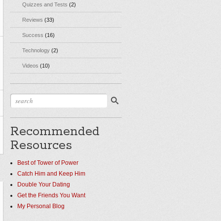
Quizzes and Tests
(2)
Reviews
(33)
Success
(16)
Technology
(2)
Videos
(10)
Recommended
Resources
Best of Tower of Power
Catch Him and Keep Him
Double Your Dating
Get the Friends You Want
My Personal Blog