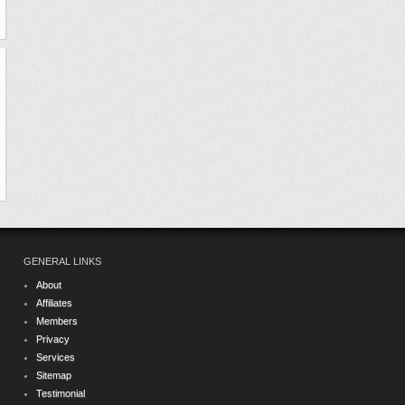
GENERAL LINKS
About
Affiliates
Members
Privacy
Services
Sitemap
Testimonial