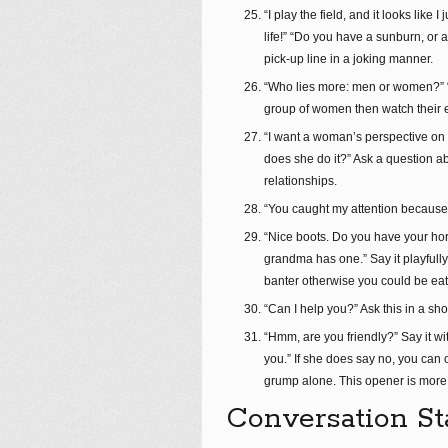
“I play the field, and it looks like
life!” “Do you have a sunburn, or 
pick-up line in a joking manner.
“Who lies more: men or women?” “I
group of women then watch their 
“I want a woman’s perspective on th
does she do it?” Ask a question a
relationships.
“You caught my attention because y
“Nice boots. Do you have your hor
grandma has one.” Say it playfull
banter otherwise you could be eat
“Can I help you?” Ask this in a sh
“Hmm, are you friendly?” Say it wit
you.” If she does say no, you can o
grump alone. This opener is more 
Conversation St