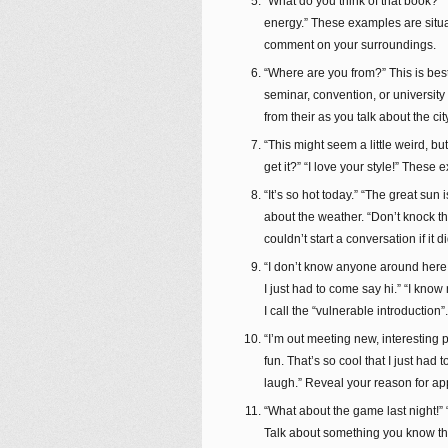
“What do you think of that book?” “L
energy.” These examples are situa
comment on your surroundings.
“Where are you from?” This is best 
seminar, convention, or universit
from their as you talk about the c
“This might seem a little weird, bu
get it?” “I love your style!” Thes
“It’s so hot today.” “The great sun
about the weather. “Don’t knock t
couldn’t start a conversation if it 
“I don’t know anyone around here so
I just had to come say hi.” “I kno
I call the “vulnerable introductio
“I’m out meeting new, interesting 
fun. That’s so cool that I just had
laugh.” Reveal your reason for ap
“What about the game last night!” 
Talk about something you know the