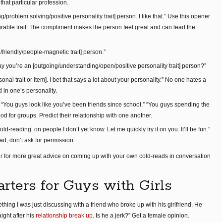
at particular profession.
/problem solving/positive personality trait] person. I like that.” Use this opener
able trait. The compliment makes the person feel great and can lead the
e/friendly/people-magnetic trait] person.”
ay you’re an [outgoing/understanding/open/positive personality trait] person?”
rsonal trait or item]. I bet that says a lot about your personality.” No one hates a
in one’s personality.
You guys look like you’ve been friends since school.” “You guys spending the
od for groups. Predict their relationship with one another.
cold-reading’ on people I don’t yet know. Let me quickly try it on you. It’ll be fun.”
ad; don’t ask for permission.
r
for more great advice on coming up with your own cold-reads in conversation
arters for Guys with Girls
thing I was just discussing with a friend who broke up with his girlfriend. He
ght after his
relationship break up
. Is he a jerk?” Get a female opinion.