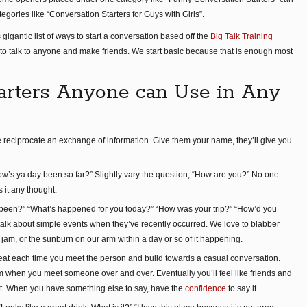
tegories like “Conversation Starters for Guys with Girls”.
 gigantic list of ways to start a conversation based off the
Big Talk Training
y to talk to anyone and make friends. We start basic because that is enough most
arters Anyone can Use in Any
le reciprocate an exchange of information. Give them your name, they’ll give you
w’s ya day been so far?” Slightly vary the question, “How are you?” No one
s it any thought.
] been?” “What’s happened for you today?” “How was your trip?” “How’d you
 talk about simple events when they’ve recently occurred. We love to blabber
ic jam, or the sunburn on our arm within a day or so of it happening.
eat each time you meet the person and build towards a casual conversation.
ym when you meet someone over and over. Eventually you’ll feel like friends and
t. When you have something else to say, have the
confidence
to say it.