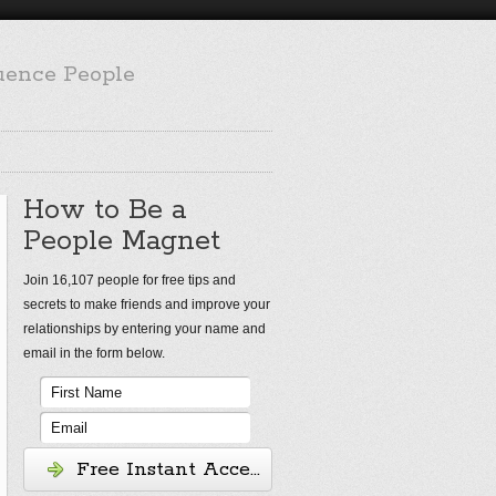
luence People
How to Be a
People Magnet
Join 16,107 people for free tips and
secrets to make friends and improve your
relationships by entering your name and
email in the form below.
Free Instant Access