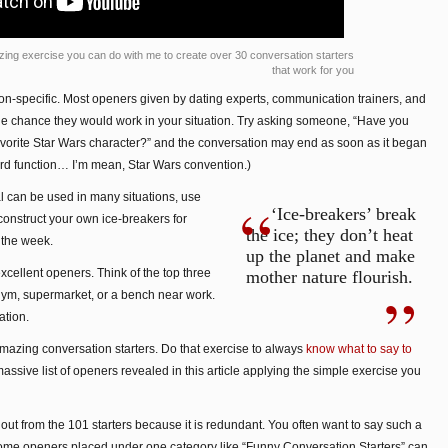
zing exercise you can do with me to create over 30 conversation starters
that work for you
tion-specific. Most openers given by dating experts, communication trainers, and
ttle chance they would work in your situation. Try asking someone, “Have you
avorite Star Wars character?” and the conversation may end as soon as it began
nerd function… I’m mean, Star Wars convention.)
l can be used in many situations, use
‘Ice-breakers’ break
construct your own ice-breakers for
the ice; they don’t heat
t the week.
up the planet and make
xcellent openers. Think of the top three
mother nature flourish.
e gym, supermarket, or a bench near work.
ation.
mazing conversation starters. Do that exercise to always
know what to say to
assive list of openers revealed in this article applying the simple exercise you
ft out from the 101 starters because it is redundant. You often want to say such a
 some openers placed under one category like “Funny Conversation Starters” can