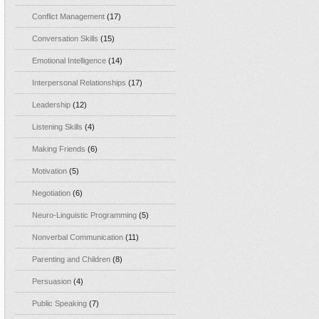
Conflict Management
(17)
Conversation Skills
(15)
Emotional Intelligence
(14)
Interpersonal Relationships
(17)
Leadership
(12)
Listening Skills
(4)
Making Friends
(6)
Motivation
(5)
Negotiation
(6)
Neuro-Linguistic Programming
(5)
Nonverbal Communication
(11)
Parenting and Children
(8)
Persuasion
(4)
Public Speaking
(7)