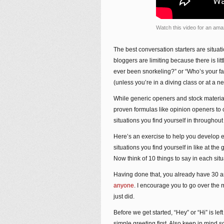
Watch this video for an ama
The best conversation starters are situa
bloggers are limiting because there is li
ever been snorkeling?” or “Who’s your f
(unless you’re in a diving class or at a 
While generic openers and stock materia
proven formulas like opinion openers to 
situations you find yourself in throughou
Here’s an exercise to help you develop e
situations you find yourself in like at th
Now think of 10 things to say in each situ
Having done that, you already have 30 a
anyone
. I encourage you to go over the m
just did.
Before we get started, “Hey” or “Hi” is le
simple greeting first. Also keep in mind