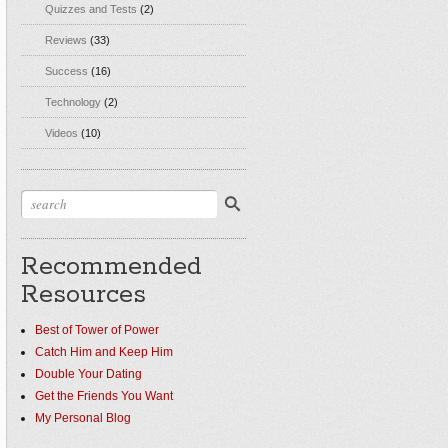
Quizzes and Tests
(2)
Reviews
(33)
Success
(16)
Technology
(2)
Videos
(10)
Recommended
Resources
Best of Tower of Power
Catch Him and Keep Him
Double Your Dating
Get the Friends You Want
My Personal Blog