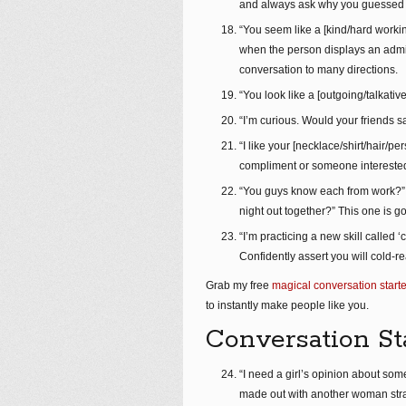
and always ask why you guessed th
“You seem like a [kind/hard working
when the person displays an admir
conversation to many directions.
“You look like a [outgoing/talkativ
“I’m curious. Would your friends s
“I like your [necklace/shirt/hair/pe
compliment or someone interested 
“You guys know each from work?” “
night out together?” This one is go
“I’m practicing a new skill called ‘
Confidently assert you will cold-re
Grab my free
magical conversation starte
to instantly make people like you.
Conversation St
“I need a girl’s opinion about some
made out with another woman strai