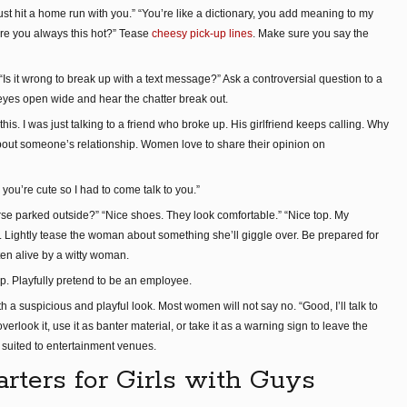
 I just hit a home run with you.” “You’re like a dictionary, you add meaning to my
are you always this hot?” Tease
cheesy pick-up lines
. Make sure you say the
s it wrong to break up with a text message?” Ask a controversial question to a
eyes open wide and hear the chatter break out.
is. I was just talking to a friend who broke up. His girlfriend keeps calling. Why
bout someone’s relationship. Women love to share their opinion on
ou’re cute so I had to come talk to you.”
se parked outside?” “Nice shoes. They look comfortable.” “Nice top. My
y. Lightly tease the woman about something she’ll giggle over. Be prepared for
en alive by a witty woman.
op. Playfully pretend to be an employee.
h a suspicious and playful look. Most women will not say no. “Good, I’ll talk to
verlook it, use it as banter material, or take it as a warning sign to leave the
suited to entertainment venues.
arters for Girls with Guys