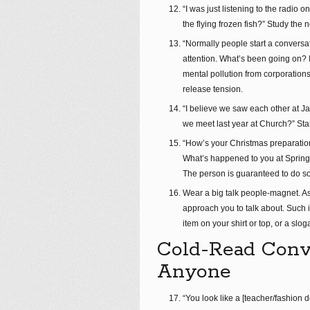
“I was just listening to the radi
the flying frozen fish?” Study the 
“Normally people start a conversat
attention. What’s been going on? I
mental pollution from corporatio
release tension.
“I believe we saw each other at Jam
we meet last year at Church?” Start
“How’s your Christmas preparatio
What’s happened to you at Spring 
The person is guaranteed to do so
Wear a big talk people-magnet. A
approach you to talk about. Such i
item on your shirt or top, or a slog
Cold-Read Conve
Anyone
“You look like a [teacher/fashion