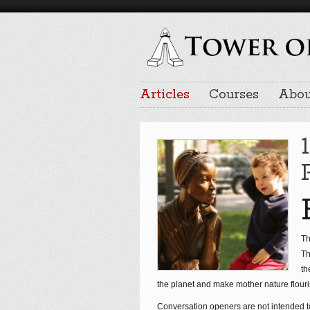
Articles
Courses
Abou
Th
Th
th
the planet and make mother nature flouri
Conversation openers are not intended 