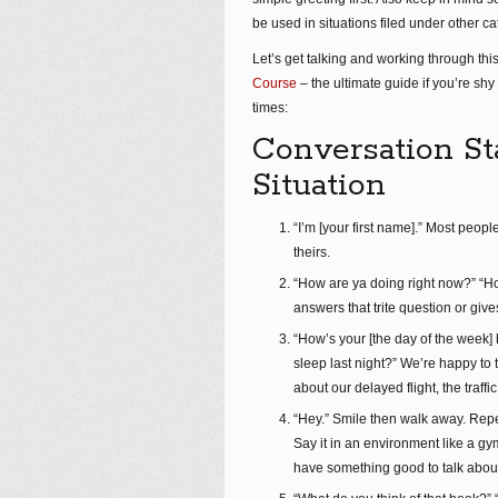
be used in situations filed under other ca
Let’s get talking and working through this
Course
– the ultimate guide if you’re sh
times:
Conversation St
Situation
“I’m [your first name].” Most peop
theirs.
“How are ya doing right now?” “Ho
answers that trite question or give
“How’s your [the day of the week
sleep last night?” We’re happy to
about our delayed flight, the traff
“Hey.” Smile then walk away. Rep
Say it in an environment like a g
have something good to talk abou