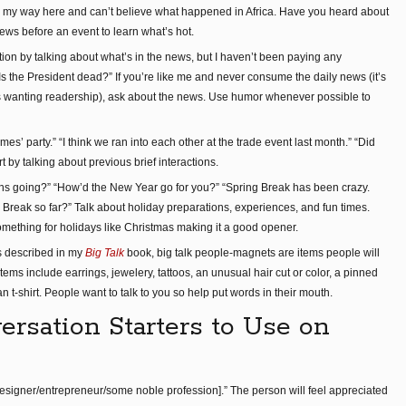
o on my way here and can’t believe what happened in Africa. Have you heard about
news before an event to learn what’s hot.
ion by talking about what’s in the news, but I haven’t been paying any
s the President dead?” If you’re like me and never consume the daily news (it’s
ns wanting readership), ask about the news. Use humor whenever possible to
es’ party.” “I think we ran into each other at the trade event last month.” “Did
 by talking about previous brief interactions.
ns going?” “How’d the New Year go for you?” “Spring Break has been crazy.
Break so far?” Talk about holiday preparations, experiences, and fun times.
mething for holidays like Christmas making it a good opener.
s described in my
Big Talk
book, big talk people-magnets are items people will
tems include earrings, jewelery, tattoos, an unusual hair cut or color, a pinned
an t-shirt. People want to talk to you so help put words in their mouth.
rsation Starters to Use on
 designer/entrepreneur/some noble profession].” The person will feel appreciated