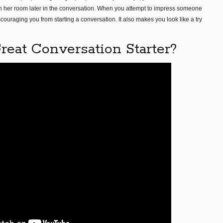
 in her room later in the conversation. When you attempt to impress someone
scouraging you from starting a conversation. It also makes you look like a try
eat Conversation Starter?