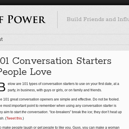
Build Friends and Inf
t
101 Conversation Starters
People Love
B
elow are 101 types of conversation starters to use on your first date, at a
party, in business, with guys or girls, or on family and friends.
e 101 great conversation openers are simple and effective. Do not be fooled.
e most important point to remember when using any conversation starter is
ey aim to
start the conversation
. “Ice-breakers” break the ice; they don’t heat up
sh. (
Tweet this
.)
to make people laugh or get people to like you. Guys, you can make a woman