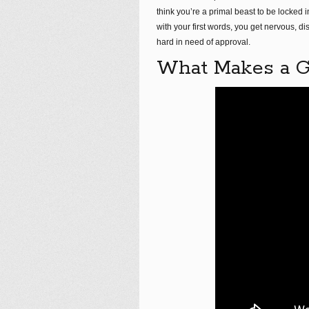
think you’re a primal beast to be locked
with your first words, you get nervous, di
hard in need of approval.
What Makes a Gr