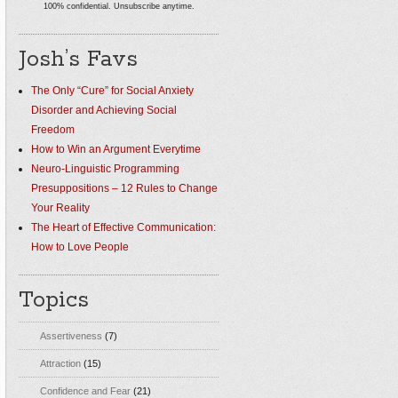
100% confidential. Unsubscribe anytime.
Josh’s Favs
The Only “Cure” for Social Anxiety
Disorder and Achieving Social
Freedom
How to Win an Argument Everytime
Neuro-Linguistic Programming
Presuppositions – 12 Rules to Change
Your Reality
The Heart of Effective Communication:
How to Love People
Topics
Assertiveness
(7)
Attraction
(15)
Confidence and Fear
(21)