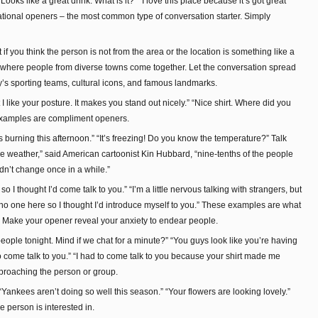
ooks like a great drink. What is it?” “I love this place because it’s got great
tional openers – the most common type of conversation starter. Simply
if you think the person is not from the area or the location is something like a
y where people from diverse towns come together. Let the conversation spread
ity’s sporting teams, cultural icons, and famous landmarks.
t I like your posture. It makes you stand out nicely.” “Nice shirt. Where did you
e examples are compliment openers.
 is burning this afternoon.” “It’s freezing! Do you know the temperature?” Talk
he weather,” said American cartoonist Kin Hubbard, “nine-tenths of the people
didn’t change once in a while.”
 I thought I’d come talk to you.” “I’m a little nervous talking with strangers, but
w no one here so I thought I’d introduce myself to you.” These examples are what
n”. Make your opener reveal your anxiety to endear people.
people tonight. Mind if we chat for a minute?” “You guys look like you’re having
 to come talk to you.” “I had to come talk to you because your shirt made me
proaching the person or group.
“Yankees aren’t doing so well this season.” “Your flowers are looking lovely.”
 person is interested in.