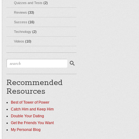
Quizzes and Tests
(2)
Reviews
(33)
Success
(16)
Technology
(2)
Videos
(10)
Recommended
Resources
Best of Tower of Power
Catch Him and Keep Him
Double Your Dating
Get the Friends You Want
My Personal Blog