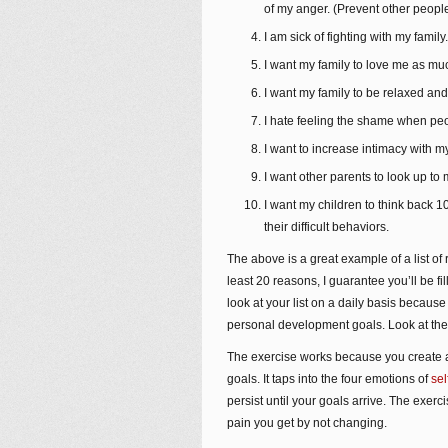
of my anger. (Prevent other people
I am sick of fighting with my family.
I want my family to love me as mu
I want my family to be relaxed an
I hate feeling the shame when peo
I want to increase intimacy with my
I want other parents to look up t
I want my children to think back
their difficult behaviors.
The above is a great example of a list o
least 20 reasons, I guarantee you’ll be f
look at your list on a daily basis becau
personal development goals. Look at the l
The exercise works because you create a 
goals. It taps into the four emotions of
sel
persist until your goals arrive. The exer
pain you get by not changing.