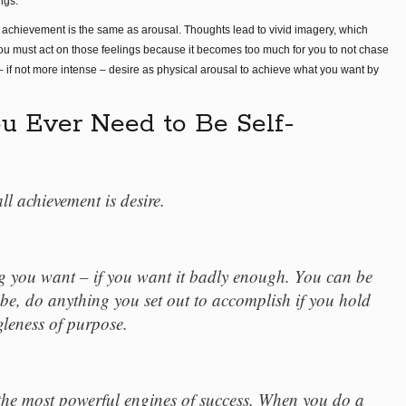
ngs.
 achievement is the same as arousal. Thoughts lead to vivid imagery, which
ou must act on those feelings because it becomes too much for you to not chase
– if not more intense – desire as physical arousal to achieve what you want by
u Ever Need to Be Self-
ll achievement is desire.
g you want – if you want it badly enough. You can be
be, do anything you set out to accomplish if you hold
ngleness of purpose.
the most powerful engines of success. When you do a