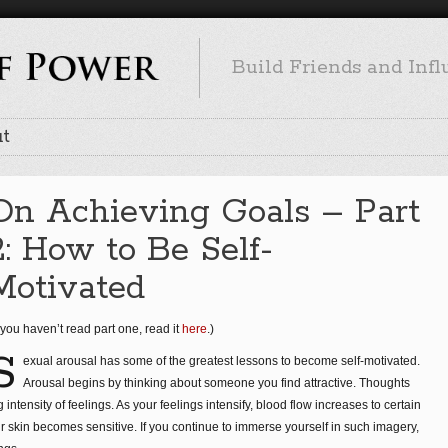
Build Friends and Inf
t
On Achieving Goals – Part
2: How to Be Self-
Motivated
f you haven’t read part one, read it
here
.)
S
exual arousal has some of the greatest lessons to become self-motivated.
Arousal begins by thinking about someone you find attractive. Thoughts
intensity of feelings. As your feelings intensify, blood flow increases to certain
r skin becomes sensitive. If you continue to immerse yourself in such imagery,