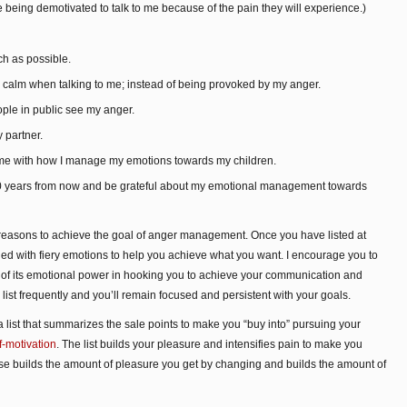
 being demotivated to talk to me because of the pain they will experience.)
ch as possible.
d calm when talking to me; instead of being provoked by my anger.
ple in public see my anger.
 partner.
o me with how I manage my emotions towards my children.
 10 years from now and be grateful about my emotional management towards
f reasons to achieve the goal of anger management. Once you have listed at
illed with fiery emotions to help you achieve what you want. I encourage you to
se of its emotional power in hooking you to achieve your communication and
ist frequently and you’ll remain focused and persistent with your goals.
list that summarizes the sale points to make you “buy into” pursuing your
f-motivation
. The list builds your pleasure and intensifies pain to make you
cise builds the amount of pleasure you get by changing and builds the amount of