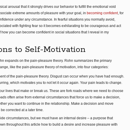
l arousal that it strongly drives our behavior to fulfill the emotional void
sociate extreme amounts of pleasure with your goal, in
becoming confident
, for
nfidence under any circumstance. In fearful situations you normally avoid,
iated with fighting fear so it becomes exhilarating to be courageous and act
 of how you can become confident in social situations that I reveal in my
ns to Self-Motivation
hn expands on the pain-pleasure theory. Rohn summarizes the primary
nge, like the pain-pleasure theory of motivation, into four categories:
nent of the pain-pleasure theory. Disgust can occur when you have had enough.
rring, which motivates you to not let it occur again. Your pain leads to change.
our lives that make or break us. These are fork roads where we need to choose
roads often arise from external circumstances that force us to make a decision,
ther you want to continue in the relationship. Make a decision and move
 be corrected at a later time.
ide circumstances, but we must have an internal desire – a purpose that
own throughout this article how to build a desire and increase pleasure with