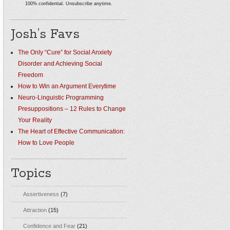
100% confidential. Unsubscribe anytime.
Josh’s Favs
The Only “Cure” for Social Anxiety
Disorder and Achieving Social
Freedom
How to Win an Argument Everytime
Neuro-Linguistic Programming
Presuppositions – 12 Rules to Change
Your Reality
The Heart of Effective Communication:
How to Love People
Topics
Assertiveness
(7)
Attraction
(15)
Confidence and Fear
(21)