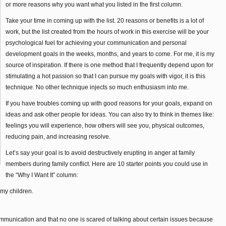
or more reasons why you want what you listed in the first column.
Take your time in coming up with the list. 20 reasons or benefits is a lot of
work, but the list created from the hours of work in this exercise will be your
psychological fuel for achieving your communication and personal
development goals in the weeks, months, and years to come. For me, it is my
source of inspiration. If there is one method that I frequently depend upon for
stimulating a hot passion so that I can pursue my goals with vigor, it is this
technique. No other technique injects so much enthusiasm into me.
If you have troubles coming up with good reasons for your goals, expand on
ideas and ask other people for ideas. You can also try to think in themes like:
feelings you will experience, how others will see you, physical outcomes,
reducing pain, and increasing resolve.
Let’s say your goal is to avoid destructively erupting in anger at family
members during family conflict. Here are 10 starter points you could use in
the “Why I Want It” column:
 my children.
munication and that no one is scared of talking about certain issues because