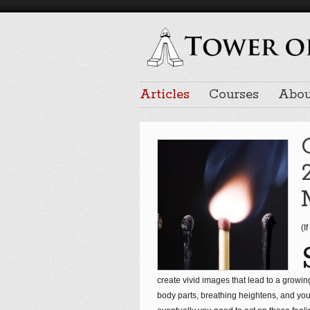
Articles
Courses
Abou
(I
create vivid images that lead to a growing 
body parts, breathing heightens, and you