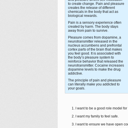
to create change. Pain and pleasure
creates the release of different
chemicals in the body that act as
biological rewards.
Pain is a sensory experience often
created by harm. The body stays
away from pain to survive.
Pleasure comes from dopamine, a
neurotransmitter released in the
nucleus accumbens and prefrontal
cortex parts of the brain that makes
you feel good. It is associated with
the body’s pleasure system to
reinforce behavior that released the
neurotransmitter. Cocaine increases
dopamine levels to make the drug
addictive.
The principle of pain and pleasure
can literally make you addicted to
your goals.
I want to be a good role model for
I want my family to feel safe.
I want to ensure we have open com