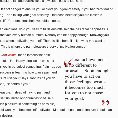
 steep fall and quickly take a few steps back to feel safe.
 a fear of danger to ensure you achieve your goal of safety. If you had zero fear of
alling – and failing your goal of safety – increase because you are closer to
cliff. Your emotions help you obtain goals.
 emotional void you seek to fulfill. Aristotle said the desire for happiness is
 is the void every human pursues. Nobody can be happy enough. Knowing you
lp when motivating yourself. There is little benefit in knowing you want to
 This is where the pain-pleasure theory of motivation comes in.
iant Within
, made famous the pain-
Goal achievement
 states that in anything we do we seek to
is no different to
s you in pursuit of something. Pain has you
arousal… Soon enough
 success is learning how to use pain and
you have to act on
sure use you,” says Robbins. “If you do
those feelings because
on’t, life controls you.”
it becomes too much
for you to not chase
easure, instead of having pain and
your goal.
elf unlimited opportunities to be self-
uch pleasure in something as possible,
not want, you become self-motivated. Manipulate pain and pleasure to build an
r desires.