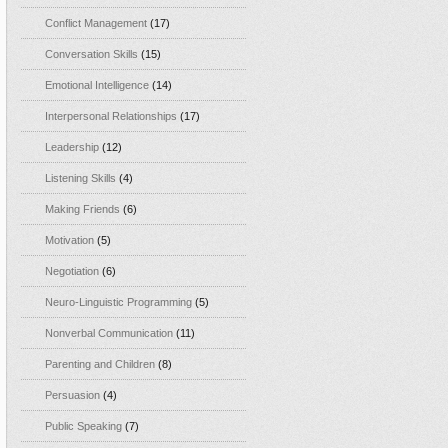
Conflict Management
(17)
Conversation Skills
(15)
Emotional Intelligence
(14)
Interpersonal Relationships
(17)
Leadership
(12)
Listening Skills
(4)
Making Friends
(6)
Motivation
(5)
Negotiation
(6)
Neuro-Linguistic Programming
(5)
Nonverbal Communication
(11)
Parenting and Children
(8)
Persuasion
(4)
Public Speaking
(7)