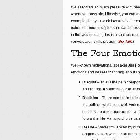
We associate so much pleasure with physica
whenever possible. Likewise, you can as
example, that you work towards better co
extreme amounts of pleasure can be assoc
in the face of fear. (This is a core secret
conversation skills program
Big Talk
.)
The Four Emotio
Well-known motivational speaker Jim Ro
emotions and desires that bring about cha
Disgust
– This is the pain compo
You’re sick of something from occu
Decision
– There comes times in 
the path on which to travel. Fork 
such as a partner questioning whe
forward in life. A wrong choice can
Desire
– We’re influenced by outs
originates from within. You are sh