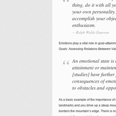
thing, do it with all 
your own personality. 
accomplish your objec
enthusiasm.
Ralph Waldo Emerson
Emotions play a vital role in goal-attainm
Goals: Assessing Relations Between Va
An emotional state is 
attainment or mainten
[studies] have further
consequences of emoti
to obstacles and oppor
As a basic example of the importance of e
landmarks and you drive up a steep moun
borders the mountain’s edge. There is n