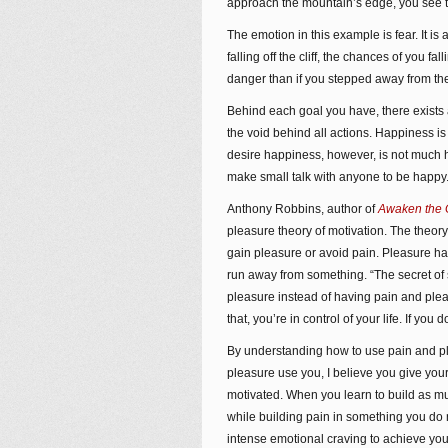
approach the mountain’s edge, you see the
The emotion in this example is fear. It is
falling off the cliff, the chances of you f
danger than if you stepped away from the 
Behind each goal you have, there exists an
the void behind all actions. Happiness
desire happiness, however, is not much he
make small talk with anyone to be happy.
Anthony Robbins, author of
Awaken the G
pleasure theory of motivation. The theory
gain pleasure or avoid pain. Pleasure ha
run away from something. “The secret of
pleasure instead of having pain and plea
that, you’re in control of your life. If you d
By understanding how to use pain and pl
pleasure use you, I believe you give yours
motivated. When you learn to build as m
while building pain in something you do 
intense emotional craving to achieve you