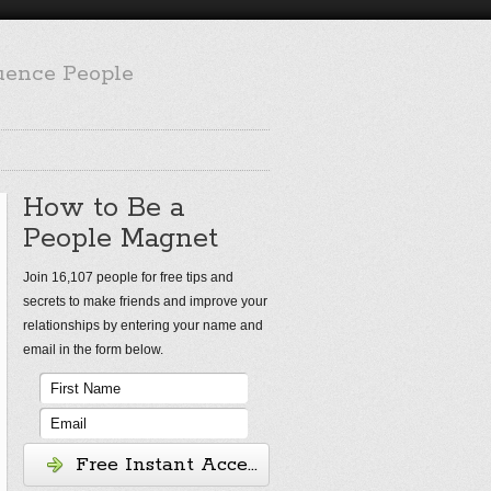
luence People
How to Be a
People Magnet
Join 16,107 people for free tips and
secrets to make friends and improve your
relationships by entering your name and
email in the form below.
Free Instant Access