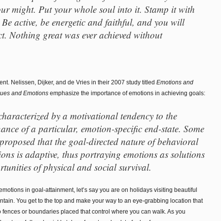
your might. Put your whole soul into it. Stamp it with
Be active, be energetic and faithful, and you will
t. Nothing great was ever achieved without
ent. Nelissen, Dijker, and de Vries in their 2007 study titled
Emotions and
lues and Emotions
emphasize the importance of emotions in achieving goals:
characterized by a motivational tendency to the
ance of a particular, emotion-specific end-state. Some
 proposed that the goal-directed nature of behavioral
ons is adaptive, thus portraying emotions as solutions
tunities of physical and social survival.
motions in goal-attainment, let’s say you are on holidays visiting beautiful
tain. You get to the top and make your way to an eye-grabbing location that
o fences or boundaries placed that control where you can walk. As you