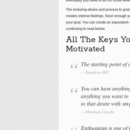
eventually you need to act on those feeli
The enduring desire and process to goal
creates intense feelings. Soon enough y
your goal. You can create an equivalent 
continuing to read below.
All The Keys Yo
Motivated
The starting point of a
Napoleon Hill
You can have anythin
anything you want to 
to that desire with si
Abraham Lincoln
Enthusiasm is one of 