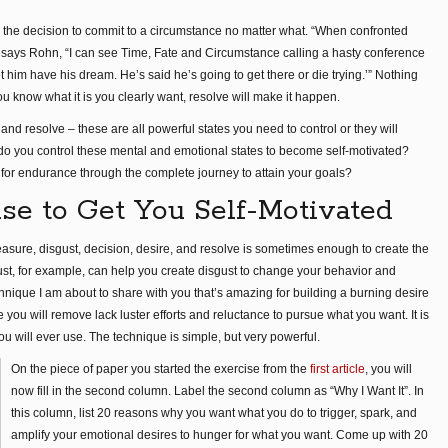
y the decision to commit to a circumstance no matter what. “When confronted
,” says Rohn, “I can see Time, Fate and Circumstance calling a hasty conference
t him have his dream. He’s said he’s going to get there or die trying.’” Nothing
know what it is you clearly want, resolve will make it happen.
 and resolve – these are all powerful states you need to control or they will
do you control these mental and emotional states to become self-motivated?
for endurance through the complete journey to attain your goals?
se to Get You Self-Motivated
easure, disgust, decision, desire, and resolve is sometimes enough to create the
st, for example, can help you create disgust to change your behavior and
hnique I am about to share with you that’s amazing for building a burning desire
 you will remove lack luster efforts and reluctance to pursue what you want. It is
ou will ever use. The technique is simple, but very powerful.
On the piece of paper you started the exercise from the
first article
, you will
now fill in the second column. Label the second column as “Why I Want It”. In
this column, list 20 reasons why you want what you do to trigger, spark, and
amplify your emotional desires to hunger for what you want. Come up with 20