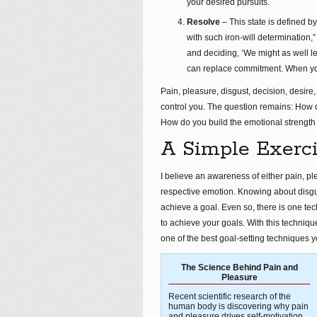
your desired pursuits.
Resolve
– This state is defined b
with such iron-will determination
and deciding, ‘We might as well le
can replace commitment. When you 
Pain, pleasure, disgust, decision, desire,
control you. The question remains: How 
How do you build the emotional strength 
A Simple Exerci
I believe an awareness of either pain, pl
respective emotion. Knowing about disgu
achieve a goal. Even so, there is one tec
to achieve your goals. With this technique
one of the best goal-setting techniques y
The Science Behind Pain and
Pleasure
Recent scientific research of the
human body is discovering why pain
and pleasure drives self-motivation