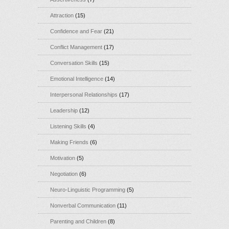
Attraction
(15)
Confidence and Fear
(21)
Conflict Management
(17)
Conversation Skills
(15)
Emotional Intelligence
(14)
Interpersonal Relationships
(17)
Leadership
(12)
Listening Skills
(4)
Making Friends
(6)
Motivation
(5)
Negotiation
(6)
Neuro-Linguistic Programming
(5)
Nonverbal Communication
(11)
Parenting and Children
(8)