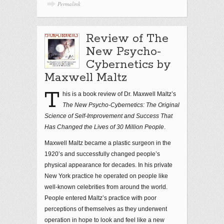
Permalink
Review of The
New Psycho-
Cybernetics by
Maxwell Maltz
T
his is a book review of Dr. Maxwell Maltz’s
The New Psycho-Cybernetics: The Original
Science of Self-Improvement and Success That
Has Changed the Lives of 30 Million People
.
Maxwell Maltz became a plastic surgeon in the
1920’s and successfully changed people’s
physical appearance for decades. In his private
New York practice he operated on people like
well-known celebrities from around the world.
People entered Maltz’s practice with poor
perceptions of themselves as they underwent
operation in hope to look and feel like a new