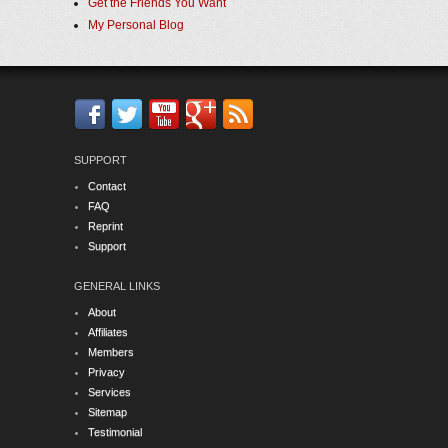
Get the Friends You Want
My Personal Blog
SUPPORT
Contact
FAQ
Reprint
Support
GENERAL LINKS
About
Affiliates
Members
Privacy
Services
Sitemap
Testimonial