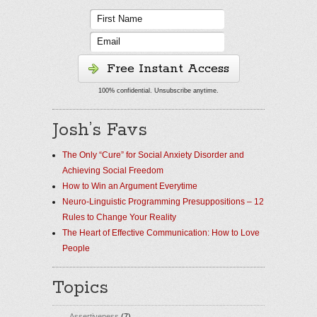
Free Instant Access
100% confidential. Unsubscribe anytime.
Josh’s Favs
The Only “Cure” for Social Anxiety Disorder and
Achieving Social Freedom
How to Win an Argument Everytime
Neuro-Linguistic Programming Presuppositions – 12
Rules to Change Your Reality
The Heart of Effective Communication: How to Love
People
Topics
Assertiveness
(7)