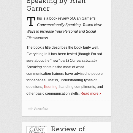
Speaking by Alan
Garner
T
his is a book review of Alan Garner’s
Conversationally Speaking: Tested New
Ways to Increase Your Personal and Social
Effectiveness
.
The book’s title describes the book fairly well.
Everything in it has been tested (though I’m not
sure about the “new” part.)
Conversationally
Speaking
contains the meat of what
communication trainers have advised to people
for decades. That is, understanding types of
questions,
listening
, handling compliments, and
other basic communication skills.
Read more
Permalink
Review of