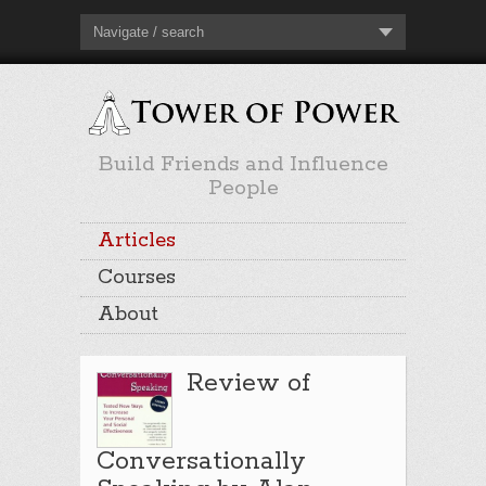
Navigate / search
Build Friends and Influence
People
Articles
Courses
About
Review of
Conversationally