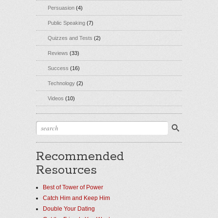
Persuasion
(4)
Public Speaking
(7)
Quizzes and Tests
(2)
Reviews
(33)
Success
(16)
Technology
(2)
Videos
(10)
Recommended
Resources
Best of Tower of Power
Catch Him and Keep Him
Double Your Dating