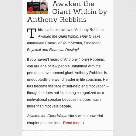
Awaken the
Giant Within by
Anthony Robbins
T
his is a book review of Anthony Robbins’
Awaken the Giant Within: How to Take
Immediate Control of Your Mental, Emotional,
Physical and Financial Destiny!
If you haven’t heard of Anthony (Tony) Robbins,
you are one of few people unfamiliar with the
personal development giant. Anthony Robbins is
undoubtedly the world leader in life coaching. He
has become the face of self-help and motivation –
though he does not like being categorized as a
motivational speaker because he does much
more than motivate people.
Awaken the Giant Within
starts with a powerful
chapter on decisions.
Read more