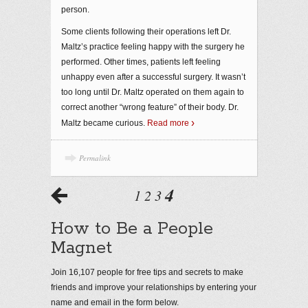
person.
Some clients following their operations left Dr.
Maltz’s practice feeling happy with the surgery he
performed. Other times, patients left feeling
unhappy even after a successful surgery. It wasn’t
too long until Dr. Maltz operated on them again to
correct another “wrong feature” of their body. Dr.
Maltz became curious.
Read more
Permalink
4
1
2
3
How to Be a People
Magnet
Join 16,107 people for free tips and secrets to make
friends and improve your relationships by entering your
name and email in the form below.